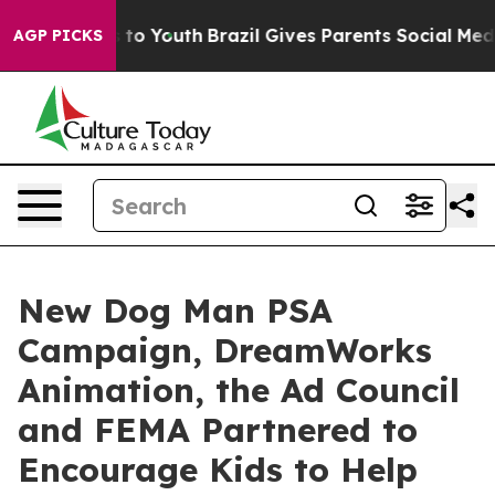
Harms to Youth
Brazil Gives Parents Social Media Contr
AGP PICKS
New Dog Man PSA
Campaign, DreamWorks
Animation, the Ad Council
and FEMA Partnered to
Encourage Kids to Help