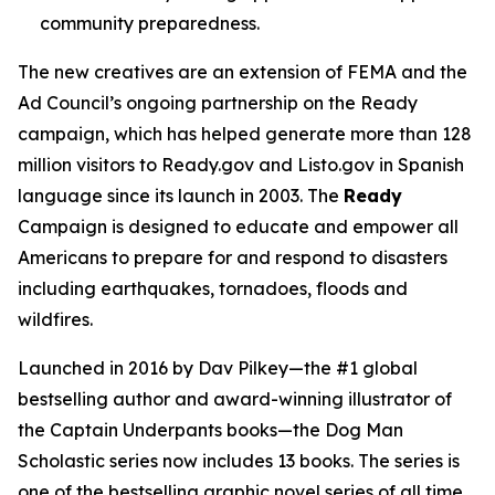
community preparedness.
The new creatives are an extension of FEMA and the
Ad Council’s ongoing partnership on the Ready
campaign, which has helped generate more than 128
million visitors to Ready.gov and Listo.gov in Spanish
language since its launch in 2003. The
Ready
Campaign is designed to educate and empower all
Americans to prepare for and respond to disasters
including earthquakes, tornadoes, floods and
wildfires.
Launched in 2016 by Dav Pilkey—the #1 global
bestselling author and award-winning illustrator of
the
Captain Underpants
books—the
Dog Man
Scholastic series now includes 13 books. The series is
one of the bestselling graphic novel series of all time