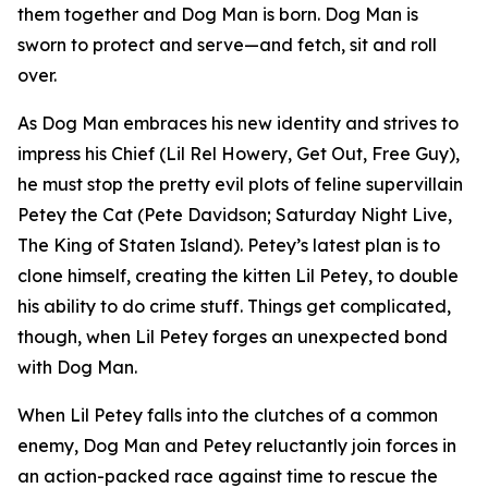
them together and Dog Man is born. Dog Man is
sworn to protect and serve—and fetch, sit and roll
over.
As Dog Man embraces his new identity and strives to
impress his Chief (Lil Rel Howery,
Get Out
,
Free Guy
),
he must stop the pretty evil plots of feline supervillain
Petey the Cat (Pete Davidson;
Saturday Night Live
,
The King of Staten Island
). Petey’s latest plan is to
clone himself, creating the kitten Lil Petey, to double
his ability to do crime stuff. Things get complicated,
though, when Lil Petey forges an unexpected bond
with Dog Man.
When Lil Petey falls into the clutches of a common
enemy, Dog Man and Petey reluctantly join forces in
an action-packed race against time to rescue the