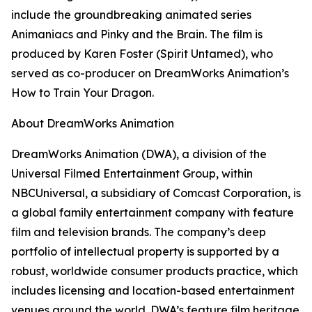
include the groundbreaking animated series
Animaniacs
and
Pinky and the Brain.
The film is
produced by
Karen Foster (
Spirit Untamed
), who
served as co-producer on DreamWorks Animation’s
How to Train Your Dragon.
About DreamWorks Animation
DreamWorks Animation (DWA), a division of the
Universal Filmed Entertainment Group, within
NBCUniversal, a subsidiary of Comcast Corporation, is
a global family entertainment company with feature
film and television brands. The company’s deep
portfolio of intellectual property is supported by a
robust, worldwide consumer products practice, which
includes licensing and location-based entertainment
venues around the world. DWA’s feature film heritage