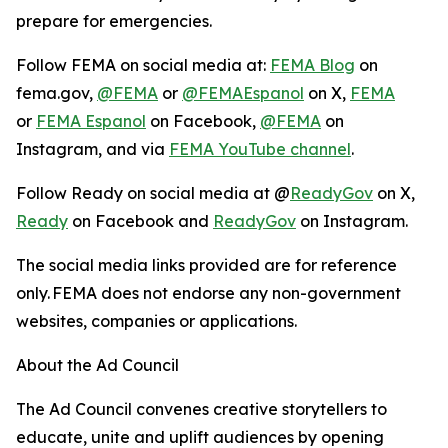
prepare for emergencies.
Follow FEMA on social media at:
FEMA Blog
on
fema.gov,
@FEMA
or
@FEMAEspanol
on X,
FEMA
or
FEMA Espanol
on Facebook,
@FEMA
on
Instagram, and via
FEMA YouTube channel
.
Follow Ready on social media at @
ReadyGov
on X,
Ready
on Facebook and
ReadyGov
on Instagram.
The social media links provided are for reference
only. FEMA does not endorse any non-government
websites, companies or applications.
About the Ad Council
The Ad Council convenes creative storytellers to
educate, unite and uplift audiences by opening