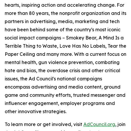
hearts, inspiring action and accelerating change. For
more than 80 years, the nonprofit organization and its
partners in advertising, media, marketing and tech
have been behind some of the country's most iconic
social impact campaigns – Smokey Bear, A Mind Is a
Terrible Thing to Waste, Love Has No Labels, Tear the
Paper Ceiling and many more. With a current focus on
mental health, gun violence prevention, combating
hate and bias, the overdose crisis and other critical
issues, the Ad Council's national campaigns
encompass advertising and media content, ground
game and community efforts, trusted messenger and
influencer engagement, employer programs and
other innovative strategies.
To learn more or get involved, visit
AdCouncil.org
, join