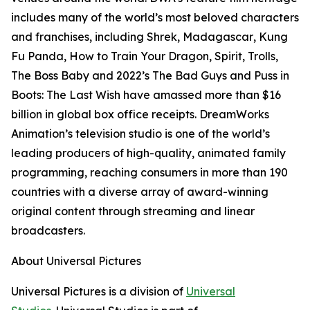
includes many of the world’s most beloved characters
and franchises, including
Shrek
,
Madagascar
,
Kung
Fu Panda
,
How to Train Your Dragon
,
Spirit
,
Trolls
,
The Boss Baby
and 2022’s
The Bad Guys
and
Puss in
Boots: The Last Wish
have amassed more than $16
billion in global box office receipts. DreamWorks
Animation’s television studio is one of the world’s
leading producers of high-quality, animated family
programming, reaching consumers in more than 190
countries with a diverse array of award-winning
original content through streaming and linear
broadcasters.
About Universal Pictures
Universal Pictures is a division of
Universal