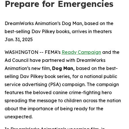
Prepare for Emergencies
DreamWorks Animation’s Dog Man, based on the
best-selling Dav Pilkey books, arrives in theaters
Jan. 31, 2025
WASHINGTON -- FEMA’s
Ready Campaign
and the
Ad Council have partnered with DreamWorks
Animation’s new film,
Dog Man
,
based on the best-
selling Dav Pilkey book series,
for a national public
service advertising (PSA) campaign. The campaign
features the beloved canine crime-fighting hero
spreading the message to children across the nation
about the importance of being ready for the
unexpected.