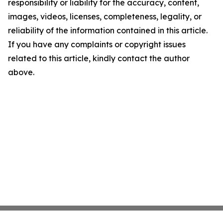
responsibility or liability for the accuracy, content,
images, videos, licenses, completeness, legality, or
reliability of the information contained in this article.
If you have any complaints or copyright issues
related to this article, kindly contact the author
above.