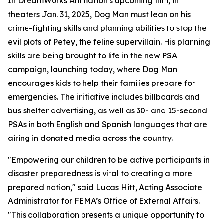
In DreamWorks Animation’s upcoming film, in
theaters Jan. 31, 2025, Dog Man must lean on his
crime-fighting skills and planning abilities to stop the
evil plots of Petey, the feline supervillain. His planning
skills are being brought to life in the new PSA
campaign, launching today, where Dog Man
encourages kids to help their families prepare for
emergencies. The initiative includes billboards and
bus shelter advertising, as well as 30- and 15-second
PSAs in both English and Spanish languages that are
airing in donated media across the country.
"Empowering our children to be active participants in
disaster preparedness is vital to creating a more
prepared nation," said Lucas Hitt, Acting Associate
Administrator for FEMA’s Office of External Affairs.
"This collaboration presents a unique opportunity to