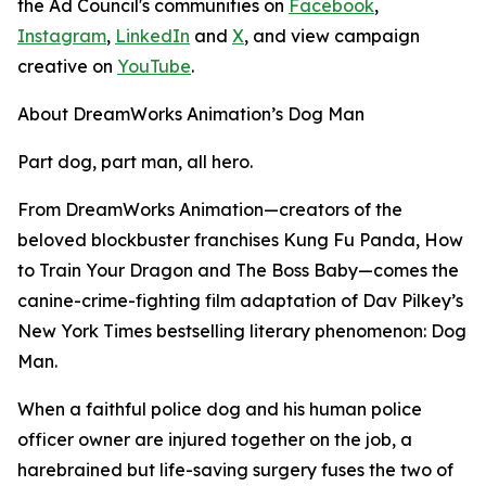
the Ad Council's communities on
Facebook
,
Instagram
,
LinkedIn
and
X
, and view campaign
creative on
YouTube
.
About DreamWorks Animation’s Dog Man
Part dog, part man, all hero.
From DreamWorks Animation—creators of the
beloved blockbuster franchises
Kung Fu Panda
,
How
to Train Your Dragon
and
The Boss Baby
—comes the
canine-crime-fighting film adaptation of Dav Pilkey’s
New York Times
bestselling literary phenomenon:
Dog
Man
.
When a faithful police dog and his human police
officer owner are injured together on the job, a
harebrained but life-saving surgery fuses the two of