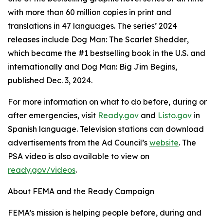
with more than 60 million copies in print and
translations in 47 languages. The series’ 2024
releases include
Dog Man: The Scarlet Shedder
,
which became the #1 bestselling book in the U.S. and
internationally and
Dog Man: Big Jim Begins
,
published Dec. 3, 2024.
For more information on what to do before, during or
after emergencies, visit
Ready.gov
and
Listo.gov
in
Spanish language. Television stations can download
advertisements from the Ad Council’s
website
. The
PSA video is also available to view on
ready.gov/videos
.
About FEMA and the Ready Campaign
FEMA’s mission is helping people before, during and