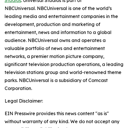
Studios
. Universal Studios is part of
NBCUniversal. NBCUniversal is one of the world’s
leading media and entertainment companies in the
development, production and marketing of
entertainment, news and information to a global
audience. NBCUniversal owns and operates a
valuable portfolio of news and entertainment
networks, a premier motion picture company,
significant television production operations, a leading
television stations group and world-renowned theme
parks. NBCUniversal is a subsidiary of Comcast
Corporation.
Legal Disclaimer:
EIN Presswire provides this news content "as is"
without warranty of any kind. We do not accept any