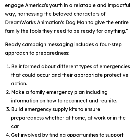
engage America's youth in a relatable and impactful
way, harnessing the beloved characters of
DreamWorks Animation’s
Dog Man
to give the entire
family the tools they need to be ready for anything."
Ready campaign messaging includes a four-step
approach to preparedness:
Be informed about different types of emergencies
that could occur and their appropriate protective
action.
Make a family emergency plan including
information on how to reconnect and reunite.
Build emergency supply kits to ensure
preparedness whether at home, at work or in the
car.
Get involved by finding opportunities to support