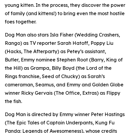
young kitten. In the process, they discover the power
of family (and kittens!) to bring even the most hostile
foes together.
Dog Man
also stars Isla Fisher (
Wedding Crashers
,
Rango
) as TV reporter Sarah Hatoff, Poppy Liu
(
Hacks
,
The Afterparty
) as Petey’s assistant,
Butler, Emmy nominee Stephen Root (
Barry
,
King of
the Hill
) as Grampa, Billy Boyd (the
Lord of the
Rings
franchise,
Seed of Chucky
) as Sarah’s
cameraman, Seamus, and Emmy and Golden Globe
winner Ricky Gervais (
The Office
,
Extras
) as Flippy
the fish.
Dog Man
is directed by Emmy winner Peter Hastings
(
The Epic Tales of Captain Underpants
,
Kung Fu
Panda: Legends of Awesomeness
), whose credits