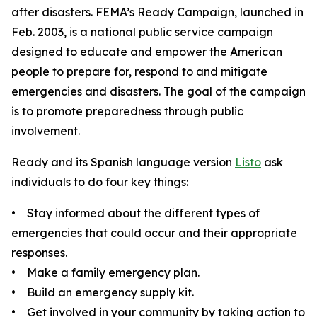
after disasters. FEMA’s Ready Campaign, launched in
Feb. 2003, is a national public service campaign
designed to educate and empower the American
people to prepare for, respond to and mitigate
emergencies and disasters. The goal of the campaign
is to promote preparedness through public
involvement.
Ready and its Spanish language version
Listo
ask
individuals to do four key things:
• Stay informed about the different types of
emergencies that could occur and their appropriate
responses.
• Make a family emergency plan.
• Build an emergency supply kit.
• Get involved in your community by taking action to