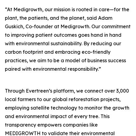
“At Medigrowth, our mission is rooted in care—for the
plant, the patients, and the planet, said Adam
Guskich, Co-founder at Medigrowth. Our commitment
to improving patient outcomes goes hand in hand
with environmental sustainability. By reducing our
carbon footprint and embracing eco-friendly
practices, we aim to be a model of business success
paired with environmental responsibility.”
Through Evertreen’s platform, we connect over 3,000
local farmers to our global reforestation projects,
employing satellite technology to monitor the growth
and environmental impact of every tree. This
transparency empowers companies like
MEDIGROWTH to validate their environmental