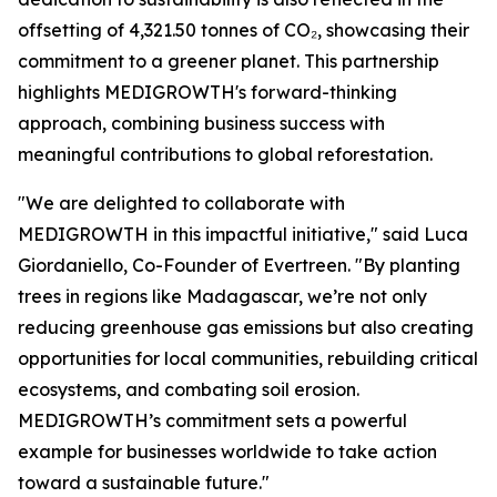
offsetting of 4,321.50 tonnes of CO₂, showcasing their
commitment to a greener planet. This partnership
highlights MEDIGROWTH's forward-thinking
approach, combining business success with
meaningful contributions to global reforestation.
"We are delighted to collaborate with
MEDIGROWTH in this impactful initiative," said Luca
Giordaniello, Co-Founder of Evertreen. "By planting
trees in regions like Madagascar, we’re not only
reducing greenhouse gas emissions but also creating
opportunities for local communities, rebuilding critical
ecosystems, and combating soil erosion.
MEDIGROWTH’s commitment sets a powerful
example for businesses worldwide to take action
toward a sustainable future."