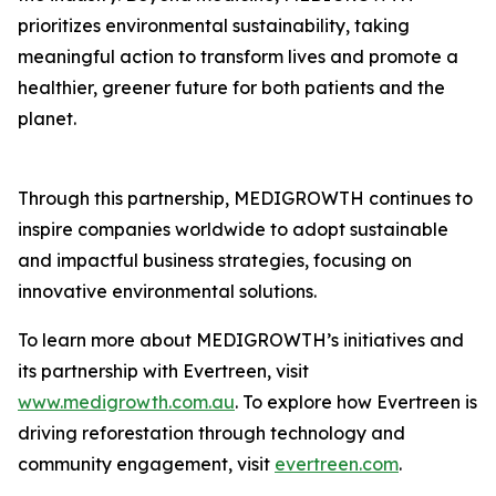
prioritizes environmental sustainability, taking
meaningful action to transform lives and promote a
healthier, greener future for both patients and the
planet.
Through this partnership, MEDIGROWTH continues to
inspire companies worldwide to adopt sustainable
and impactful business strategies, focusing on
innovative environmental solutions.
To learn more about MEDIGROWTH’s initiatives and
its partnership with Evertreen, visit
www.medigrowth.com.au
. To explore how Evertreen is
driving reforestation through technology and
community engagement, visit
evertreen.com
.