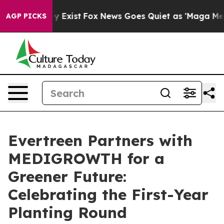
of They Exist
Fox News Goes Quiet as 'Maga Media Pip
AGP PICKS
Evertreen Partners with
MEDIGROWTH for a
Greener Future:
Celebrating the First-Year
Planting Round