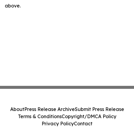
above.
About
Press Release Archive
Submit Press Release
Terms & Conditions
Copyright/DMCA Policy
Privacy Policy
Contact