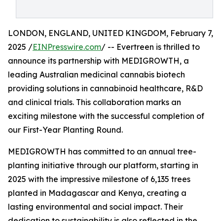
LONDON, ENGLAND, UNITED KINGDOM, February 7,
2025 /
EINPresswire.com
/ -- Evertreen is thrilled to
announce its partnership with MEDIGROWTH, a
leading Australian medicinal cannabis biotech
providing solutions in cannabinoid healthcare, R&D
and clinical trials. This collaboration marks an
exciting milestone with the successful completion of
our First-Year Planting Round.
MEDIGROWTH has committed to an annual tree-
planting initiative through our platform, starting in
2025 with the impressive milestone of 6,135 trees
planted in Madagascar and Kenya, creating a
lasting environmental and social impact. Their
dedication to sustainability is also reflected in the