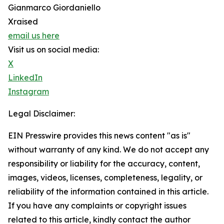
Gianmarco Giordaniello
Xraised
email us here
Visit us on social media:
X
LinkedIn
Instagram
Legal Disclaimer:
EIN Presswire provides this news content "as is"
without warranty of any kind. We do not accept any
responsibility or liability for the accuracy, content,
images, videos, licenses, completeness, legality, or
reliability of the information contained in this article.
If you have any complaints or copyright issues
related to this article, kindly contact the author