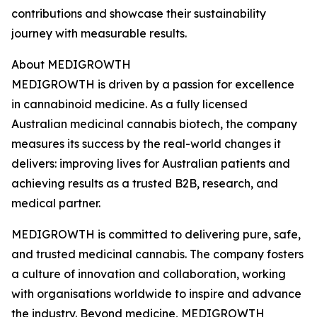
contributions and showcase their sustainability
journey with measurable results.
About MEDIGROWTH
MEDIGROWTH is driven by a passion for excellence
in cannabinoid medicine. As a fully licensed
Australian medicinal cannabis biotech, the company
measures its success by the real-world changes it
delivers: improving lives for Australian patients and
achieving results as a trusted B2B, research, and
medical partner.
MEDIGROWTH is committed to delivering pure, safe,
and trusted medicinal cannabis. The company fosters
a culture of innovation and collaboration, working
with organisations worldwide to inspire and advance
the industry. Beyond medicine, MEDIGROWTH