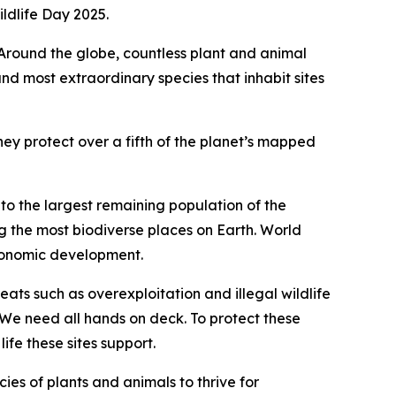
ldlife Day 2025.
 Around the globe, countless plant and animal
and most extraordinary species that inhabit sites
ey protect over a fifth of the planet’s mapped
o the largest remaining population of the
 the most biodiverse places on Earth. World
economic development.
ts such as overexploitation and illegal wildlife
We need all hands on deck. To protect these
life these sites support.
cies of plants and animals to thrive for