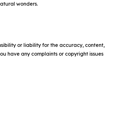
natural wonders.
ility or liability for the accuracy, content,
f you have any complaints or copyright issues