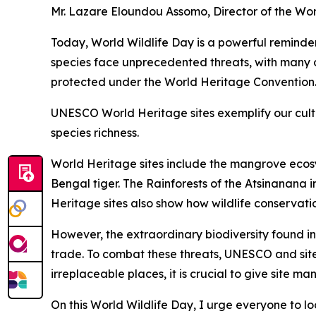
Mr. Lazare Eloundou Assomo, Director of the Wo
Today, World Wildlife Day is a powerful reminder
species face unprecedented threats, with many on 
protected under the World Heritage Convention
UNESCO World Heritage sites exemplify our cultu
species richness.
World Heritage sites include the mangrove ecos
Bengal tiger. The Rainforests of the Atsinanana
Heritage sites also show how wildlife conservat
However, the extraordinary biodiversity found in
trade. To combat these threats, UNESCO and site
irreplaceable places, it is crucial to give site ma
On this World Wildlife Day, I urge everyone to loo