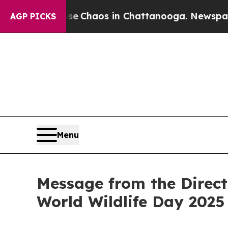
tal Collapse
Chaos in Chattanooga. Newspaper Ow
AGP PICKS
Menu
Message from the Direct
World Wildlife Day 2025