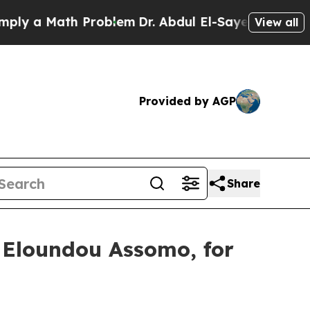
y a Math Problem
Dr. Abdul El-Sayed on Historic M
View all
Provided by AGP
Share
 Eloundou Assomo, for