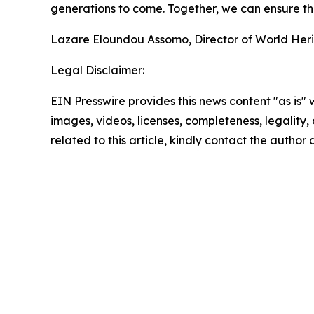
generations to come. Together, we can ensure the
Lazare Eloundou Assomo, Director of World Her
Legal Disclaimer:
EIN Presswire provides this news content "as is" 
images, videos, licenses, completeness, legality, o
related to this article, kindly contact the author