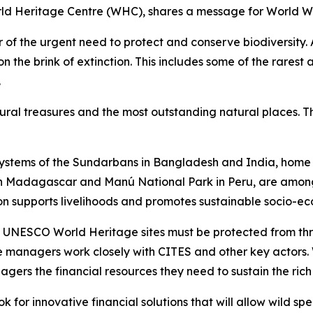
rld Heritage Centre (WHC), shares a message for World Wi
 of the urgent need to protect and conserve biodiversity.
the brink of extinction. This includes some of the rarest 
.
ral treasures and the most outstanding natural places. Th
ystems of the Sundarbans in Bangladesh and India, home t
 in Madagascar and Manú National Park in Peru, are among
ion supports livelihoods and promotes sustainable socio-
 UNESCO World Heritage sites must be protected from threa
 managers work closely with CITES and other key actors. 
nagers the financial resources they need to sustain the rich 
k for innovative financial solutions that will allow wild spe