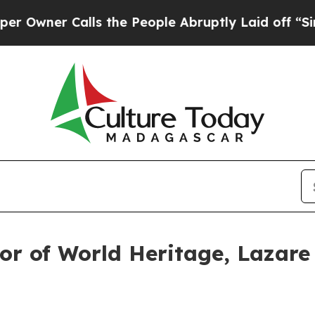
ner Calls the People Abruptly Laid off “Simpl
or of World Heritage, Lazare