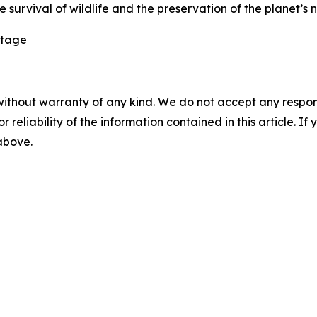
 survival of wildlife and the preservation of the planet’s 
itage
without warranty of any kind. We do not accept any responsib
r reliability of the information contained in this article. I
 above.