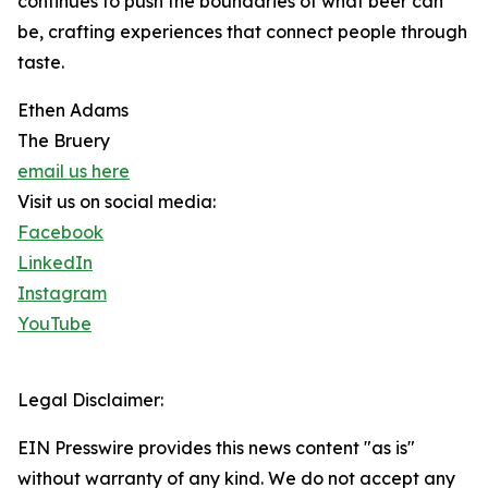
continues to push the boundaries of what beer can
be, crafting experiences that connect people through
taste.
Ethen Adams
The Bruery
email us here
Visit us on social media:
Facebook
LinkedIn
Instagram
YouTube
Legal Disclaimer:
EIN Presswire provides this news content "as is"
without warranty of any kind. We do not accept any