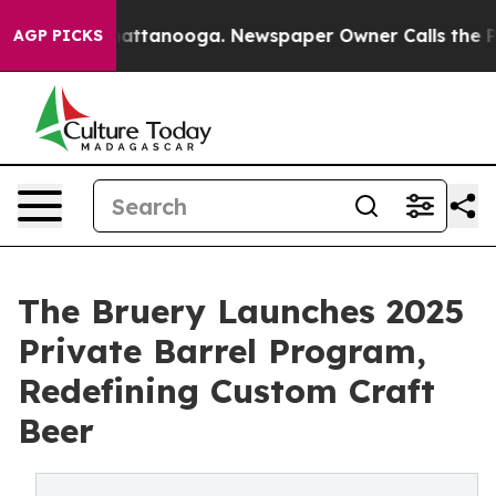
os in Chattanooga. Newspaper Owner Calls the People
AGP PICKS
The Bruery Launches 2025
Private Barrel Program,
Redefining Custom Craft
Beer