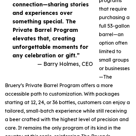
programs
connection—sharing stories
that require
and experiences over
purchasing a
something special. The
full 53-gallon
Private Barrel Program
barrel—an
elevates that, creating
option often
unforgettable moments for
limited to
any celebration or gift.”
small groups
— Barry Holmes, CEO
or businesses
—The
Bruery’s Private Barrel Program offers a more
accessible path to customization. With packages
starting at 12, 24, or 36 bottles, customers can enjoy a
tailored, small-batch experience while still receiving
a beer crafted with the highest level of precision and
care. It remains the only program of its kind in the