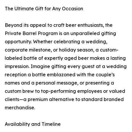
The Ultimate Gift for Any Occasion
Beyond its appeal to craft beer enthusiasts, the
Private Barrel Program is an unparalleled gifting
opportunity. Whether celebrating a wedding,
corporate milestone, or holiday season, a custom-
labeled bottle of expertly aged beer makes a lasting
impression. Imagine gifting every guest at a wedding
reception a bottle emblazoned with the couple’s
names and a personal message, or presenting a
custom brew to top-performing employees or valued
clients—a premium alternative to standard branded
merchandise.
Availability and Timeline