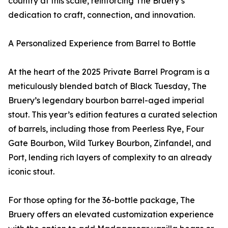
country at this scale, reinforcing The Bruery’s
dedication to craft, connection, and innovation.
A Personalized Experience from Barrel to Bottle
At the heart of the 2025 Private Barrel Program is a
meticulously blended batch of Black Tuesday, The
Bruery’s legendary bourbon barrel-aged imperial
stout. This year’s edition features a curated selection
of barrels, including those from Peerless Rye, Four
Gate Bourbon, Wild Turkey Bourbon, Zinfandel, and
Port, lending rich layers of complexity to an already
iconic stout.
For those opting for the 36-bottle package, The
Bruery offers an elevated customization experience