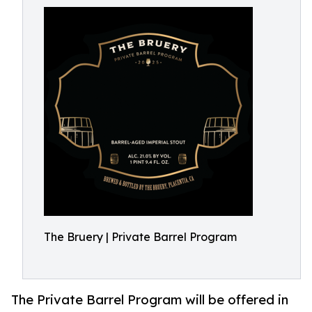
The Bruery | Private Barrel Program
The Private Barrel Program will be offered in