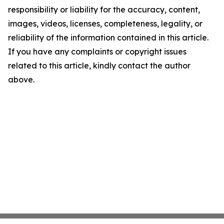
responsibility or liability for the accuracy, content,
images, videos, licenses, completeness, legality, or
reliability of the information contained in this article.
If you have any complaints or copyright issues
related to this article, kindly contact the author
above.