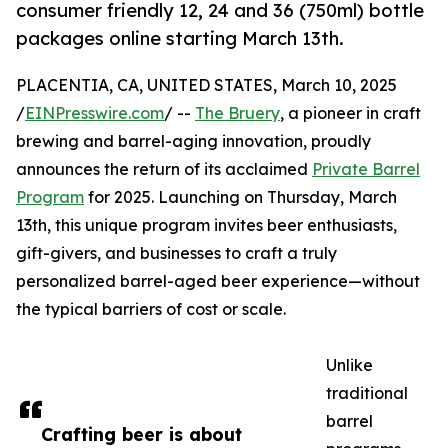
consumer friendly 12, 24 and 36 (750ml) bottle
packages online starting March 13th.
PLACENTIA, CA, UNITED STATES, March 10, 2025
/
EINPresswire.com
/ --
The Bruery
, a pioneer in craft
brewing and barrel-aging innovation, proudly
announces the return of its acclaimed
Private Barrel
Program
for 2025. Launching on Thursday, March
13th, this unique program invites beer enthusiasts,
gift-givers, and businesses to craft a truly
personalized barrel-aged beer experience—without
the typical barriers of cost or scale.
Unlike
traditional
barrel
Crafting beer is about