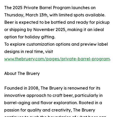
The 2025 Private Barrel Program launches on
Thursday, March 13th, with limited spots available.
Beer is expected to be bottled and ready for pickup
or shipping by November 2025, making it an ideal
option for holiday gifting.
To explore customization options and preview label
designs in real time, visit
www.thebruery.com/pages/private-barrel-program
.
About The Bruery
Founded in 2008, The Bruery is renowned for its
innovative approach to craft beer, particularly in
barrel-aging and flavor exploration. Rooted in a
passion for quality and creativity, The Bruery