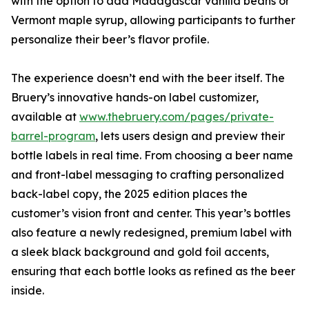
with the option to add Madagascar vanilla beans or
Vermont maple syrup, allowing participants to further
personalize their beer’s flavor profile.
The experience doesn’t end with the beer itself. The
Bruery’s innovative hands-on label customizer,
available at
www.thebruery.com/pages/private-
barrel-program
, lets users design and preview their
bottle labels in real time. From choosing a beer name
and front-label messaging to crafting personalized
back-label copy, the 2025 edition places the
customer’s vision front and center. This year’s bottles
also feature a newly redesigned, premium label with
a sleek black background and gold foil accents,
ensuring that each bottle looks as refined as the beer
inside.