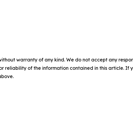
without warranty of any kind. We do not accept any responsib
r reliability of the information contained in this article. I
 above.