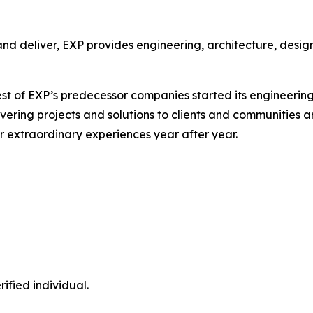
nd deliver, EXP provides engineering, architecture, design
st of EXP’s predecessor companies started its engineering
elivering projects and solutions to clients and communities
r extraordinary experiences year after year.
ified individual.