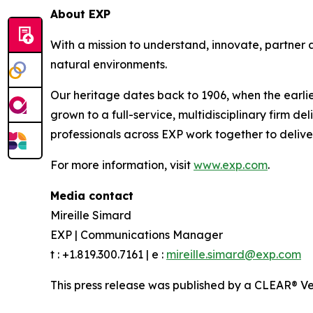
About EXP
With a mission to understand, innovate, partner a
natural environments.
Our heritage dates back to 1906, when the earlie
grown to a full-service, multidisciplinary firm d
professionals across EXP work together to delive
For more information, visit
www.exp.com
.
Media contact
Mireille Simard
EXP | Communications Manager
t : +1.819.300.7161 | e :
mireille.simard@exp.com
This press release was published by a CLEAR® Ver