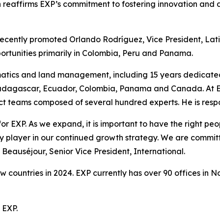
reaffirms EXP’s commitment to fostering innovation and de
recently promoted Orlando Rodríguez, Vice President, Latin
portunities primarily in Colombia, Peru and Panama.
matics and land management, including 15 years dedicate
Madagascar, Ecuador, Colombia, Panama and Canada. At EX
ct teams composed of several hundred experts. He is respon
for EXP. As we expand, it is important to have the right p
 player in our continued growth strategy. We are committe
e Beauséjour, Senior Vice President, International.
ew countries in 2024. EXP currently has over 90 offices in
 EXP.