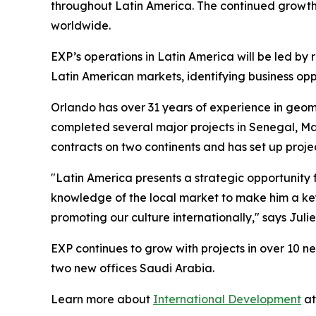
throughout Latin America. The continued growth 
worldwide.
EXP’s operations in Latin America will be led by 
Latin American markets, identifying business op
Orlando has over 31 years of experience in geo
completed several major projects in Senegal, 
contracts on two continents and has set up proje
"Latin America presents a strategic opportunity 
knowledge of the local market to make him a key
promoting our culture internationally," says Juli
EXP continues to grow with projects in over 10 n
two new offices Saudi Arabia.
Learn more about
International Development
at