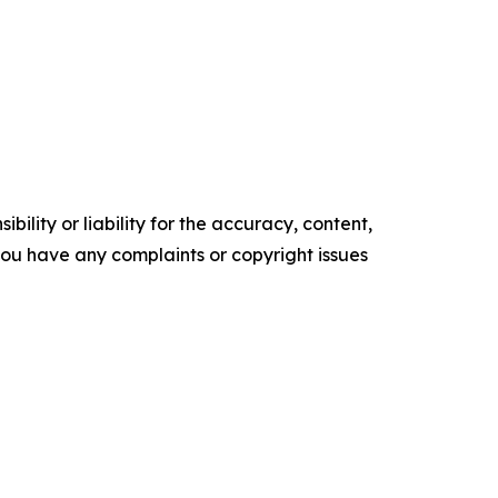
ility or liability for the accuracy, content,
f you have any complaints or copyright issues