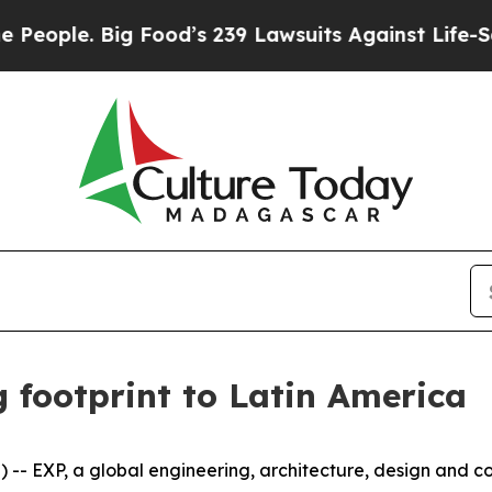
le. Big Food’s 239 Lawsuits Against Life-Saving 
 footprint to Latin America
XP, a global engineering, architecture, design and cons