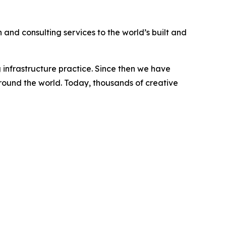
 and consulting services to the world’s built and
 infrastructure practice. Since then we have
 around the world. Today, thousands of creative