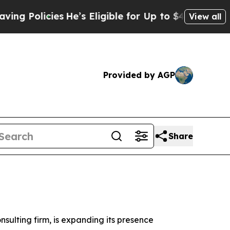
Policies
He’s Eligible for Up to $480,000 After B
View all
Provided by AGP
Share
ulting firm, is expanding its presence