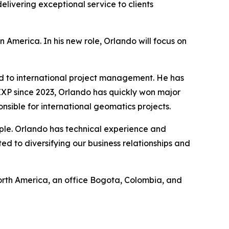
livering exceptional service to clients
 America. In his new role, Orlando will focus on
d to international project management. He has
P since 2023, Orlando has quickly won major
sible for international geomatics projects.
eople. Orlando has technical experience and
d to diversifying our business relationships and
 North America, an office Bogota, Colombia, and