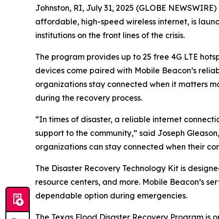
Johnston, RI, July 31, 2025 (GLOBE NEWSWIRE) --
affordable, high-speed wireless internet, is lau
institutions on the front lines of the crisis.
The program provides up to 25 free 4G LTE hotspot
devices come paired with Mobile Beacon’s reliab
organizations stay connected when it matters most
during the recovery process.
“In times of disaster, a reliable internet conne
support to the community,” said Joseph Gleason,
organizations can stay connected when their co
The Disaster Recovery Technology Kit is designed 
resource centers, and more. Mobile Beacon’s ser
dependable option during emergencies.
The Texas Flood Disaster Recovery Program is ope