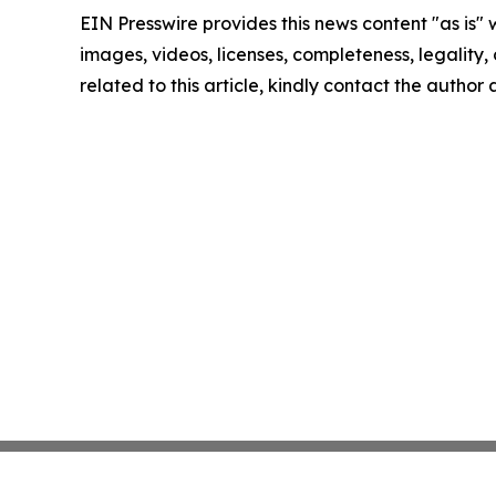
EIN Presswire provides this news content "as is" 
images, videos, licenses, completeness, legality, o
related to this article, kindly contact the author