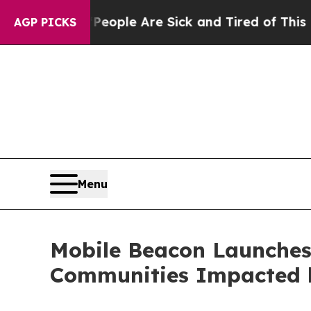
an Win: “People Are Sick and Tired of This Politi
AGP PICKS
Menu
Mobile Beacon Launches 
Communities Impacted 