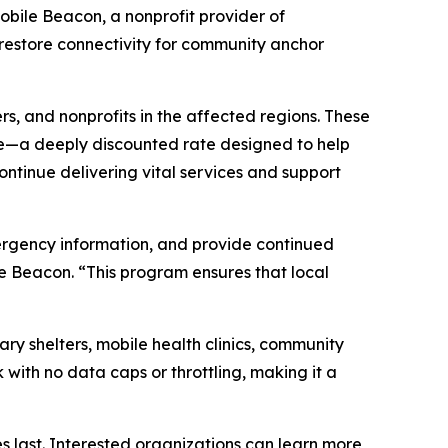
bile Beacon, a nonprofit provider of
 restore connectivity for community anchor
rs, and nonprofits in the affected regions. These
ice—a deeply discounted rate designed to help
ontinue delivering vital services and support
emergency information, and provide continued
e Beacon. “This program ensures that local
ary shelters, mobile health clinics, community
ith no data caps or throttling, making it a
s last. Interested organizations can learn more