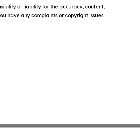
ility or liability for the accuracy, content,
f you have any complaints or copyright issues