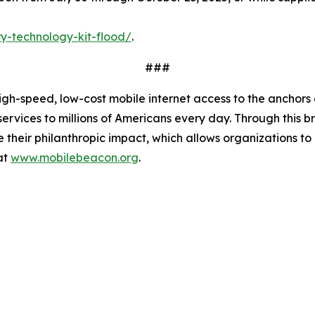
y-technology-kit-flood/
.
###
-speed, low-cost mobile internet access to the anchors of 
services to millions of Americans every day. Through this
mize their philanthropic impact, which allows organizations
at
www.mobilebeacon.org
.