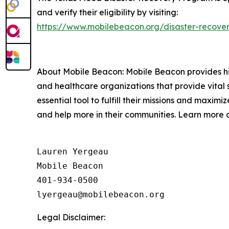
and verify their eligibility by visiting:
https://www.mobilebeacon.org/disaster-recover
About Mobile Beacon: Mobile Beacon provides high
and healthcare organizations that provide vital 
essential tool to fulfill their missions and maxi
and help more in their communities. Learn more 
Lauren Yergeau

Mobile Beacon 

401-934-0500

Legal Disclaimer: