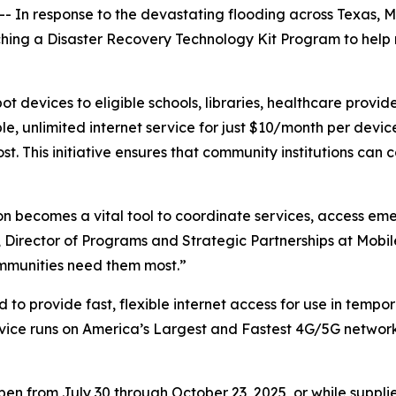
 In response to the devastating flooding across Texas, Mo
nching a Disaster Recovery Technology Kit Program to help
 devices to eligible schools, libraries, healthcare provide
le, unlimited internet service for just $10/month per dev
. This initiative ensures that community institutions can c
ction becomes a vital tool to coordinate services, access 
 Director of Programs and Strategic Partnerships at Mobil
mmunities need them most.”
to provide fast, flexible internet access for use in tempor
vice runs on America’s Largest and Fastest 4G/5G network w
n from July 30 through October 23, 2025, or while supplie