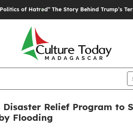
cs of Hatred”
The Story Behind Trump’s Terrible 
Disaster Relief Program to 
by Flooding