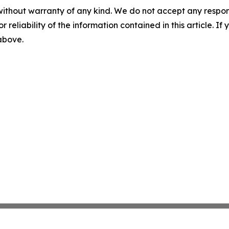
without warranty of any kind. We do not accept any responsib
r reliability of the information contained in this article. I
 above.