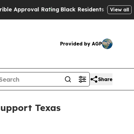
Approval Rating
Black Residents Warned of Abusi
View all
Provided by AGP
Share
Support Texas