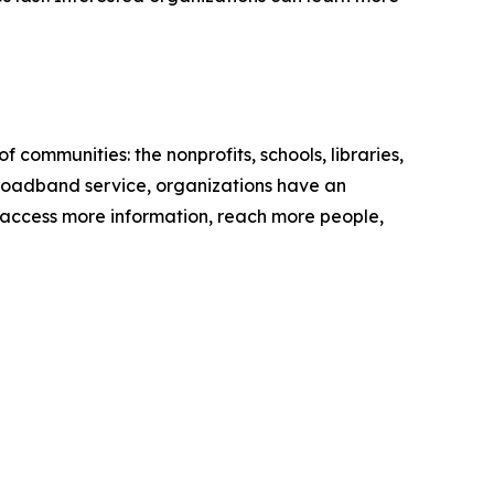
communities: the nonprofits, schools, libraries,
 broadband service, organizations have an
 to access more information, reach more people,