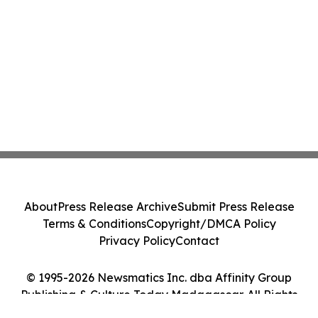
About
Press Release Archive
Submit Press Release
Terms & Conditions
Copyright/DMCA Policy
Privacy Policy
Contact
© 1995-2026 Newsmatics Inc. dba Affinity Group
Publishing & Culture Today Madagascar. All Rights
Reserved.