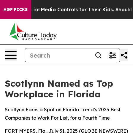
nts Social Media Controls for Their Kids. Should the U
AGP PICKS
Scotlynn Named as Top
Workplace in Florida
Scotlynn Earns a Spot on Florida Trend’s 2025 Best
Companies to Work For List, for a Fourth Time
FORT MYERS, Fla., July 31, 2025 (GLOBE NEWSWIRE)