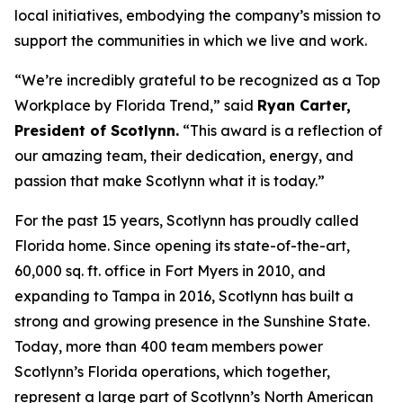
local initiatives, embodying the company’s mission to
support the communities in which we live and work.
“We’re incredibly grateful to be recognized as a Top
Workplace by
Florida Trend
,” said
Ryan Carter,
President of Scotlynn.
“This award is a reflection of
our amazing team, their dedication, energy, and
passion that make Scotlynn what it is today.”
For the past 15 years, Scotlynn has proudly called
Florida home. Since opening its state-of-the-art,
60,000 sq. ft. office in Fort Myers in 2010, and
expanding to Tampa in 2016, Scotlynn has built a
strong and growing presence in the Sunshine State.
Today, more than 400 team members power
Scotlynn’s Florida operations, which together,
represent a large part of Scotlynn’s North American