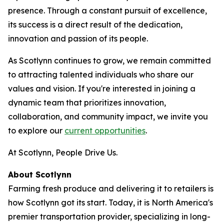
presence. Through a constant pursuit of excellence,
its success is a direct result of the dedication,
innovation and passion of its people.
As Scotlynn continues to grow, we remain committed
to attracting talented individuals who share our
values and vision. If you're interested in joining a
dynamic team that prioritizes innovation,
collaboration, and community impact, we invite you
to explore our
current opportunities
.
At Scotlynn, People Drive Us.
About Scotlynn
Farming fresh produce and delivering it to retailers is
how Scotlynn got its start. Today, it is North America's
premier transportation provider, specializing in long-