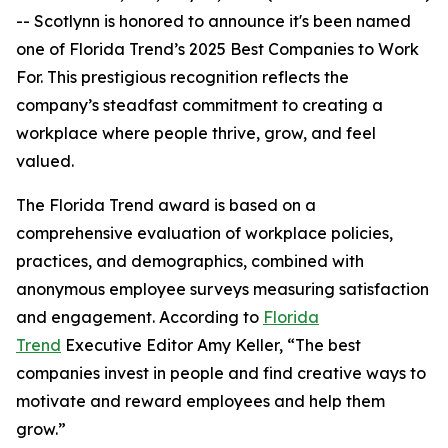
-- Scotlynn is honored to announce it's been named
one of
Florida Trend’s 2025 Best Companies to Work
For.
This prestigious recognition reflects the
company’s steadfast commitment to creating a
workplace where people thrive, grow, and feel
valued.
The
Florida Trend
award is based on a
comprehensive evaluation of workplace policies,
practices, and demographics, combined with
anonymous employee surveys measuring satisfaction
and engagement. According to
Florida
Trend
Executive Editor Amy Keller, “The best
companies invest in people and find creative ways to
motivate and reward employees and help them
grow.”