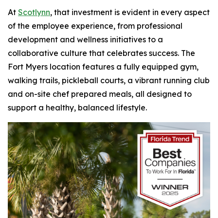
At
Scotlynn
, that investment is evident in every aspect
of the employee experience, from professional
development and wellness initiatives to a
collaborative culture that celebrates success. The
Fort Myers location features a fully equipped gym,
walking trails, pickleball courts, a vibrant running club
and on-site chef prepared meals, all designed to
support a healthy, balanced lifestyle.