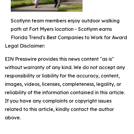
Scotlynn team members enjoy outdoor walking
path at Fort Myers location - Scotlynn earns
Florida Trend's Best Companies to Work for Award
Legal Disclaimer:
EIN Presswire provides this news content "as is"
without warranty of any kind. We do not accept any
responsibility or liability for the accuracy, content,
images, videos, licenses, completeness, legality, or
reliability of the information contained in this article.
If you have any complaints or copyright issues
related to this article, kindly contact the author
above.