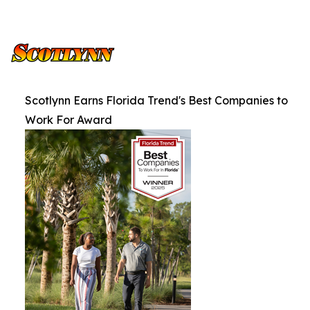
Scotlynn Earns Florida Trend's Best Companies to
Work For Award