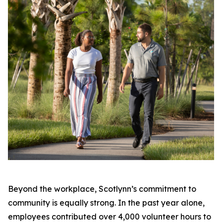
Beyond the workplace, Scotlynn’s commitment to
community is equally strong. In the past year alone,
employees contributed over 4,000 volunteer hours to