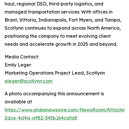
haul, regional DSD, third-party logistics, and
managed transportation services. With offices in
Brant, Vittoria, Indianapolis, Fort Myers, and Tampa,
Scotlynn continues to expand across North America,
positioning the company to meet evolving client
needs and accelerate growth in 2025 and beyond.
Media Contact:
Emily Leger
Marketing Operations Project Lead, Scotlynn
eleger@scotlynn.com
A photo accompanying this announcement is
available at
https://www.globenewswire.com/NewsRoom/Attachme
2dce-4d4a-a982-345b164cafa8