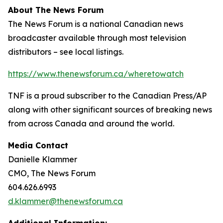
About The News Forum
The News Forum is a national Canadian news
broadcaster available through most television
distributors – see local listings.
https://www.thenewsforum.ca/wheretowatch
TNF is a proud subscriber to the Canadian Press/AP
along with other significant sources of breaking news
from across Canada and around the world.
Media Contact
Danielle Klammer
CMO, The News Forum
604.626.6993
d.klammer@thenewsforum.ca
Additional Information: