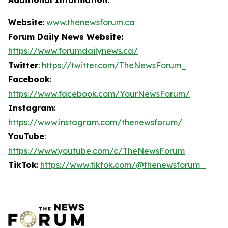
Website
:
www.thenewsforum.ca
Forum Daily News Website:
https://www.forumdailynews.ca/
Twitter
:
https://twitter.com/TheNewsForum_
Facebook
:
https://www.facebook.com/YourNewsForum/
Instagram
:
https://www.instagram.com/thenewsforum/
YouTube
:
https://www.youtube.com/c/TheNewsForum
TikTok
:
https://www.tiktok.com/@thenewsforum_