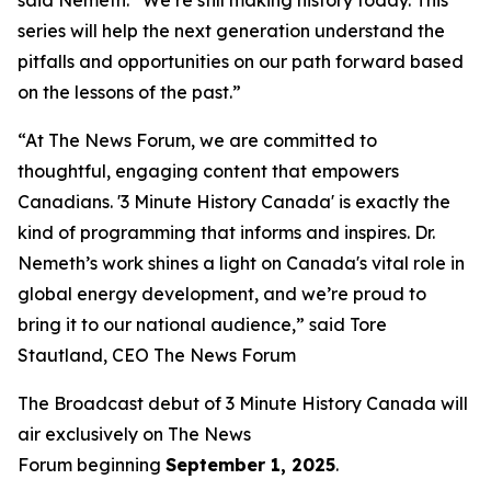
series will help the next generation understand the
pitfalls and opportunities on our path forward based
on the lessons of the past.”
“At The News Forum, we are committed to
thoughtful, engaging content that empowers
Canadians. '3 Minute History Canada' is exactly the
kind of programming that informs and inspires. Dr.
Nemeth’s work shines a light on Canada's vital role in
global energy development, and we’re proud to
bring it to our national audience,” said
Tore
Stautland, CEO The News Forum
The Broadcast debut of 3 Minute History Canada
will
air exclusively on
The News
Forum
beginning
September 1, 2025
.