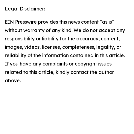
Legal Disclaimer:
EIN Presswire provides this news content "as is"
without warranty of any kind. We do not accept any
responsibility or liability for the accuracy, content,
images, videos, licenses, completeness, legality, or
reliability of the information contained in this article.
If you have any complaints or copyright issues
related to this article, kindly contact the author
above.