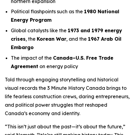
northern expansion
Political flashpoints such as the
1980 National
Energy Program
Global catalysts like the
1973 and 1979 energy
crises
, the
Korean War
, and the
1967 Arab Oil
Embargo
The impact of the
Canada–U.S. Free Trade
Agreement
on energy policy
Told through engaging storytelling and historical
visual records the
3 Minute History Canada
brings to
life fearless construction crews, daring entrepreneurs,
and political power struggles that reshaped
Canada’s economy and identity.
“This isn’t just about the past—it’s about the future,”
said Nemeth. “We’re still making history today. This