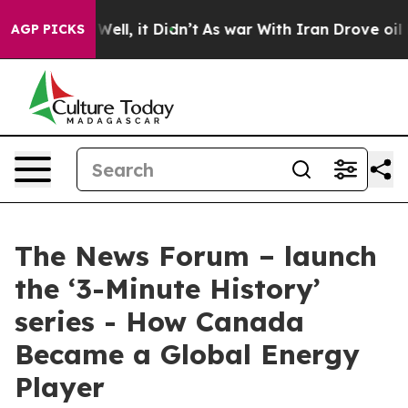
 40%. Well, it Didn’t
As war With Iran Drove oil Pric
AGP PICKS
The News Forum – launch
the ‘3-Minute History’
series - How Canada
Became a Global Energy
Player