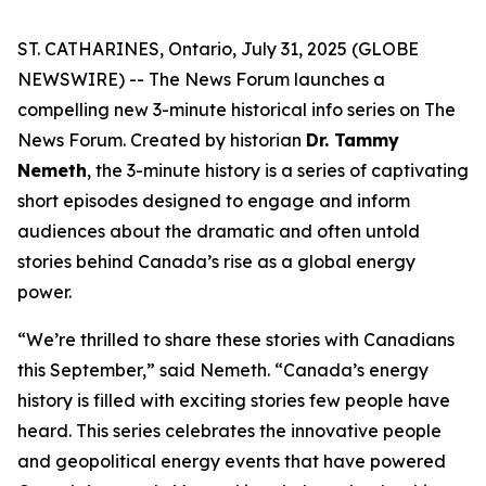
ST. CATHARINES, Ontario, July 31, 2025 (GLOBE
NEWSWIRE) -- The News Forum launches a
compelling new 3-minute historical info series on
The
News Forum
. Created by historian
Dr. Tammy
Nemeth
, the 3-minute history is a series of captivating
short episodes designed to engage and inform
audiences about the dramatic and often untold
stories behind Canada’s rise as a global energy
power.
“We’re thrilled to share these stories with Canadians
this September,” said Nemeth. “Canada’s energy
history is filled with exciting stories few people have
heard. This series celebrates the innovative people
and geopolitical energy events that have powered