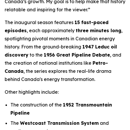
Canada’s growth. My goal is to help make that history
relatable and inspiring for the viewer.”
The inaugural season features
15 fast-paced
episodes
, each approximately
three minutes long
,
spotlighting pivotal moments in Canadian energy
history. From the ground-breaking
1947 Leduc oil
discovery
to the
1956 Great Pipeline Debate
, and
the creation of national institutions like
Petro-
Canada
, the series explores the real-life drama
behind Canada's energy transformation.
Other highlights include:
The construction of the
1952 Transmountain
Pipeline
The
Westcoast Transmission System
and