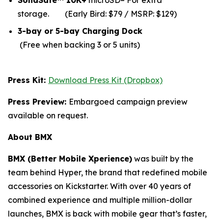
SolidSafe™ 10K+
microSD– For extra
storage.
(Early Bird: $79 / MSRP: $129)
3-bay or 5-bay Charging Dock
(Free when backing 3 or 5 units)
Press Kit:
Download Press Kit (Dropbox)
Press Preview:
Embargoed campaign preview
available on request.
About BMX
BMX (Better Mobile Xperience)
was built by the
team behind Hyper, the brand that redefined mobile
accessories on Kickstarter. With over 40 years of
combined experience and multiple million-dollar
launches, BMX is back with mobile gear that’s faster,