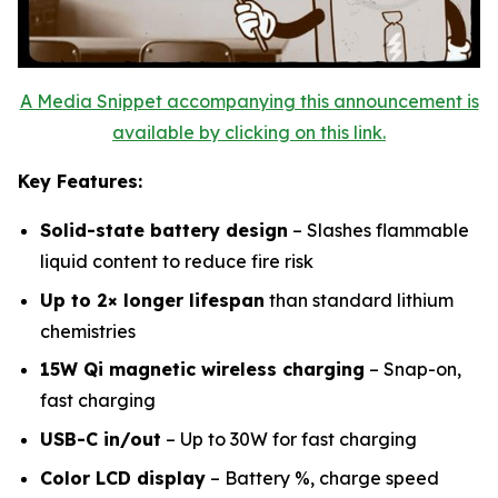
A Media Snippet accompanying this announcement is
available by clicking on this link.
Key Features:
Solid-state battery design
– Slashes flammable
liquid content to reduce fire risk
Up to 2× longer lifespan
than standard lithium
chemistries
15W Qi magnetic wireless charging
– Snap-on,
fast charging
USB-C in/out
– Up to 30W for fast charging
Color LCD display
– Battery %, charge speed