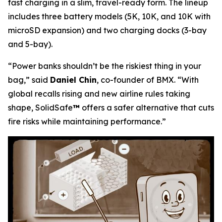
fast charging in a slim, travel-ready form. The lineup
includes three battery models (5K, 10K, and 10K with
microSD expansion) and two charging docks (3-bay
and 5-bay).
“Power banks shouldn’t be the riskiest thing in your
bag,”
said
Daniel Chin
, co-founder of BMX.
“With
global recalls rising and new airline rules taking
shape, SolidSafe
™
offers a safer alternative that cuts
fire risks while maintaining performance.”