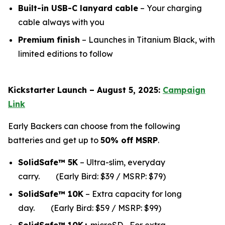
Built-in USB-C lanyard cable
– Your charging
cable always with you
Premium finish
– Launches in Titanium Black, with
limited editions to follow
Kickstarter Launch – August 5, 2025:
Campaign
Link
Early Backers can choose from the following
batteries and get up to
50% off MSRP
.
SolidSafe™ 5K
– Ultra-slim, everyday
carry.
(Early Bird: $39 / MSRP: $79)
SolidSafe™ 10K
– Extra capacity for long
da
y.
(Early Bird: $59 / MSRP: $99)