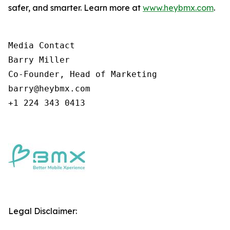
safer, and smarter. Learn more at
www.heybmx.com
.
Media Contact

Barry Miller

Co-Founder, Head of Marketing

barry@heybmx.com

+1 224 343 0413
Legal Disclaimer: