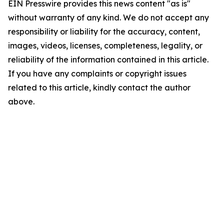
EIN Presswire provides this news content "as is"
without warranty of any kind. We do not accept any
responsibility or liability for the accuracy, content,
images, videos, licenses, completeness, legality, or
reliability of the information contained in this article.
If you have any complaints or copyright issues
related to this article, kindly contact the author
above.