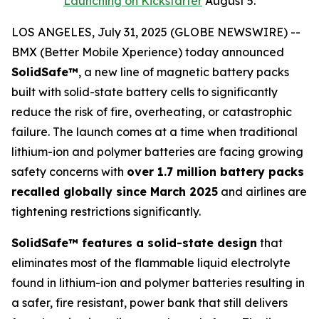
Launching on Kickstarter
August 5.
LOS ANGELES, July 31, 2025 (GLOBE NEWSWIRE) --
BMX (Better Mobile Xperience) today announced
SolidSafe™
, a new line of magnetic battery packs
built with solid-state battery cells to significantly
reduce the risk of fire, overheating, or catastrophic
failure. The launch comes at a time when traditional
lithium-ion and polymer batteries are facing growing
safety concerns with
over 1.7 million battery packs
recalled globally since March 2025
and airlines are
tightening restrictions significantly.
SolidSafe™ features a solid-state design
that
eliminates most of the flammable liquid electrolyte
found in lithium-ion and polymer batteries resulting in
a safer, fire resistant, power bank that still delivers