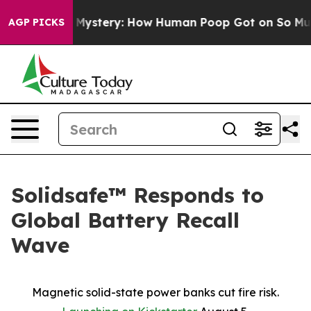
lospora Mystery: How Human Poop Got on So Much Le
AGP PICKS
Solidsafe™ Responds to
Global Battery Recall
Wave
Magnetic solid-state power banks cut fire risk.