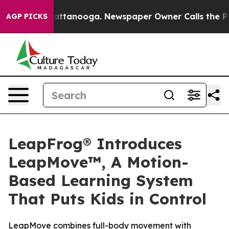
s in Chattanooga. Newspaper Owner Calls the People 
AGP PICKS
LeapFrog® Introduces
LeapMove™, A Motion-
Based Learning System
That Puts Kids in Control
LeapMove combines full-body movement with