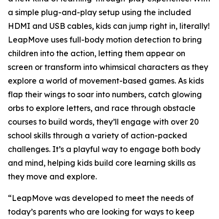
a simple plug-and-play setup using the included
HDMI and USB cables, kids can jump right in, literally!
LeapMove uses full-body motion detection to bring
children into the action, letting them appear on
screen or transform into whimsical characters as they
explore a world of movement-based games. As kids
flap their wings to soar into numbers, catch glowing
orbs to explore letters, and race through obstacle
courses to build words, they’ll engage with over 20
school skills through a variety of action-packed
challenges. It’s a playful way to engage both body
and mind, helping kids build core learning skills as
they move and explore.
“LeapMove was developed to meet the needs of
today’s parents who are looking for ways to keep