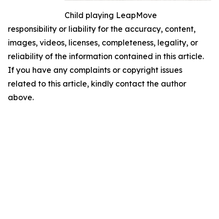
Child playing LeapMove
responsibility or liability for the accuracy, content,
images, videos, licenses, completeness, legality, or
reliability of the information contained in this article.
If you have any complaints or copyright issues
related to this article, kindly contact the author
above.