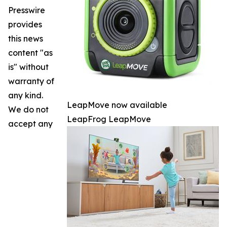
Presswire
provides
this news
content "as
is" without
warranty of
any kind.
LeapMove now available
We do not
LeapFrog LeapMove
accept any