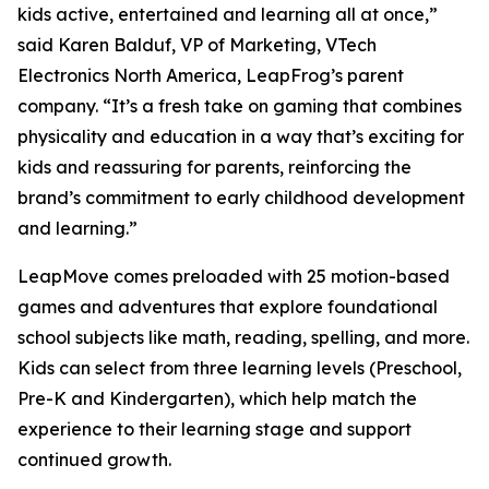
kids active, entertained and learning all at once,”
said Karen Balduf, VP of Marketing, VTech
Electronics North America, LeapFrog’s parent
company. “It’s a fresh take on gaming that combines
physicality and education in a way that’s exciting for
kids and reassuring for parents, reinforcing the
brand’s commitment to early childhood development
and learning.”
LeapMove comes preloaded with 25 motion-based
games and adventures that explore foundational
school subjects like math, reading, spelling, and more.
Kids can select from three learning levels (Preschool,
Pre-K and Kindergarten), which help match the
experience to their learning stage and support
continued growth.