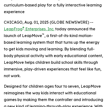
curriculum-based play for a fully interactive learning
experience
CHICAGO, Aug. 01, 2025 (GLOBE NEWSWIRE) --
®
LeapFrog
Enterprises, Inc.
today announced the
™
launch of LeapMove
, a first-of-its-kind motion-
based learning system that that turns up the energy
to get kids moving and learning. By blending full-
body physical activity with early educational content,
LeapMove helps children build school skills through
immersive, play-driven experiences that feel like fun,
not work.
Designed for children ages four to seven, LeapMove
reimagines the way kids interact with educational
games by making them the controller and introducing
a new kind of learning-through-play experience. With