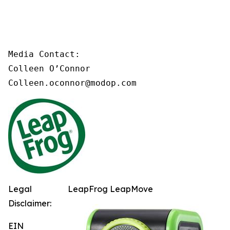
Media Contact:

Colleen O’Connor

Colleen.oconnor@modop.com
Legal
LeapFrog LeapMove
Disclaimer:
EIN