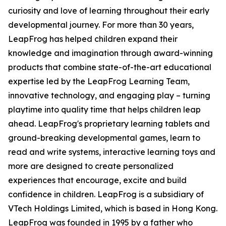
curiosity and love of learning throughout their early
developmental journey. For more than 30 years,
LeapFrog has helped children expand their
knowledge and imagination through award-winning
products that combine state-of-the-art educational
expertise led by the LeapFrog Learning Team,
innovative technology, and engaging play – turning
playtime into quality time that helps children leap
ahead. LeapFrog's proprietary learning tablets and
ground-breaking developmental games, learn to
read and write systems, interactive learning toys and
more are designed to create personalized
experiences that encourage, excite and build
confidence in children. LeapFrog is a subsidiary of
VTech Holdings Limited, which is based in Hong Kong.
LeapFrog was founded in 1995 by a father who