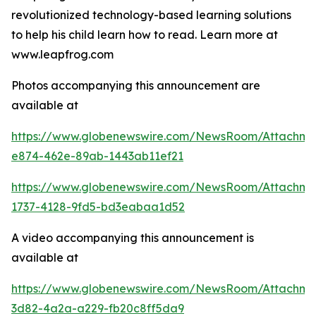
revolutionized technology-based learning solutions
to help his child learn how to read. Learn more at
www.leapfrog.com
Photos accompanying this announcement are
available at
https://www.globenewswire.com/NewsRoom/Attachme
e874-462e-89ab-1443ab11ef21
https://www.globenewswire.com/NewsRoom/Attachme
1737-4128-9fd5-bd3eabaa1d52
A video accompanying this announcement is
available at
https://www.globenewswire.com/NewsRoom/Attachme
3d82-4a2a-a229-fb20c8ff5da9