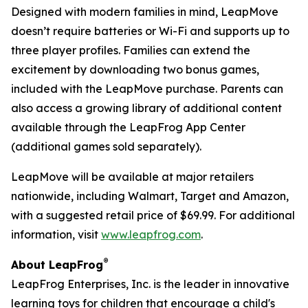
Designed with modern families in mind, LeapMove
doesn’t require batteries or Wi-Fi and supports up to
three player profiles. Families can extend the
excitement by downloading two bonus games,
included with the LeapMove purchase. Parents can
also access a growing library of additional content
available through the LeapFrog App Center
(additional games sold separately).
LeapMove will be available at major retailers
nationwide, including Walmart, Target and Amazon,
with a suggested retail price of $69.99. For additional
information, visit
www.leapfrog.com
.
®
About LeapFrog
LeapFrog Enterprises, Inc. is the leader in innovative
learning toys for children that encourage a child's