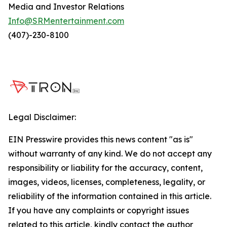
Media and Investor Relations
Info@SRMentertainment.com
(407)-230-8100
Legal Disclaimer:
EIN Presswire provides this news content "as is"
without warranty of any kind. We do not accept any
responsibility or liability for the accuracy, content,
images, videos, licenses, completeness, legality, or
reliability of the information contained in this article.
If you have any complaints or copyright issues
related to this article, kindly contact the author