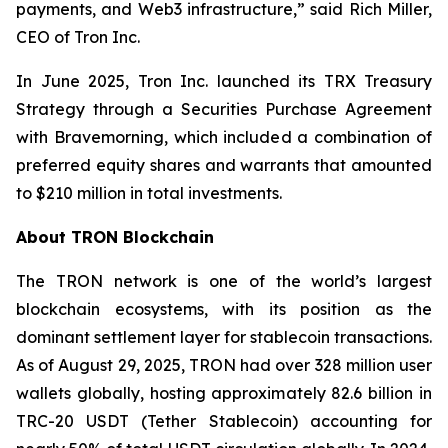
payments, and Web3 infrastructure,”
said Rich Miller,
CEO of Tron Inc.
In June 2025, Tron Inc. launched its TRX Treasury
Strategy through a Securities Purchase Agreement
with Bravemorning, which included a combination of
preferred equity shares and warrants that amounted
to $210 million in total investments.
About TRON Blockchain
The TRON network is one of the world’s largest
blockchain ecosystems, with its position as the
dominant settlement layer for stablecoin transactions.
As of August 29, 2025, TRON had over 328 million user
wallets globally, hosting approximately 82.6 billion in
TRC-20 USDT (Tether Stablecoin) accounting for