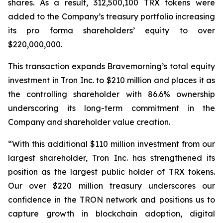
shares. As a result, 312,500,100 TRX tokens were
added to the Company’s treasury portfolio increasing
its pro forma shareholders’ equity to over
$220,000,000.
This transaction expands Bravemorning’s total equity
investment in Tron Inc. to $210 million and places it as
the controlling shareholder with 86.6% ownership
underscoring its long-term commitment in the
Company and shareholder value creation.
“With this additional $110 million investment from our
largest shareholder, Tron Inc. has strengthened its
position as the largest public holder of TRX tokens.
Our over $220 million treasury underscores our
confidence in the TRON network and positions us to
capture growth in blockchain adoption, digital