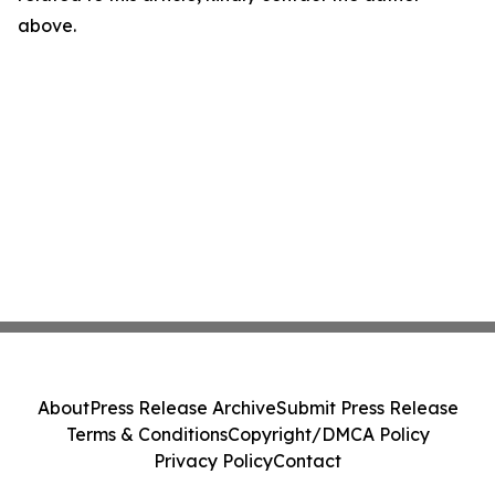
above.
About
Press Release Archive
Submit Press Release
Terms & Conditions
Copyright/DMCA Policy
Privacy Policy
Contact