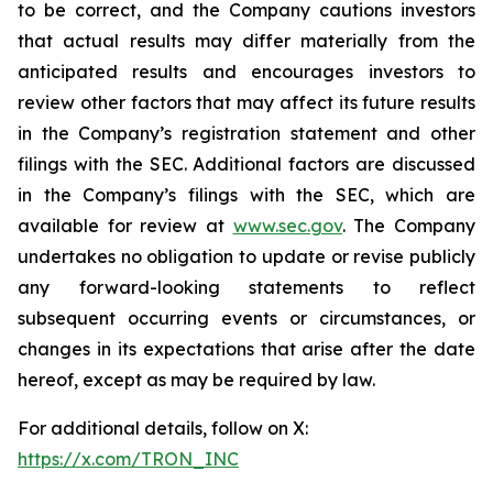
to be correct, and the Company cautions investors
that actual results may differ materially from the
anticipated results and encourages investors to
review other factors that may affect its future results
in the Company’s registration statement and other
filings with the SEC. Additional factors are discussed
in the Company’s filings with the SEC, which are
available for review at
www.sec.gov
. The Company
undertakes no obligation to update or revise publicly
any forward-looking statements to reflect
subsequent occurring events or circumstances, or
changes in its expectations that arise after the date
hereof, except as may be required by law.
For additional details, follow on X:
https://x.com/TRON_INC