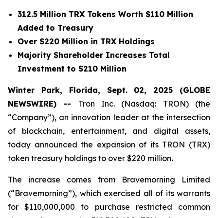
312.5 Million TRX Tokens Worth $110 Million
Added to Treasury
Over $220 Million in TRX Holdings
Majority Shareholder Increases Total
Investment to $210 Million
Winter Park, Florida, Sept. 02, 2025 (GLOBE
NEWSWIRE) --
Tron Inc. (Nasdaq: TRON) (the
“Company”), an innovation leader at the intersection
of blockchain, entertainment, and digital assets,
today announced the expansion of its TRON (TRX)
token treasury holdings to over $220 million
.
The increase comes from Bravemorning Limited
(“Bravemorning”), which exercised all of its warrants
for $110,000,000 to purchase restricted common