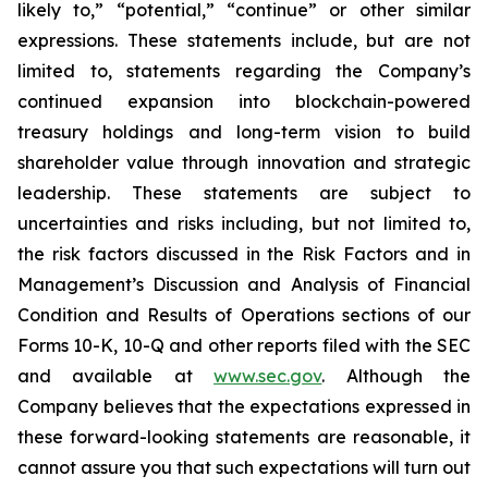
likely to,” “potential,” “continue” or other similar
expressions. These statements include, but are not
limited to, statements regarding the Company’s
continued expansion into blockchain-powered
treasury holdings and long-term vision to build
shareholder value through innovation and strategic
leadership. These statements are subject to
uncertainties and risks including, but not limited to,
the risk factors discussed in the Risk Factors and in
Management’s Discussion and Analysis of Financial
Condition and Results of Operations sections of our
Forms 10-K, 10-Q and other reports filed with the SEC
and available at
www.sec.gov
. Although the
Company believes that the expectations expressed in
these forward-looking statements are reasonable, it
cannot assure you that such expectations will turn out