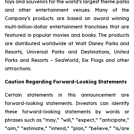
toys and souvenirs for the world’s largest theme parks
and other entertainment venues. Many of the
Company’s products are based on award winning
multi-billion-dollar entertainment franchises that are
featured in popular movies and books. The products
are distributed worldwide at Walt Disney Parks and
Resorts, Universal Parks and Destinations, United
Parks and Resorts – SeaWorld, Six Flags and other
attractions.
Caution Regarding Forward-Looking Statements
Certain statements in this announcement are
forward-looking statements. Investors can identify
these forward-looking statements by words or
phrases such as “may,” “will,” “expect,” “anticipate,”
“aim,” “estimate,” “intend,” “plan,” “believe,” “is/are