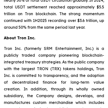
nearly 50% of total USDT circulation globally. In 2024,
total USDT settlement reached approximately $5.5
trillion on Tron blockchain. The strong momentum
continued with 1H2025 recording over $3.6 trillion, up
around 50% from the same period last year.
About Tron Inc.
Tron Inc. (formerly SRM Entertainment, Inc.) is a
publicly traded company pioneering blockchain-
integrated treasury strategies. As the public company
with the largest TRON (TRX) tokens holdings, Tron
Inc. is committed to transparency, and the adoption
of decentralized finance for long-term value
creation. In addition, through its wholly owned
subsidiary, the Company designs, develops, and
manufactures custom merchandise which includes