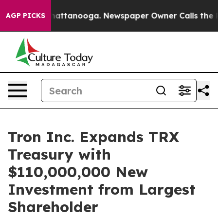
aos in Chattanooga. Newspaper Owner Calls the Peopl
AGP PICKS
Tron Inc. Expands TRX
Treasury with
$110,000,000 New
Investment from Largest
Shareholder