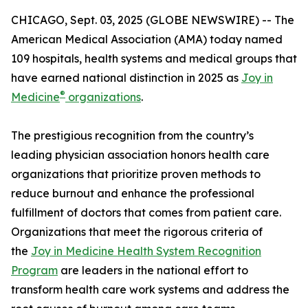
CHICAGO, Sept. 03, 2025 (GLOBE NEWSWIRE) -- The
American Medical Association (AMA) today named
109 hospitals, health systems and medical groups that
have earned national distinction in 2025 as
Joy in
®
Medicine
organizations
.
The prestigious recognition from the country’s
leading physician association honors health care
organizations that prioritize proven methods to
reduce burnout and enhance the professional
fulfillment of doctors that comes from patient care.
Organizations that meet the rigorous criteria of
the
Joy in Medicine Health System Recognition
Program
are leaders in the national effort to
transform health care work systems and address the