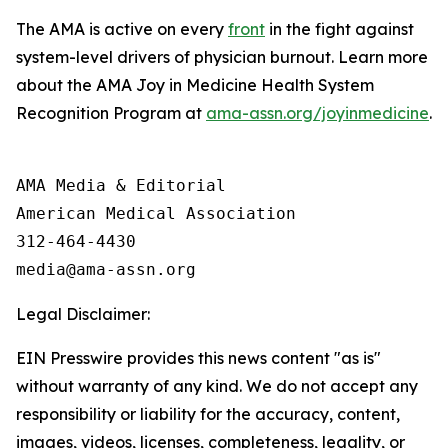
The AMA is active on every
front
in the fight against
system-level drivers of physician burnout. Learn more
about the AMA Joy in Medicine Health System
Recognition Program at
ama-assn.org/joyinmedicine
.
AMA Media & Editorial

American Medical Association 

312-464-4430

Legal Disclaimer:
EIN Presswire provides this news content "as is"
without warranty of any kind. We do not accept any
responsibility or liability for the accuracy, content,
images, videos, licenses, completeness, legality, or