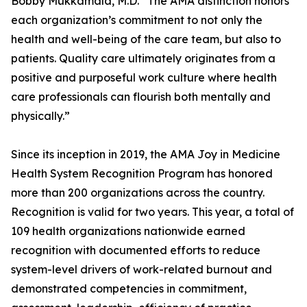
Bobby Mukkamala, M.D. “The AMA distinction honors
each organization’s commitment to not only the
health and well-being of the care team, but also to
patients. Quality care ultimately originates from a
positive and purposeful work culture where health
care professionals can flourish both mentally and
physically.”
Since its inception in 2019, the AMA Joy in Medicine
Health System Recognition Program has honored
more than 200 organizations across the country.
Recognition is valid for two years. This year, a total of
109 health organizations nationwide earned
recognition with documented efforts to reduce
system-level drivers of work-related burnout and
demonstrated competencies in commitment,