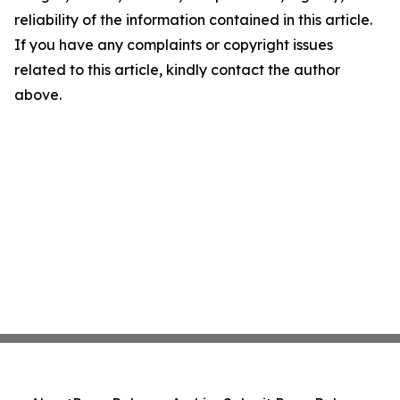
reliability of the information contained in this article.
If you have any complaints or copyright issues
related to this article, kindly contact the author
above.