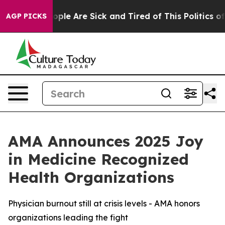
 Win: “People Are Sick and Tired of This Politics of H
AGP PICKS
AMA Announces 2025 Joy
in Medicine Recognized
Health Organizations
Physician burnout still at crisis levels - AMA honors
organizations leading the fight