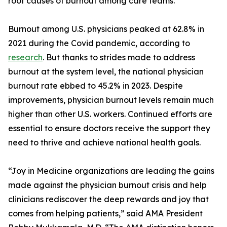
root causes of burnout among care teams.
Burnout among U.S. physicians peaked at 62.8% in
2021 during the Covid pandemic, according to
research
. But thanks to strides made to address
burnout at the system level, the national physician
burnout rate ebbed to 45.2% in 2023. Despite
improvements, physician burnout levels remain much
higher than other U.S. workers. Continued efforts are
essential to ensure doctors receive the support they
need to thrive and achieve national health goals.
“Joy in Medicine organizations are leading the gains
made against the physician burnout crisis and help
clinicians rediscover the deep rewards and joy that
comes from helping patients,” said AMA President