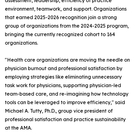
assessment, leadership, efficiency of practice
environment, teamwork, and support. Organizations
that earned 2025-2026 recognition join a strong
group of organizations from the 2024-2025 program,
bringing the currently recognized cohort to 164
organizations.
"Health care organizations are moving the needle on
physician burnout and professional satisfaction by
employing strategies like eliminating unnecessary
task work for physicians, supporting physician-led
team-based care, and re-imagining how technology
tools can be leveraged to improve efficiency," said
Michael A. Tutty, Ph.D., group vice president of
professional satisfaction and practice sustainability
at the AMA.