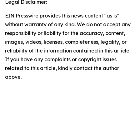
Legal Disclaimer:
EIN Presswire provides this news content "as is"
without warranty of any kind. We do not accept any
responsibility or liability for the accuracy, content,
images, videos, licenses, completeness, legality, or
reliability of the information contained in this article.
If you have any complaints or copyright issues
related to this article, kindly contact the author
above.