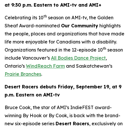
at 9:30 p.m. Eastern to AMI-tv and AMI+
th
Celebrating its 10
season on AMI-tv, the Golden
Sheaf Award-nominated
Our Community
highlights
the people, places and organizations that have made
life more enjoyable for Canadians with a disability.
th
Organizations featured in the 12-episode 10
season
include Vancouver’s
All Bodies Dance Project
,
Ontario’s
WindReach Farm
and Saskatchewan’s
Prairie Branches
.
Desert Racers
debuts Friday, September 19, at 9
p.m. Eastern on AMI-tv
Bruce Cook, the star of AMI’s IndieFEST award-
winning
By Hook or By Cook
, is back with the brand-
new six-episode series
Desert Racers
, exclusively on