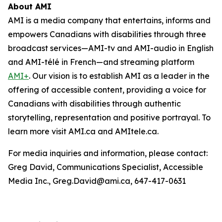
About AMI
AMI is a media company that entertains, informs and
empowers Canadians with disabilities through three
broadcast services—AMI-tv and AMI-audio in English
and AMI-télé in French—and streaming platform
AMI+
. Our vision is to establish AMI as a leader in the
offering of accessible content, providing a voice for
Canadians with disabilities through authentic
storytelling, representation and positive portrayal. To
learn more visit AMI.ca and AMItele.ca.
For media inquiries and information, please contact:
Greg David, Communications Specialist, Accessible
Media Inc., Greg.David@ami.ca, 647-417-0631