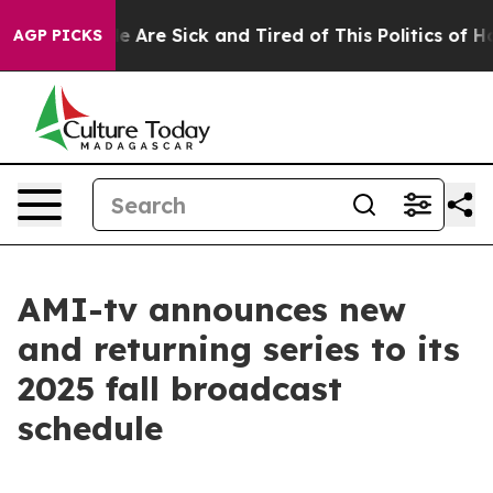
n: “People Are Sick and Tired of This Politics of Hatre
AGP PICKS
AMI-tv announces new
and returning series to its
2025 fall broadcast
schedule