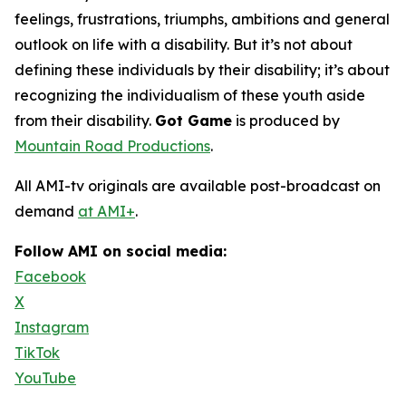
feelings, frustrations, triumphs, ambitions and general
outlook on life with a disability. But it’s not about
defining these individuals by their disability; it’s about
recognizing the individualism of these youth aside
from their disability.
Got Game
is produced by
Mountain Road Productions
.
All AMI-tv originals are available post-broadcast on
demand
at AMI+
.
Follow AMI on social media:
Facebook
X
Instagram
TikTok
YouTube