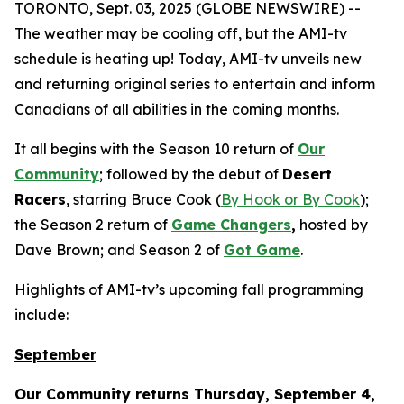
TORONTO, Sept. 03, 2025 (GLOBE NEWSWIRE) --
The weather may be cooling off, but the AMI-tv
schedule is heating up! Today, AMI-tv unveils new
and returning original series to entertain and inform
Canadians of all abilities in the coming months.
It all begins with the Season 10 return of
Our
Community
; followed by the debut of
Desert
Racers
, starring Bruce Cook (
By Hook or By Cook
);
the Season 2 return of
Game Changers
,
hosted by
Dave Brown; and Season 2 of
Got Game
.
Highlights of AMI-tv’s upcoming fall programming
include:
September
Our Community
returns Thursday, September 4,