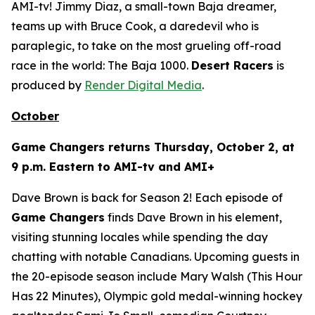
AMI-tv! Jimmy Diaz, a small-town Baja dreamer,
teams up with Bruce Cook, a daredevil who is
paraplegic, to take on the most grueling off-road
race in the world: The Baja 1000.
Desert Racers
is
produced by
Render Digital Media
.
October
Game Changers
returns Thursday, October 2, at
9 p.m. Eastern to AMI-tv and AMI+
Dave Brown is back for Season 2! Each episode of
Game Changers
finds Dave Brown in his element,
visiting stunning locales while spending the day
chatting with notable Canadians. Upcoming guests in
the 20-episode season include Mary Walsh (
This Hour
Has 22 Minutes
), Olympic gold medal-winning hockey