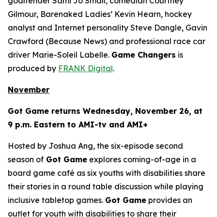
goaltender Sami Jo Small, comedian Courtney
Gilmour, Barenaked Ladies’ Kevin Hearn, hockey
analyst and Internet personality Steve Dangle, Gavin
Crawford (
Because News
) and professional race car
driver Marie-Soleil Labelle.
Game Changers
is
produced by
FRANK Digital
.
November
Got Game
returns Wednesday, November 26, at
9 p.m. Eastern to AMI-tv and AMI+
Hosted by Joshua Ang, the six-episode second
season of
Got Game
explores coming-of-age in a
board game café as six youths with disabilities share
their stories in a round table discussion while playing
inclusive tabletop games.
Got Game
provides an
outlet for youth with disabilities to share their