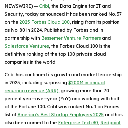
NEWSWIRE) --
Cribl
, the Data Engine for IT and
Security, today announced it has been ranked No. 37
on the
2025 Forbes Cloud 100
, rising from its position
as No. 80 in 2024. Published by Forbes and in
partnership with
Bessemer Venture Partners
and
Salesforce Ventures
, the Forbes Cloud 100 is the
definitive ranking of the top 100 private cloud
companies in the world.
Cribl has continued its growth and market leadership
in 2025, including surpassing
$200M in annual
recurring revenue (ARR)
, growing more than 70
percent year-over-year (YoY) and working with half
of the Fortune 100. Cribl was ranked No. 1 on Forbes
list of
America’s Best Startup Employers 2025
and has
also been named to the
Enterprise Tech 30
,
Redpoint