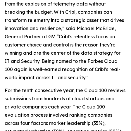
from the explosion of telemetry data without
breaking the budget. With Cribl, companies can
transform telemetry into a strategic asset that drives
innovation and resilience,” said Michael McBride,
General Partner at GV. “Cribl’s relentless focus on
customer choice and control is the reason they’re
winning and are the center of the data strategy for
IT and Security. Being named to the Forbes Cloud
100 again is well-earned recognition of Cribl’s real-
world impact across IT and security.”
For the tenth consecutive year, the Cloud 100 reviews
submissions from hundreds of cloud startups and
private companies each year. The Cloud 100
evaluation process involved ranking companies
across four factors: market leadership (35%),