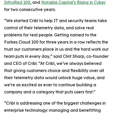
InfraRed 100
, and
Notable Capital’s Rising in Cyber
for two consecutive years.
“We started Cribl to help IT and security teams take
control of their telemetry data, and solve real
problems for real people. Getting named to the
Forbes Cloud 100 for three years in a row reflects the
trust our customers place in us and the hard work our
team puts in every day,” said Clint Sharp, co-founder
and CEO of Cribl. “At Cribl, we’ve always believed
that giving customers choice and flexibility over all
their telemetry data would unlock huge value, and
we’re as excited as ever to continue building a
company and a category that puts users first.”
“Cribl is addressing one of the biggest challenges in
enterprise technology: managing and benefitting