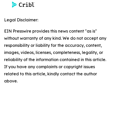
Legal Disclaimer:
EIN Presswire provides this news content "as is"
without warranty of any kind. We do not accept any
responsibility or liability for the accuracy, content,
images, videos, licenses, completeness, legality, or
reliability of the information contained in this article.
If you have any complaints or copyright issues
related to this article, kindly contact the author
above.