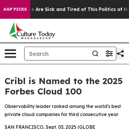
n: “People Are Sick and Tired of This Politics of Hatre
AGP PICKS
Cribl is Named to the 2025
Forbes Cloud 100
Observability leader ranked among the world’s best
private cloud companies for third consecutive year
SAN FRANCISCO, Sept. 03, 2025 (GLOBE