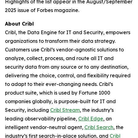
Highlights of the list appear in the August/September
2025 issue of Forbes magazine.
About Cribl
Cribl, the Data Engine for IT and Security, empowers
organizations to transform their data strategy.
Customers use Cribl’s vendor-agnostic solutions to
analyze, collect, process, and route all IT and
security data from any source or to any destination,
delivering the choice, control, and flexibility required
to adapt to their ever-changing needs. Cribl’s
product suite, which is used by Fortune 1000
companies globally, is purpose-built for IT and
Security, including
Cribl Stream
, the industry’s
leading observability pipeline,
Cribl Edge
, an
intelligent vendor-neutral agent,
Cribl Search
, the
industry’s first search-in-place solution, and
Cribl