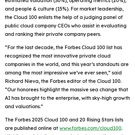
estimated valuation (30%), operating metrics (20%),
and people & culture (15%). For market leadership,
the Cloud 100 enlists the help of a judging panel of
public cloud company CEOs who assist in evaluating
and ranking their private company peers.
“For the last decade, the Forbes Cloud 100 list has
recognized the most innovative private cloud
companies in the world, and this year’s standouts are
among the most impressive we’ve ever seen,” said
Richard Nieva, the Forbes editor of the Cloud 100.
“Our honorees highlight the massive sea change that
AI has brought to the enterprise, with sky-high growth
and valuations.”
The Forbes 2025 Cloud 100 and 20 Rising Stars lists
are published online at
www.forbes.com/cloud100
.