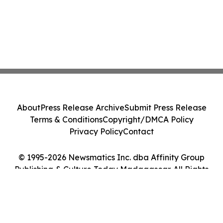
About
Press Release Archive
Submit Press Release
Terms & Conditions
Copyright/DMCA Policy
Privacy Policy
Contact
© 1995-2026 Newsmatics Inc. dba Affinity Group
Publishing & Culture Today Madagascar. All Rights
Reserved.
Cookie Settings / Your Privacy Choices