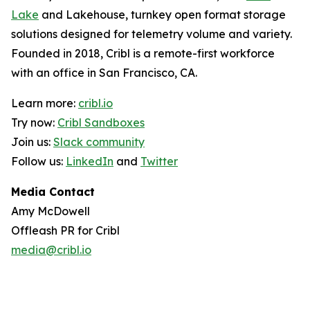
Lake
and Lakehouse, turnkey open format storage
solutions designed for telemetry volume and variety.
Founded in 2018, Cribl is a remote-first workforce
with an office in San Francisco, CA.
Learn more:
cribl.io
Try now:
Cribl Sandboxes
Join us:
Slack community
Follow us:
LinkedIn
and
Twitter
Media Contact
Amy McDowell
Offleash PR for Cribl
media@cribl.io