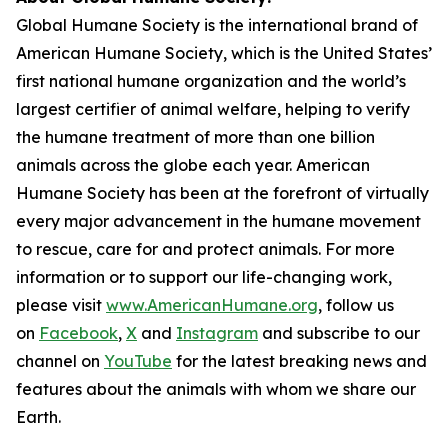
Global Humane Society is the international brand of
American Humane Society, which is the United States’
first national humane organization and the world’s
largest certifier of animal welfare, helping to verify
the humane treatment of more than one billion
animals across the globe each year. American
Humane Society has been at the forefront of virtually
every major advancement in the humane movement
to rescue, care for and protect animals. For more
information or to support our life-changing work,
please visit
www.AmericanHumane.org
, follow us
on
Facebook
,
X
and
Instagram
and subscribe to our
channel on
YouTube
for the latest breaking news and
features about the animals with whom we share our
Earth.