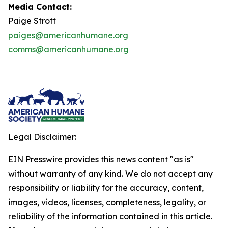
Media Contact:
Paige Strott
paiges@americanhumane.org
comms@americanhumane.org
Legal Disclaimer:
EIN Presswire provides this news content "as is"
without warranty of any kind. We do not accept any
responsibility or liability for the accuracy, content,
images, videos, licenses, completeness, legality, or
reliability of the information contained in this article.