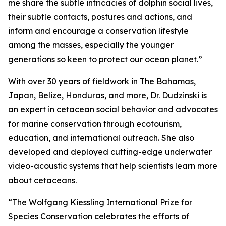
me share the subtle intricacies of dolphin social lives,
their subtle contacts, postures and actions, and
inform and encourage a conservation lifestyle
among the masses, especially the younger
generations so keen to protect our ocean planet.”
With over 30 years of fieldwork in The Bahamas,
Japan, Belize, Honduras, and more, Dr. Dudzinski is
an expert in cetacean social behavior and advocates
for marine conservation through ecotourism,
education, and international outreach. She also
developed and deployed cutting-edge underwater
video-acoustic systems that help scientists learn more
about cetaceans.
“The Wolfgang Kiessling International Prize for
Species Conservation celebrates the efforts of