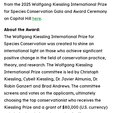
from the 2025 Wolfgang Kiessling International Prize
for Species Conservation Gala and Award Ceremony
on Capitol Hill
here
.
About
the
Award:
The Wolfgang Kiessling International Prize for
Species Conservation was created to shine an
international light on those who achieve signiﬁcant
positive change in the ﬁeld of conservation practice,
theory, and research. The Wolfgang Kiessling
International Prize committee is led by Christoph
Kiessling, Cybell Kiessling, Dr. Javier Almunia, Dr.
Robin Ganzert and Brad Andrews. The committee
screens and votes on the applicants, ultimately
choosing the top conservationist who receives the
Kiessling Prize and a grant of $80,000 (U.S. currency)