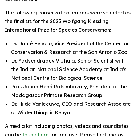
The following conservation leaders were selected as
the finalists for the 2025 Wolfgang Kiessling
International Prize for Species Conservation:
Dr. Danté Fenolio, Vice President of the Center for
Conservation & Research at the San Antonio Zoo
Dr. Yadvendradev V. Jhala, Senior Scientist with
the Indian National Science Academy at India’s
National Centre for Biological Science
Prof. Jonah Henri Ratsimbazafy, President of the
Madagascar Primate Research Group
Dr. Hilde Vanleeuwe, CEO and Research Associate
of WilderThings in Kenya
A media kit including photos, videos and soundbites
can be
found here
for free use. Please find photos