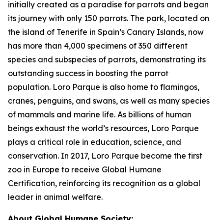
initially created as a paradise for parrots and began
its journey with only 150 parrots. The park, located on
the island of Tenerife in Spain’s Canary Islands, now
has more than 4,000 specimens of 350 different
species and subspecies of parrots, demonstrating its
outstanding success in boosting the parrot
population. Loro Parque is also home to flamingos,
cranes, penguins, and swans, as well as many species
of mammals and marine life. As billions of human
beings exhaust the world’s resources, Loro Parque
plays a critical role in education, science, and
conservation. In 2017, Loro Parque become the first
zoo in Europe to receive Global Humane
Certification, reinforcing its recognition as a global
leader in animal welfare.
About Global Humane Society: