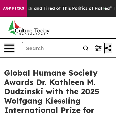
Are Sick and Tired of This Politics of Hatred”
The Sto
AGP PICKS
Global Humane Society
Awards Dr. Kathleen M.
Dudzinski with the 2025
Wolfgang Kiessling
International Prize for