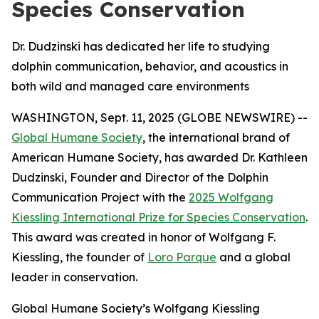
Species Conservation
Dr. Dudzinski has dedicated her life to studying
dolphin communication, behavior, and acoustics in
both wild and managed care environments
WASHINGTON, Sept. 11, 2025 (GLOBE NEWSWIRE) --
Global Humane Society
, the international brand of
American Humane Society, has awarded Dr. Kathleen
Dudzinski, Founder and Director of the Dolphin
Communication Project with the
2025 Wolfgang
Kiessling International Prize for Species Conservation
.
This award was created in honor of Wolfgang F.
Kiessling, the founder of
Loro Parque
and a global
leader in conservation.
Global Humane Society’s Wolfgang Kiessling