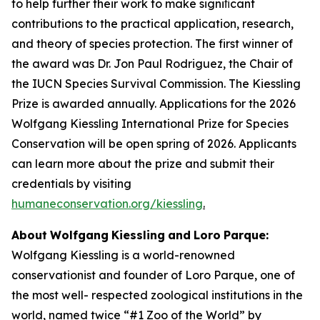
to help further their work to make signiﬁcant
contributions to the practical application, research,
and theory of species protection. The first winner of
the award was Dr. Jon Paul Rodriguez, the Chair of
the IUCN Species Survival Commission. The Kiessling
Prize is awarded annually. Applications for the 2026
Wolfgang Kiessling International Prize for Species
Conservation will be open spring of 2026. Applicants
can learn more about the prize and submit their
credentials by visiting
humaneconservation.org/kiessling
.
About
Wolfgang
Kiessling
and
Loro
Parque:
Wolfgang Kiessling is a world-renowned
conservationist and founder of Loro Parque, one of
the most well- respected zoological institutions in the
world, named twice “#1 Zoo of the World” by