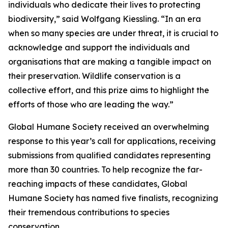
individuals who dedicate their lives to protecting
biodiversity,” said Wolfgang Kiessling. “In an era
when so many species are under threat, it is crucial to
acknowledge and support the individuals and
organisations that are making a tangible impact on
their preservation. Wildlife conservation is a
collective effort, and this prize aims to highlight the
efforts of those who are leading the way.”
Global Humane Society received an overwhelming
response to this year’s call for applications, receiving
submissions from qualified candidates representing
more than 30 countries. To help recognize the far-
reaching impacts of these candidates, Global
Humane Society has named five finalists, recognizing
their tremendous contributions to species
conservation.