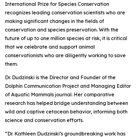
International Prize for Species Conservation
recognizes leading conservation scientists who are
making significant changes in the fields of
conservation and species preservation. With the
future of up to one million species at risk, it is critical
that we celebrate and support animal
conservationists who are diligently working to save
them.
Dr. Dudzinski is the Director and Founder of the
Dolphin Communication Project and Managing Editor
of Aquatic Mammals journal. Her comparative
research has helped bridge understanding between
wild and captive cetacean behavior, informing both
science and conservation efforts.
“Dr. Kathleen Dudzinski’s groundbreaking work has