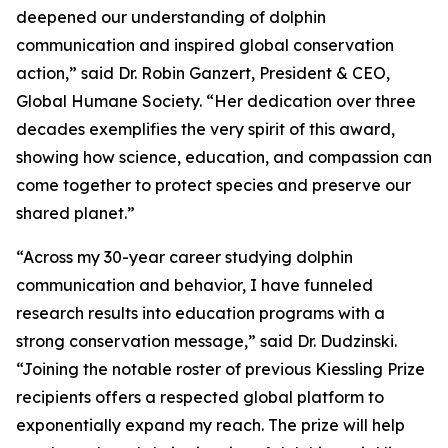
deepened our understanding of dolphin
communication and inspired global conservation
action,” said Dr. Robin Ganzert, President & CEO,
Global Humane Society. “Her dedication over three
decades exemplifies the very spirit of this award,
showing how science, education, and compassion can
come together to protect species and preserve our
shared planet.”
“Across my 30-year career studying dolphin
communication and behavior, I have funneled
research results into education programs with a
strong conservation message,” said Dr. Dudzinski.
“Joining the notable roster of previous Kiessling Prize
recipients offers a respected global platform to
exponentially expand my reach. The prize will help