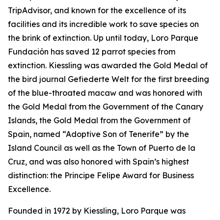
TripAdvisor, and known for the excellence of its
facilities and its incredible work to save species on
the brink of extinction. Up until today, Loro Parque
Fundación has saved 12 parrot species from
extinction. Kiessling was awarded the Gold Medal of
the bird journal
Gefiederte
Welt
for the first breeding
of the blue-throated macaw and was honored with
the Gold Medal from the Government of the Canary
Islands, the Gold Medal from the Government of
Spain, named “Adoptive Son of Tenerife” by the
Island Council as well as the Town of Puerto de la
Cruz, and was also honored with Spain’s highest
distinction: the Principe Felipe Award for Business
Excellence.
Founded in 1972 by Kiessling, Loro Parque was