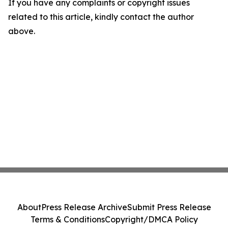
If you have any complaints or copyright issues
related to this article, kindly contact the author
above.
About
Press Release Archive
Submit Press Release
Terms & Conditions
Copyright/DMCA Policy