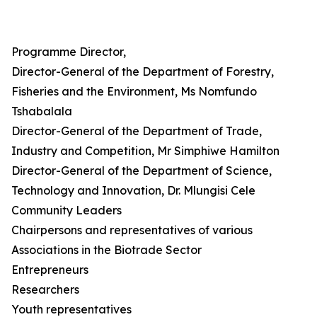
Programme Director,
Director-General of the Department of Forestry,
Fisheries and the Environment, Ms Nomfundo
Tshabalala
Director-General of the Department of Trade,
Industry and Competition, Mr Simphiwe Hamilton
Director-General of the Department of Science,
Technology and Innovation, Dr. Mlungisi Cele
Community Leaders
Chairpersons and representatives of various
Associations in the Biotrade Sector
Entrepreneurs
Researchers
Youth representatives