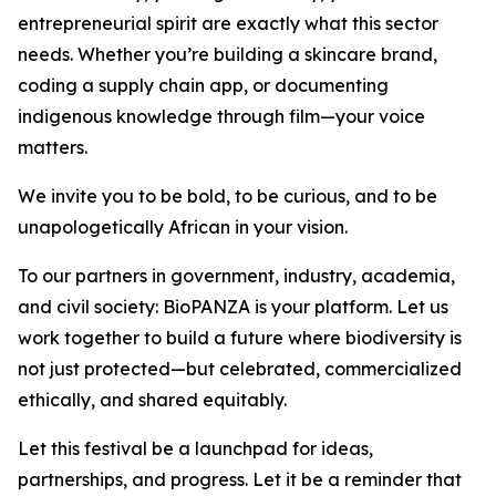
entrepreneurial spirit are exactly what this sector
needs. Whether you’re building a skincare brand,
coding a supply chain app, or documenting
indigenous knowledge through film—your voice
matters.
We invite you to be bold, to be curious, and to be
unapologetically African in your vision.
To our partners in government, industry, academia,
and civil society: BioPANZA is your platform. Let us
work together to build a future where biodiversity is
not just protected—but celebrated, commercialized
ethically, and shared equitably.
Let this festival be a launchpad for ideas,
partnerships, and progress. Let it be a reminder that