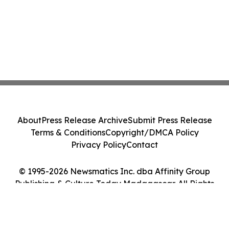
About
Press Release Archive
Submit Press Release
Terms & Conditions
Copyright/DMCA Policy
Privacy Policy
Contact
© 1995-2026 Newsmatics Inc. dba Affinity Group
Publishing & Culture Today Madagascar. All Rights
Reserved.
Cookie Settings / Your Privacy Choices