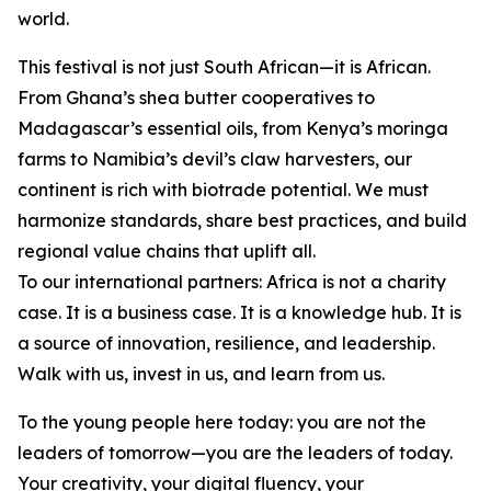
world.
This festival is not just South African—it is African.
From Ghana’s shea butter cooperatives to
Madagascar’s essential oils, from Kenya’s moringa
farms to Namibia’s devil’s claw harvesters, our
continent is rich with biotrade potential. We must
harmonize standards, share best practices, and build
regional value chains that uplift all.
To our international partners: Africa is not a charity
case. It is a business case. It is a knowledge hub. It is
a source of innovation, resilience, and leadership.
Walk with us, invest in us, and learn from us.
To the young people here today: you are not the
leaders of tomorrow—you are the leaders of today.
Your creativity, your digital fluency, your