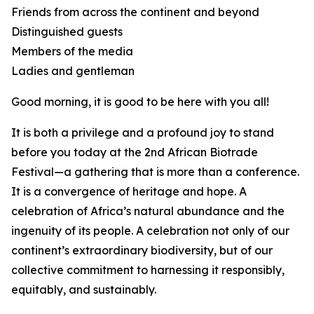
Friends from across the continent and beyond
Distinguished guests
Members of the media
Ladies and gentleman
Good morning, it is good to be here with you all!
It is both a privilege and a profound joy to stand
before you today at the 2nd African Biotrade
Festival—a gathering that is more than a conference.
It is a convergence of heritage and hope. A
celebration of Africa’s natural abundance and the
ingenuity of its people. A celebration not only of our
continent’s extraordinary biodiversity, but of our
collective commitment to harnessing it responsibly,
equitably, and sustainably.