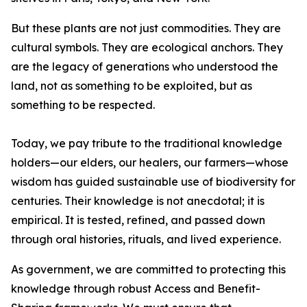
But these plants are not just commodities. They are
cultural symbols. They are ecological anchors. They
are the legacy of generations who understood the
land, not as something to be exploited, but as
something to be respected.
Today, we pay tribute to the traditional knowledge
holders—our elders, our healers, our farmers—whose
wisdom has guided sustainable use of biodiversity for
centuries. Their knowledge is not anecdotal; it is
empirical. It is tested, refined, and passed down
through oral histories, rituals, and lived experience.
As government, we are committed to protecting this
knowledge through robust Access and Benefit-