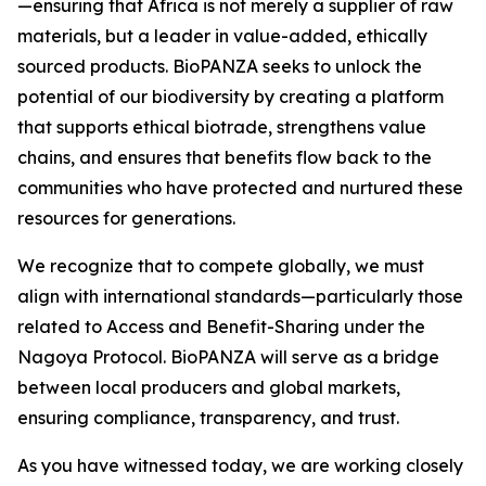
—ensuring that Africa is not merely a supplier of raw
materials, but a leader in value-added, ethically
sourced products. BioPANZA seeks to unlock the
potential of our biodiversity by creating a platform
that supports ethical biotrade, strengthens value
chains, and ensures that benefits flow back to the
communities who have protected and nurtured these
resources for generations.
We recognize that to compete globally, we must
align with international standards—particularly those
related to Access and Benefit-Sharing under the
Nagoya Protocol. BioPANZA will serve as a bridge
between local producers and global markets,
ensuring compliance, transparency, and trust.
As you have witnessed today, we are working closely