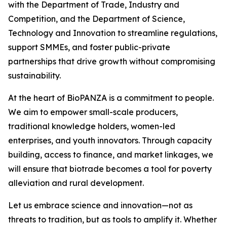
with the Department of Trade, Industry and
Competition, and the Department of Science,
Technology and Innovation to streamline regulations,
support SMMEs, and foster public-private
partnerships that drive growth without compromising
sustainability.
At the heart of BioPANZA is a commitment to people.
We aim to empower small-scale producers,
traditional knowledge holders, women-led
enterprises, and youth innovators. Through capacity
building, access to finance, and market linkages, we
will ensure that biotrade becomes a tool for poverty
alleviation and rural development.
Let us embrace science and innovation—not as
threats to tradition, but as tools to amplify it. Whether