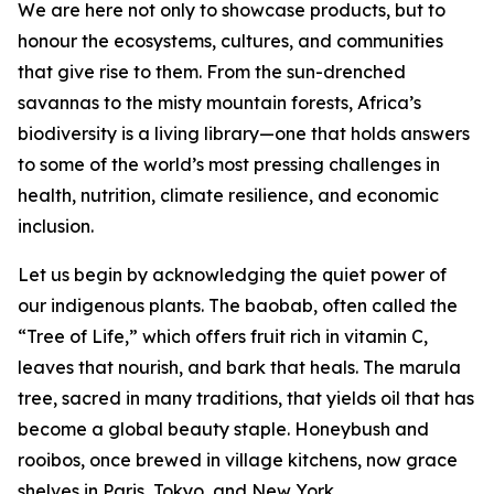
We are here not only to showcase products, but to
honour the ecosystems, cultures, and communities
that give rise to them. From the sun-drenched
savannas to the misty mountain forests, Africa’s
biodiversity is a living library—one that holds answers
to some of the world’s most pressing challenges in
health, nutrition, climate resilience, and economic
inclusion.
Let us begin by acknowledging the quiet power of
our indigenous plants. The baobab, often called the
“Tree of Life,” which offers fruit rich in vitamin C,
leaves that nourish, and bark that heals. The marula
tree, sacred in many traditions, that yields oil that has
become a global beauty staple. Honeybush and
rooibos, once brewed in village kitchens, now grace
shelves in Paris, Tokyo, and New York.