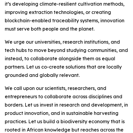
it’s developing climate-resilient cultivation methods,
improving extraction technologies, or creating
blockchain-enabled traceability systems, innovation
must serve both people and the planet.
We urge our universities, research institutions, and
tech hubs to move beyond studying communities, and
instead, to collaborate alongside them as equal
partners. Let us co-create solutions that are locally
grounded and globally relevant.
We call upon our scientists, researchers, and
entrepreneurs to collaborate across disciplines and
borders. Let us invest in research and development, in
product innovation, and in sustainable harvesting
practices. Let us build a biodiversity economy that is
rooted in African knowledge but reaches across the