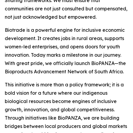
Sharing frameworks. We must ensure that
communities are not just consulted but compensated,
not just acknowledged but empowered.
Biotrade is a powerful engine for inclusive economic
development. It creates jobs in rural areas, supports
women-led enterprises, and opens doors for youth
innovation. Today marks a milestone in our journey.
With great pride, we officially launch BioPANZA—the
Bioproducts Advancement Network of South Africa.
This initiative is more than a policy framework; it is a
bold vision for a future where our indigenous
biological resources become engines of inclusive
growth, innovation, and global competitiveness.
Through initiatives like BioPANZA, we are building
bridges between local producers and global markets