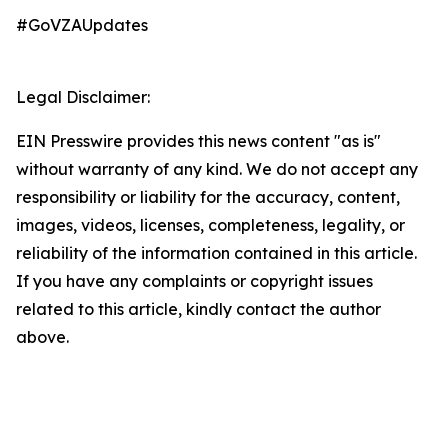
#GoVZAUpdates
Legal Disclaimer:
EIN Presswire provides this news content "as is"
without warranty of any kind. We do not accept any
responsibility or liability for the accuracy, content,
images, videos, licenses, completeness, legality, or
reliability of the information contained in this article.
If you have any complaints or copyright issues
related to this article, kindly contact the author
above.