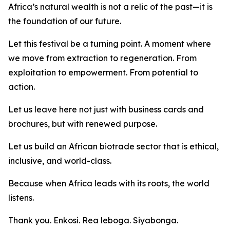
Africa’s natural wealth is not a relic of the past—it is
the foundation of our future.
Let this festival be a turning point. A moment where
we move from extraction to regeneration. From
exploitation to empowerment. From potential to
action.
Let us leave here not just with business cards and
brochures, but with renewed purpose.
Let us build an African biotrade sector that is ethical,
inclusive, and world-class.
Because when Africa leads with its roots, the world
listens.
Thank you. Enkosi. Rea leboga. Siyabonga.