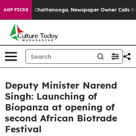
haos in Chattanooga. Newspaper Owner Calls the Peop
AGP PICKS
Deputy Minister Narend
Singh: Launching of
Biopanza at opening of
second African Biotrade
Festival