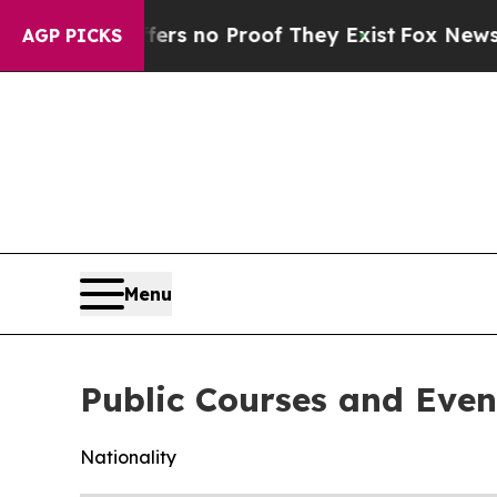
ant but Offers no Proof They Exist
Fox News Goes
AGP PICKS
Menu
Public Courses and Even
Nationality