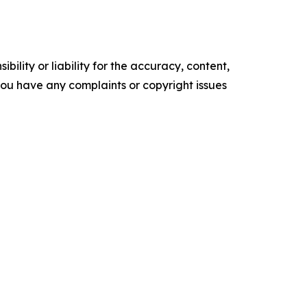
ility or liability for the accuracy, content,
f you have any complaints or copyright issues