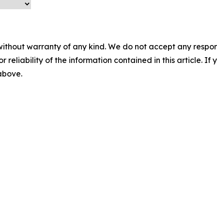
without warranty of any kind. We do not accept any responsib
r reliability of the information contained in this article. I
 above.