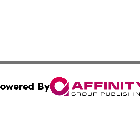
owered By
ubmit Press Release
Terms & Conditions
Copyright/DMCA
c. dba Affinity Group Publishing & Culture Today Madaga
Cookie Settings / Your Privacy Choices