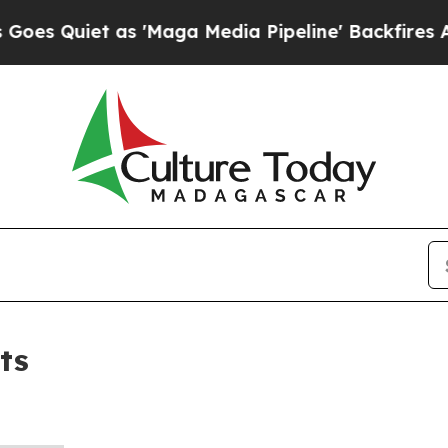
 Quiet as 'Maga Media Pipeline' Backfires Amid
ts