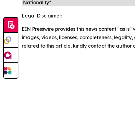
Legal Disclaimer:
EIN Presswire provides this news content "as is" 
images, videos, licenses, completeness, legality, o
related to this article, kindly contact the author