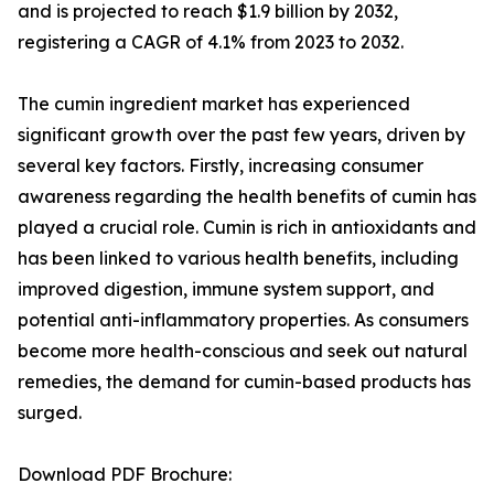
and is projected to reach $1.9 billion by 2032,
registering a CAGR of 4.1% from 2023 to 2032.
The cumin ingredient market has experienced
significant growth over the past few years, driven by
several key factors. Firstly, increasing consumer
awareness regarding the health benefits of cumin has
played a crucial role. Cumin is rich in antioxidants and
has been linked to various health benefits, including
improved digestion, immune system support, and
potential anti-inflammatory properties. As consumers
become more health-conscious and seek out natural
remedies, the demand for cumin-based products has
surged.
Download PDF Brochure: