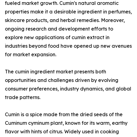
fueled market growth. Cumin's natural aromatic
properties make it a desirable ingredient in perfumes,
skincare products, and herbal remedies. Moreover,
ongoing research and development efforts to
explore new applications of cumin extract in
industries beyond food have opened up new avenues
for market expansion.
The cumin ingredient market presents both
opportunities and challenges driven by evolving
consumer preferences, industry dynamics, and global
trade patterns.
Cumin is a spice made from the dried seeds of the
Cuminum cyminum plant, known for its warm, earthy
flavor with hints of citrus. Widely used in cooking