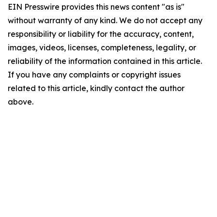
EIN Presswire provides this news content "as is"
without warranty of any kind. We do not accept any
responsibility or liability for the accuracy, content,
images, videos, licenses, completeness, legality, or
reliability of the information contained in this article.
If you have any complaints or copyright issues
related to this article, kindly contact the author
above.