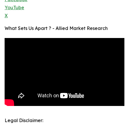
YouTube
X
What Sets Us Apart ? - Allied Market Research
Legal Disclaimer: