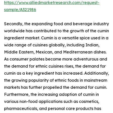
https://www.alliedmarketresearch.com/request-
sample/A321986
Secondly, the expanding food and beverage industry
worldwide has contributed to the growth of the cumin
ingredient market. Cumin is a versatile spice used in a
wide range of cuisines globally, including Indian,
Middle Eastern, Mexican, and Mediterranean dishes.
As consumer palates become more adventurous and
the demand for ethnic cuisines rises, the demand for
cumin as a key ingredient has increased. Additionally,
the growing popularity of ethnic foods in mainstream
markets has further propelled the demand for cumin.
Furthermore, the increasing adoption of cumin in
various non-food applications such as cosmetics,
pharmaceuticals, and personal care products has