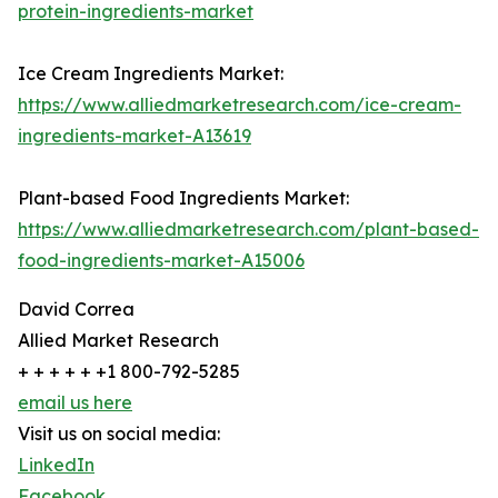
protein-ingredients-market
Ice Cream Ingredients Market:
https://www.alliedmarketresearch.com/ice-cream-
ingredients-market-A13619
Plant-based Food Ingredients Market:
https://www.alliedmarketresearch.com/plant-based-
food-ingredients-market-A15006
David Correa
Allied Market Research
+ + + + + +1 800-792-5285
email us here
Visit us on social media:
LinkedIn
Facebook