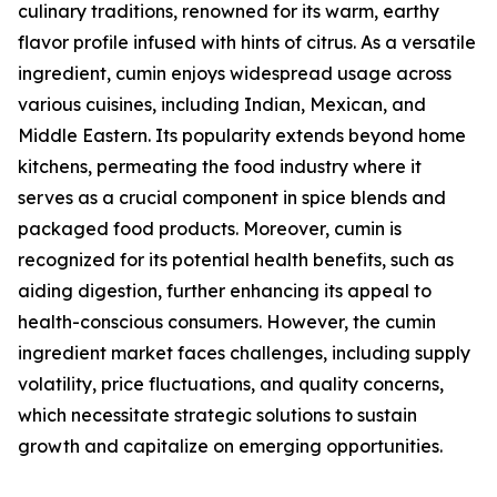
culinary traditions, renowned for its warm, earthy
flavor profile infused with hints of citrus. As a versatile
ingredient, cumin enjoys widespread usage across
various cuisines, including Indian, Mexican, and
Middle Eastern. Its popularity extends beyond home
kitchens, permeating the food industry where it
serves as a crucial component in spice blends and
packaged food products. Moreover, cumin is
recognized for its potential health benefits, such as
aiding digestion, further enhancing its appeal to
health-conscious consumers. However, the cumin
ingredient market faces challenges, including supply
volatility, price fluctuations, and quality concerns,
which necessitate strategic solutions to sustain
growth and capitalize on emerging opportunities.