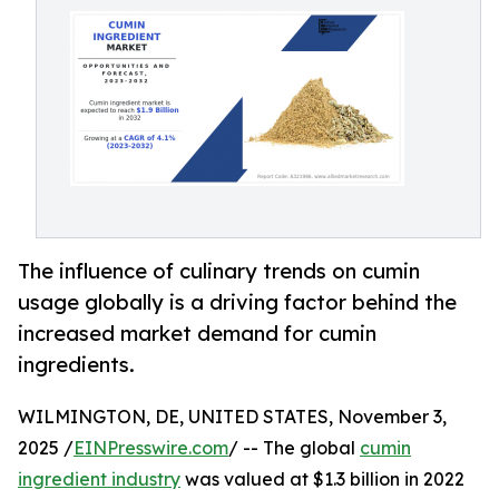
The influence of culinary trends on cumin
usage globally is a driving factor behind the
increased market demand for cumin
ingredients.
WILMINGTON, DE, UNITED STATES, November 3,
2025 /
EINPresswire.com
/ -- The global
cumin
ingredient industry
was valued at $1.3 billion in 2022