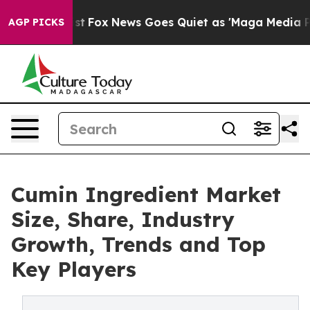
ey Exist
Fox News Goes Quiet as 'Maga Media Pipeline'
AGP PICKS
Cumin Ingredient Market
Size, Share, Industry
Growth, Trends and Top
Key Players