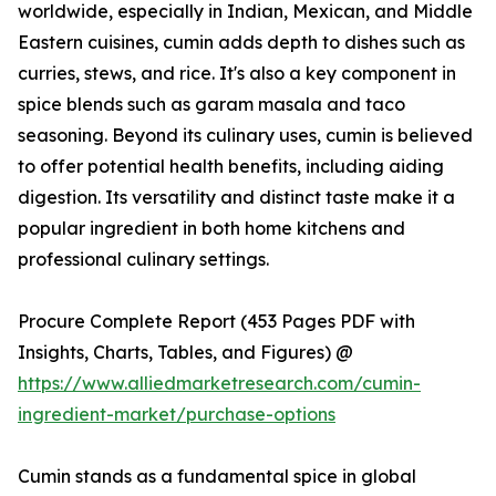
worldwide, especially in Indian, Mexican, and Middle
Eastern cuisines, cumin adds depth to dishes such as
curries, stews, and rice. It's also a key component in
spice blends such as garam masala and taco
seasoning. Beyond its culinary uses, cumin is believed
to offer potential health benefits, including aiding
digestion. Its versatility and distinct taste make it a
popular ingredient in both home kitchens and
professional culinary settings.
Procure Complete Report (453 Pages PDF with
Insights, Charts, Tables, and Figures) @
https://www.alliedmarketresearch.com/cumin-
ingredient-market/purchase-options
Cumin stands as a fundamental spice in global