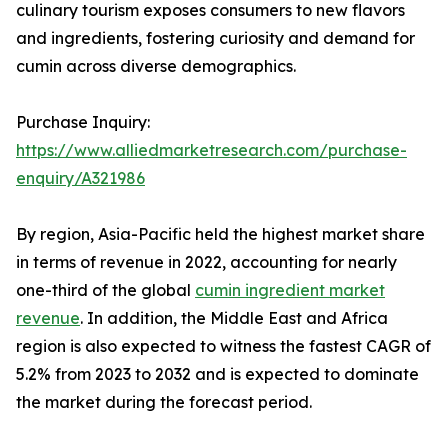
culinary tourism exposes consumers to new flavors
and ingredients, fostering curiosity and demand for
cumin across diverse demographics.
Purchase Inquiry:
https://www.alliedmarketresearch.com/purchase-
enquiry/A321986
By region, Asia-Pacific held the highest market share
in terms of revenue in 2022, accounting for nearly
one-third of the global
cumin ingredient market
revenue
. In addition, the Middle East and Africa
region is also expected to witness the fastest CAGR of
5.2% from 2023 to 2032 and is expected to dominate
the market during the forecast period.