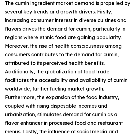
The cumin ingredient market demand is propelled by
several key trends and growth drivers. Firstly,
increasing consumer interest in diverse cuisines and
flavors drives the demand for cumin, particularly in
regions where ethnic food are gaining popularity.
Moreover, the rise of health consciousness among
consumers contributes to the demand for cumin,
attributed to its perceived health benefits.
Additionally, the globalization of food trade
facilitates the accessibility and availability of cumin
worldwide, further fueling market growth.
Furthermore, the expansion of the food industry,
coupled with rising disposable incomes and
urbanization, stimulates demand for cumin as a
flavor enhancer in processed food and restaurant
menus. Lastly, the influence of social media and