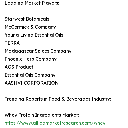
Leading Market Players: -
Starwest Botanicals
McCormick & Company
Young Living Essential Oils
TERRA
Madagascar Spices Company
Phoenix Herb Company
AOS Product
Essential Oils Company
AASHVI CORPORATION.
Trending Reports in Food & Beverages Industry:
Whey Protein Ingredients Market:
https://www.alliedmarketresearch.com/whey-