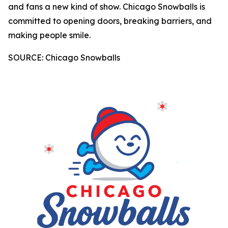
and fans a new kind of show. Chicago Snowballs is
committed to opening doors, breaking barriers, and
making people smile.
SOURCE: Chicago Snowballs