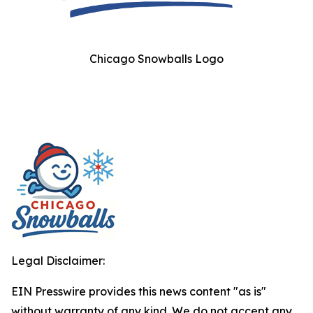
Chicago Snowballs Logo
Legal Disclaimer:
EIN Presswire provides this news content "as is"
without warranty of any kind. We do not accept any