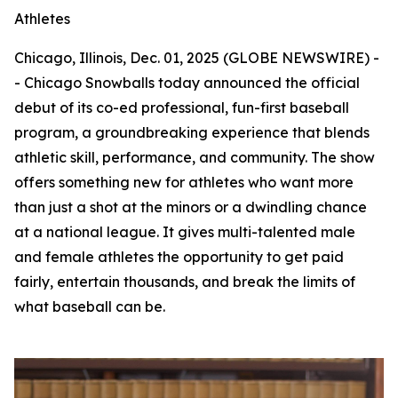
Athletes
Chicago, Illinois, Dec. 01, 2025 (GLOBE NEWSWIRE) -
- Chicago Snowballs today announced the official
debut of its co-ed professional, fun-first baseball
program, a groundbreaking experience that blends
athletic skill, performance, and community. The show
offers something new for athletes who want more
than just a shot at the minors or a dwindling chance
at a national league. It gives multi-talented male
and female athletes the opportunity to get paid
fairly, entertain thousands, and break the limits of
what baseball can be.