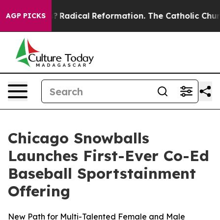
 Farms?
Radical Reformation. The Catholic Church’s Pr
AGP PICKS
Chicago Snowballs
Launches First-Ever Co-Ed
Baseball Sportstainment
Offering
New Path for Multi-Talented Female and Male