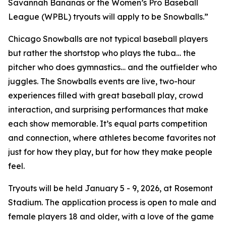
Savannah Bananas or the Women’s Pro Baseball
League (WPBL) tryouts will apply to be Snowballs.”
Chicago Snowballs are not typical baseball players
but rather the shortstop who plays the tuba… the
pitcher who does gymnastics… and the outfielder who
juggles. The Snowballs events are live, two-hour
experiences filled with great baseball play, crowd
interaction, and surprising performances that make
each show memorable. It’s equal parts competition
and connection, where athletes become favorites not
just for how they play, but for how they make people
feel.
Tryouts will be held January 5 - 9, 2026, at Rosemont
Stadium. The application process is open to male and
female players 18 and older, with a love of the game