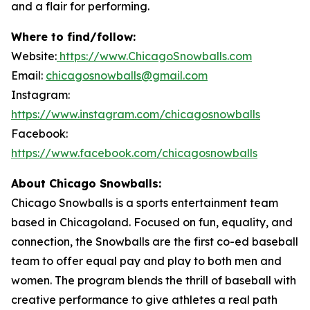
and a flair for performing.
Where to find/follow:
Website:
https://www.ChicagoSnowballs.com
Email:
chicagosnowballs@gmail.com
Instagram:
https://www.instagram.com/chicagosnowballs
Facebook:
https://www.facebook.com/chicagosnowballs
About Chicago Snowballs:
Chicago Snowballs is a sports entertainment team
based in Chicagoland. Focused on fun, equality, and
connection, the Snowballs are the first co-ed baseball
team to offer equal pay and play to both men and
women. The program blends the thrill of baseball with
creative performance to give athletes a real path