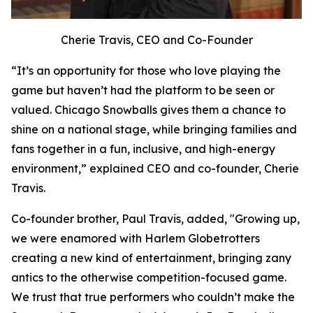
Cherie Travis, CEO and Co-Founder
“It’s an opportunity for those who love playing the
game but haven’t had the platform to be seen or
valued. Chicago Snowballs gives them a chance to
shine on a national stage, while bringing families and
fans together in a fun, inclusive, and high-energy
environment,” explained CEO and co-founder, Cherie
Travis.
Co-founder brother, Paul Travis, added, "Growing up,
we were enamored with Harlem Globetrotters
creating a new kind of entertainment, bringing zany
antics to the otherwise competition-focused game.
We trust that true performers who couldn’t make the