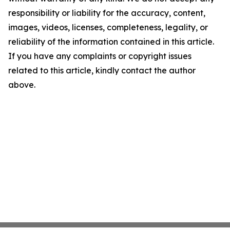
responsibility or liability for the accuracy, content,
images, videos, licenses, completeness, legality, or
reliability of the information contained in this article.
If you have any complaints or copyright issues
related to this article, kindly contact the author
above.