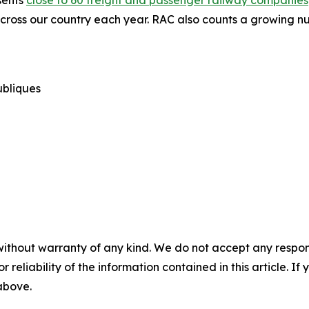
sents
close to 60 freight and passenger railway companies
cross our country each year. RAC also counts a growing nu
publiques
without warranty of any kind. We do not accept any responsib
r reliability of the information contained in this article. I
 above.