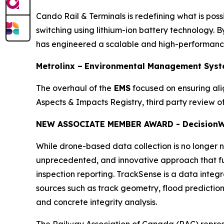
Cando Rail & Terminals is redefining what is possi
switching using lithium-ion battery technology. By
has engineered a scalable and high-performance 
Metrolinx –
Environmental Management Syst
The overhaul of the
EMS
focused on ensuring al
Aspects & Impacts Registry, third party review
NEW ASSOCIATE MEMBER AWARD - Decision
W
While drone-based data collection is no longer no
unprecedented, and innovative approach that ful
inspection reporting. TrackSense is a data integ
sources such as track geometry, flood prediction, 
and concrete integrity analysis.