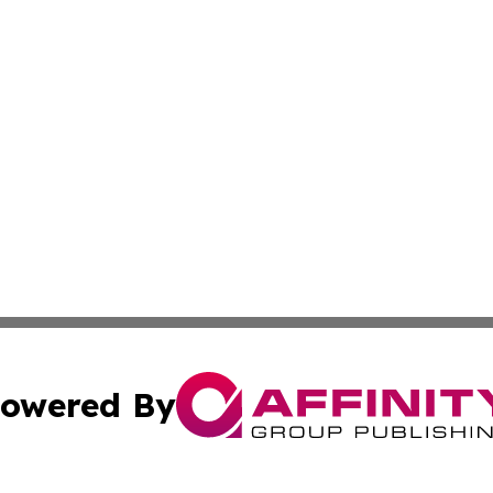
owered By
ubmit Press Release
Terms & Conditions
Copyright/DMCA