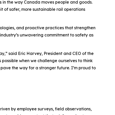
ess in the way Canada moves people and goods.
t of safer, more sustainable rail operations
logies, and proactive practices that strengthen
 industry’s unwavering commitment to safety as
day,” said Eric Harvey, President and CEO of the
 possible when we challenge ourselves to think
d pave the way for a stronger future. I’m proud to
driven by employee surveys, field observations,