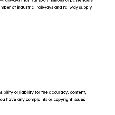
—railways that transport millions of passengers
mber of industrial railways and railway supply
ility or liability for the accuracy, content,
f you have any complaints or copyright issues