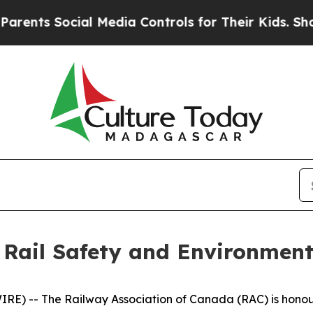
 Social Media Controls for Their Kids. Should the
 Rail Safety and Environment
) -- The Railway Association of Canada (RAC) is honoured