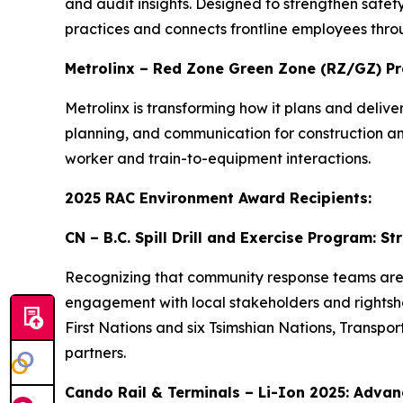
and audit insights. Designed to strengthen safety
practices and connects frontline employees thro
Metrolinx – Red Zone Green Zone (RZ/GZ) P
Metrolinx is transforming how it plans and deli
planning, and communication for construction and 
worker and train-to-equipment interactions.
2025 RAC Environment Award Recipients:
CN – B.C. Spill Drill and Exercise Program: 
Recognizing that community response teams are of
engagement with local stakeholders and rightshold
First Nations and six Tsimshian Nations, Transp
partners.
Cando Rail & Terminals – Li-Ion 2025: Advanc