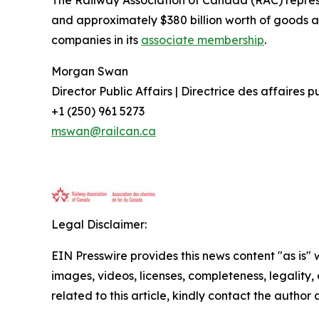
The Railway Association of Canada (RAC) repre
and approximately $380 billion worth of goods a
companies in its
associate membership
.
Morgan Swan
Director Public Affairs | Directrice des affaires 
+1 (250) 961 5273
mswan@railcan.ca
Legal Disclaimer:
EIN Presswire provides this news content "as is" 
images, videos, licenses, completeness, legality, o
related to this article, kindly contact the author