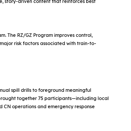
, story-driven content that reinforces best
gram. The RZ/GZ Program improves control,
major risk factors associated with train-to-
ual spill drills to foreground meaningful
 brought together 75 participants—including local
 and CN operations and emergency response