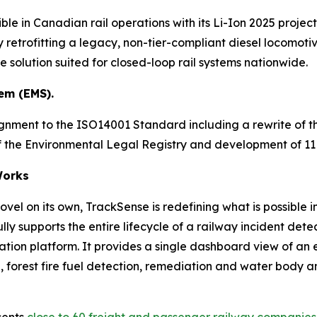
ble in Canadian rail operations with its Li-Ion 2025 project
 retrofitting a legacy, non-tier-compliant diesel locomotive
solution suited for closed-loop rail systems nationwide.
em (EMS).
ignment to the ISO14001 Standard including a rewrite of
 of the Environmental Legal Registry and development of 
orks
vel on its own, TrackSense is redefining what is possible i
ly supports the entire lifecycle of a railway incident d
ration platform. It provides a single dashboard view of an
forest fire fuel detection, remediation and water body analy