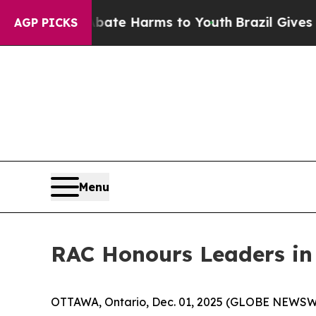
und to Abate Harms to Youth
Brazil Gives Parents
AGP PICKS
Menu
RAC Honours Leaders in
OTTAWA, Ontario, Dec. 01, 2025 (GLOBE NEWSWIRE