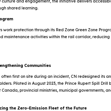
 culture and engagement, the initiative delivers accessible
ugh shared learning.
rogram
vers work protection through its Red Zone Green Zone Pro
maintenance activities within the rail corridor, reducing 
Strengthening Communities
ten first on site during an incident, CN redesigned its ann
ers. Piloted in August 2023, the Prince Rupert Spill Drill
ort Canada, provincial ministries, municipal governments,
ing the Zero-Emission Fleet of the Future