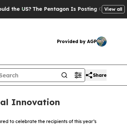
 US?
The Pentagon Is Posting Cryptic Biblical M
View all
Provided by AGP
Share
al Innovation
 to celebrate the recipients of this year’s