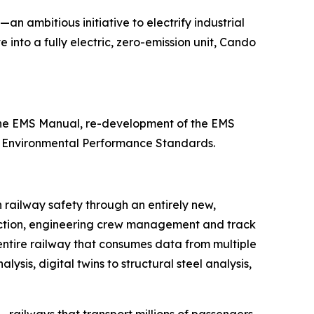
—an ambitious initiative to electrify industrial
 into a fully electric, zero-emission unit, Cando
 the EMS Manual, re-development of the EMS
11 Environmental Performance Standards.
n railway safety through an entirely new,
etection, engineering crew management and track
 entire railway that consumes data from multiple
sis, digital twins to structural steel analysis,