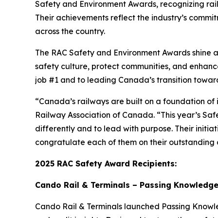
Safety and Environment Awards, recognizing rai
Their achievements reflect the industry’s commitm
across the country.
The RAC Safety and Environment Awards shine a s
safety culture, protect communities, and enhan
job #1 and to leading Canada’s transition towar
“Canada’s railways are built on a foundation of 
Railway Association of Canada. “This year’s Saf
differently and to lead with purpose. Their initi
congratulate each of them on their outstanding c
2025 RAC Safety Award Recipients:
Cando Rail & Terminals – Passing Knowledge 
Cando Rail & Terminals launched
Passing Know