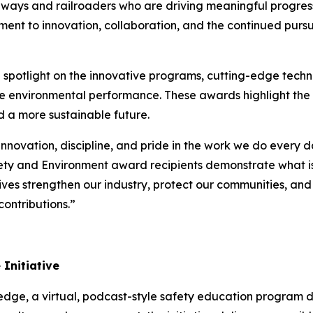
lways and railroaders who are driving meaningful progr
ent to innovation, collaboration, and the continued pursui
potlight on the innovative programs, cutting-edge techno
ce environmental performance. These awards highlight the
d a more sustainable future.
innovation, discipline, and pride in the work we do every 
ety and Environment award recipients demonstrate what is
atives strengthen our industry, protect our communities, an
ontributions.”
Initiative
ledge
, a virtual, podcast-style safety education program 