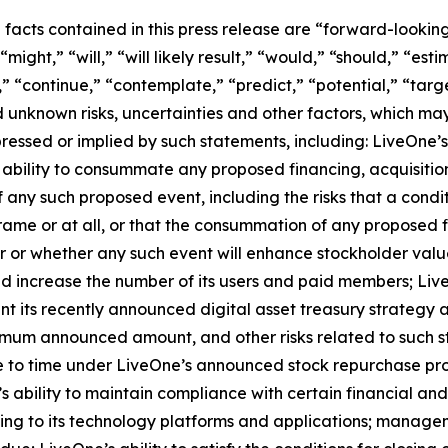
l facts contained in this press release are “forward-looki
ight,” “will,” “will likely result,” “would,” “should,” “esti
,” “continue,” “contemplate,” “predict,” “potential,” “targe
 unknown risks, uncertainties and other factors, which ma
ressed or implied by such statements, including: LiveOne’s
ability to consummate any proposed financing, acquisition,
f any such proposed event, including the risks that a cond
ame or at all, or that the consummation of any proposed fi
cur or whether any such event will enhance stockholder valu
and increase the number of its users and paid members; Liv
nt its recently announced digital asset treasury strategy 
imum announced amount, and other risks related to such st
 to time under LiveOne’s announced stock repurchase prog
s ability to maintain compliance with certain financial an
ting to its technology platforms and applications; managem