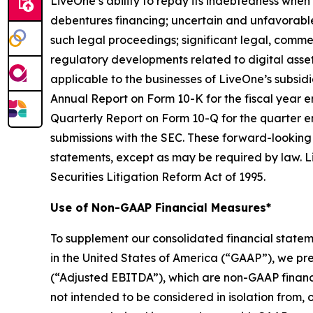
LiveOne’s ability to repay its indebtedness when 
debentures financing; uncertain and unfavorable
such legal proceedings; significant legal, commer
regulatory developments related to digital asset
applicable to the businesses of LiveOne’s subsidia
Annual Report on Form 10-K for the fiscal year e
Quarterly Report on Form 10-Q for the quarter e
submissions with the SEC. These forward-looking
statements, except as may be required by law. Li
Securities Litigation Reform Act of 1995.
Use of Non-GAAP Financial Measures*
To supplement our consolidated financial state
in the United States of America (“GAAP”), we pr
(“Adjusted EBITDA”), which are non-GAAP financ
not intended to be considered in isolation from, o