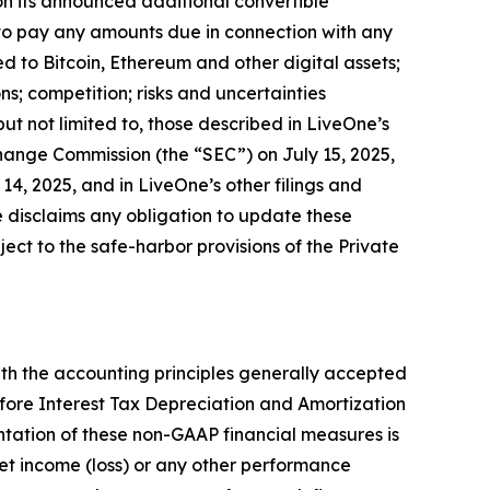
 on its announced additional convertible
to pay any amounts due in connection with any
d to Bitcoin, Ethereum and other digital assets;
s; competition; risks and uncertainties
but not limited to, those described in LiveOne’s
change Commission (the “SEC”) on July 15, 2025,
4, 2025, and in LiveOne’s other filings and
 disclaims any obligation to update these
ct to the safe-harbor provisions of the Private
th the accounting principles generally accepted
fore Interest Tax Depreciation and Amortization
tation of these non-GAAP financial measures is
 net income (loss) or any other performance