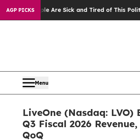
 “People Are Sick and Tired of This Politics of H
AGP PICKS
Menu
LiveOne (Nasdaq: LVO) 
Q3 Fiscal 2026 Revenue,
QoQ