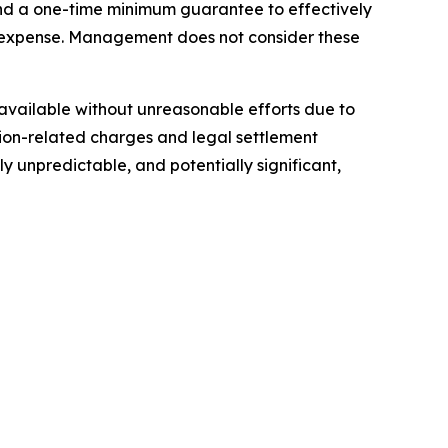
 and a one-time minimum guarantee to effectively
n expense. Management does not consider these
t available without unreasonable efforts due to
ition-related charges and legal settlement
y unpredictable, and potentially significant,