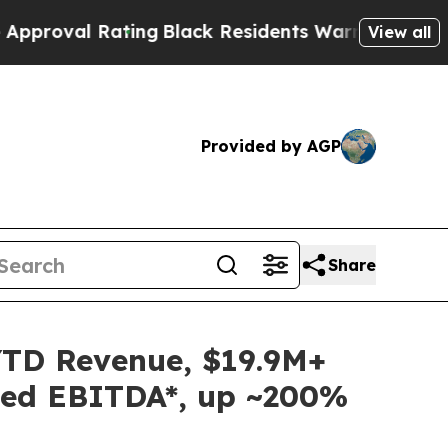
al Rating
Black Residents Warned of Abusive Cops
View all
Provided by AGP
Share
YTD Revenue, $19.9M+
sted EBITDA*, up ~200%