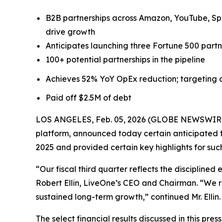
B2B partnerships across Amazon, YouTube, Spo
drive growth
Anticipates launching three Fortune 500 partne
100+ potential partnerships in the pipeline
Achieves 52% YoY OpEx reduction; targeting a
Paid off $2.5M of debt
LOS ANGELES, Feb. 05, 2026 (GLOBE NEWSWIRE) -
platform, announced today certain anticipated fi
2025 and provided certain key highlights for suc
“Our fiscal third quarter reflects the discipline
Robert Ellin, LiveOne’s CEO and Chairman. “We r
sustained long-term growth,” continued Mr. Ellin.
The select financial results discussed in this pr