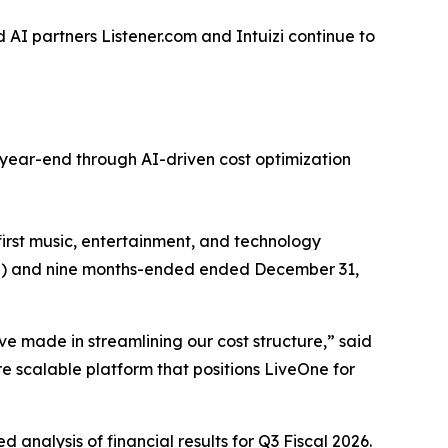
AI partners Listener.com and Intuizi continue to
year-end through AI-driven cost optimization
st music, entertainment, and technology
2026”) and nine months-ended ended December 31,
ve made in streamlining our cost structure,” said
 scalable platform that positions LiveOne for
 analysis of financial results for Q3 Fiscal 2026.