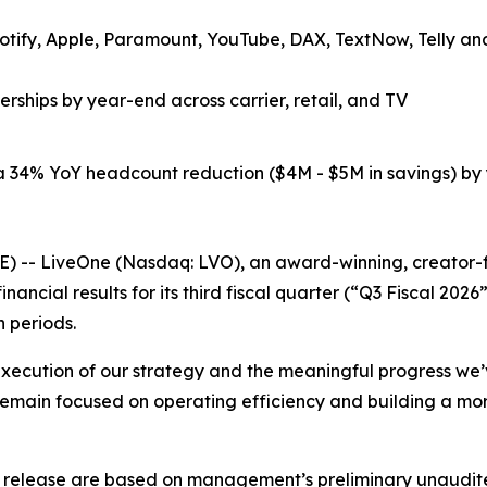
tify, Apple, Paramount, YouTube, DAX, TextNow, Telly and 
rships by year-end across carrier, retail, and TV
 34% YoY headcount reduction ($4M - $5M in savings) by 
- LiveOne (Nasdaq: LVO), an award-winning, creator-fir
nancial results for its third fiscal quarter (“Q3 Fiscal 
h periods.
d execution of our strategy and the meaningful progress we’
emain focused on operating efficiency and building a more
ess release are based on management’s preliminary unaudited