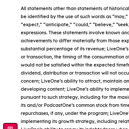
All statements other than statements of historica
be identified by the use of such words as “may,” “m
“expect,” “anticipate,” “could,” “believe,” “seek
expressions. These statements involve known and
achievements to differ materially from those exp
substantial percentage of its revenue; LiveOne’s 
or transaction, the timing of the consummation o
would not be satisfied within the expected timefr
dividend, distribution or transaction will not oc
concern; LiveOne’s ability to attract, maintain 
developing content; LiveOne’s ability to impleme
pursuant to such strategy, including for the max
its and/or PodcastOne’s common stock from time
repurchases, if any, under the program; LiveOne’
implementing its growth strategy, including rela