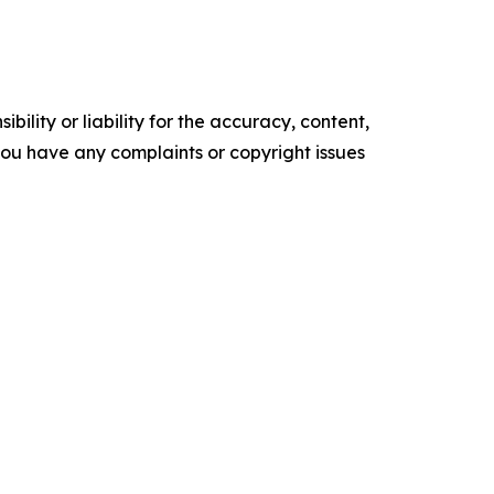
ility or liability for the accuracy, content,
f you have any complaints or copyright issues