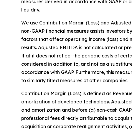
measures derived in accordance with GAAP or as 
liquidity.
We use Contribution Margin (Loss) and Adjusted
non-GAAP financial measures assists investors b
factors that affect operating income (loss) and n
results. Adjusted EBITDA is not calculated or p
that it does not reflect the periodic costs of ce
considered in addition to, and not as a substitut
accordance with GAAP. Furthermore, this measu
to similarly titled measures of other companies.
Contribution Margin (Loss) is defined as Revenue
amortization of developed technology. Adjusted 
and amortization and before (a) non-cash GAAP 
professional fees directly attributable to acquis
acquisition or corporate realignment activities, 