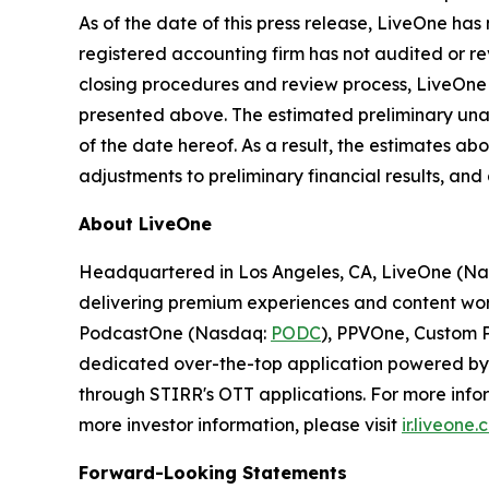
As of the date of this press release, LiveOne ha
registered accounting firm has not audited or rev
closing procedures and review process, LiveOne 
presented above. The estimated preliminary unaud
of the date hereof. As a result, the estimates ab
adjustments to preliminary financial results, an
About LiveOne
Headquartered in Los Angeles, CA, LiveOne (N
delivering premium experiences and content worl
PodcastOne (Nasdaq:
PODC
), PPVOne, Custom P
dedicated over-the-top application powered by S
through STIRR's OTT applications. For more infor
more investor information, please visit
ir.liveone
Forward-Looking Statements