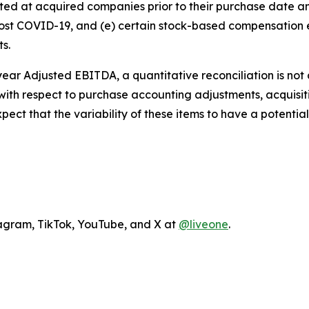
xisted at acquired companies prior to their purchase date
 post COVID-19, and (e) certain stock-based compensatio
ts.
l year Adjusted EBITDA, a quantitative reconciliation is no
ty with respect to purchase accounting adjustments, acquis
t that the variability of these items to have a potentiall
agram, TikTok, YouTube, and X at
@liveone
.