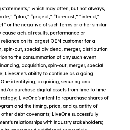
ng statements,” which may often, but not always,
mate,” “plan,” “project,” “forecast,” “intend,”
t” or the negative of such terms or other similar
y cause actual results, performance or
 reliance on its largest OEM customer for a
 spin-out, special dividend, merger, distribution
ition to the consummation of any such event
nancing, acquisition, spin-out, merger, special
e; LiveOne’s ability to continue as a going
eOne identifying, acquiring, securing and
and/or purchase digital assets from time to time
rategy; LiveOne’s intent to repurchase shares of
ram and the timing, price, and quantity of
d other debt covenants; LiveOne successfully
ent’s relationships with industry stakeholders;