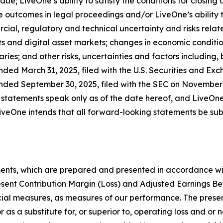
due; LiveOne’s ability to satisfy the conditions for closing
 outcomes in legal proceedings and/or LiveOne’s ability 
cial, regulatory and technical uncertainty and risks relate
s and digital asset markets; changes in economic condition
ries; and other risks, uncertainties and factors including, 
nded March 31, 2025, filed with the U.S. Securities and Ex
nded September 30, 2025, filed with the SEC on November 1
 statements speak only as of the date hereof, and LiveOne
veOne intends that all forward-looking statements be subje
ments, which are prepared and presented in accordance wi
esent Contribution Margin (Loss) and Adjusted Earnings Be
ial measures, as measures of our performance. The presen
r as a substitute for, or superior to, operating loss and or