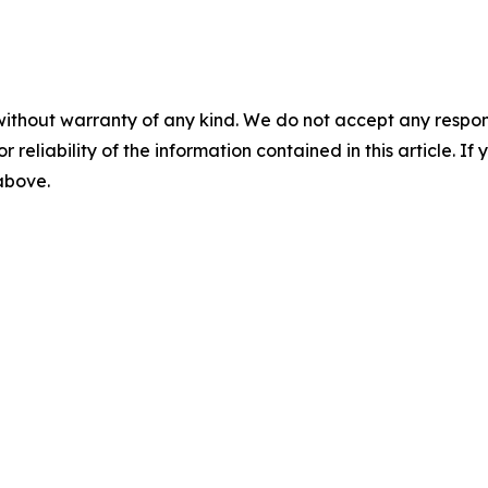
without warranty of any kind. We do not accept any responsib
r reliability of the information contained in this article. I
 above.