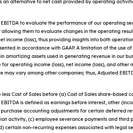
an alternative to net cash provided by operating activitie
 EBITDA to evaluate the performance of our operating se
y allowing them to evaluate changes in the operating resul
et income (loss), thus providing insights into both operati
resented in accordance with GAAP. A limitation of the use
rtain amortizing assets used in generating revenue in our 
e for operating income (loss), net income (loss), and othe
re may vary among other companies; thus, Adjusted EBIT
 less Cost of Sales before (a) Cost of Sales share-based 
EBITDA is defined as earnings before interest, other (in
purchase accounting adjustments for certain deferred rev
ition activity, (c) employee severance payments and third p
(d) certain non-recurring expenses associated with legal se