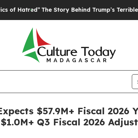
atred”
The Story Behind Trump’s Terrible Approv
Expects $57.9M+ Fiscal 2026 
 $1.0M+ Q3 Fiscal 2026 Adju