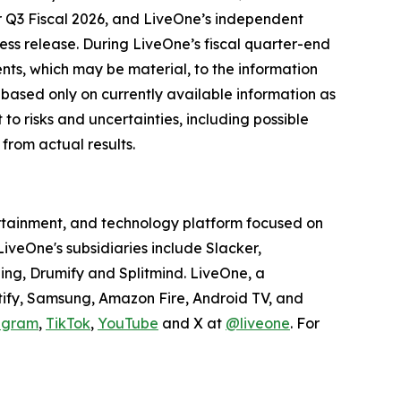
for Q3 Fiscal 2026, and LiveOne’s independent
ress release. During LiveOne’s fiscal quarter-end
nts, which may be material, to the information
 based only on currently available information as
to risks and uncertainties, including possible
from actual results.
tertainment, and technology platform focused on
veOne's subsidiaries include Slacker,
ing, Drumify and Splitmind. LiveOne, a
tify, Samsung, Amazon Fire, Android TV, and
agram
,
TikTok
,
YouTube
and X at
@liveone
. For