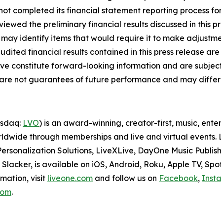
s not completed its financial statement reporting process 
iewed the preliminary financial results discussed in this p
may identify items that would require it to make adjustme
ited financial results contained in this press release are
ove constitute forward-looking information and are subject 
d are not guarantees of future performance and may differ 
asdaq:
LVO
) is an award-winning, creator-first, music, en
dwide through memberships and live and virtual events. Li
ersonalization Solutions, LiveXLive, DayOne Music Publish
lacker, is available on iOS, Android, Roku, Apple TV, Spo
mation, visit
liveone.com
and follow us on
Facebook
,
Inst
.com
.