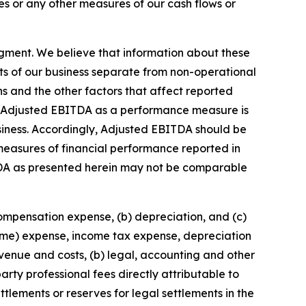
s or any other measures of our cash flows or
gment. We believe that information about these
ts of our business separate from non-operational
ons and the other factors that affect reported
 of Adjusted EBITDA as a performance measure is
business. Accordingly, Adjusted EBITDA should be
r measures of financial performance reported in
DA as presented herein may not be comparable
compensation expense, (b) depreciation, and (c)
come) expense, income tax expense, depreciation
enue and costs, (b) legal, accounting and other
arty professional fees directly attributable to
ttlements or reserves for legal settlements in the