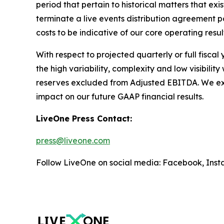
period that pertain to historical matters that e
terminate a live events distribution agreement
costs to be indicative of our core operating resul
With respect to projected quarterly or full fisca
the high variability, complexity and low visibili
reserves excluded from Adjusted EBITDA. We expec
impact on our future GAAP financial results.
LiveOne Press Contact:
press@liveone.com
Follow LiveOne on social media: Facebook, Inst