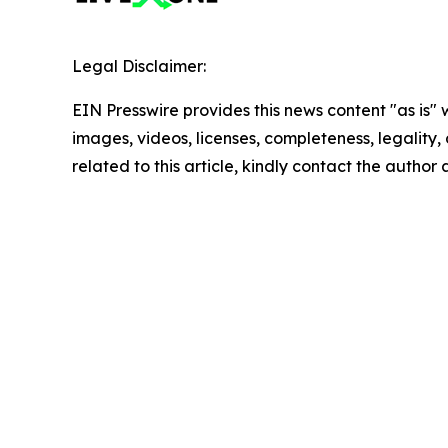
Legal Disclaimer:
EIN Presswire provides this news content "as is" 
images, videos, licenses, completeness, legality, o
related to this article, kindly contact the author