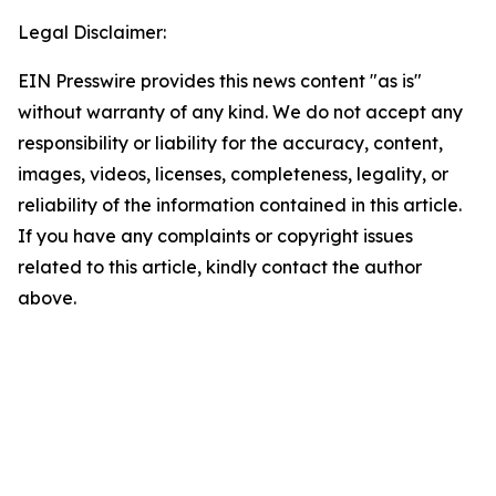
Legal Disclaimer:
EIN Presswire provides this news content "as is"
without warranty of any kind. We do not accept any
responsibility or liability for the accuracy, content,
images, videos, licenses, completeness, legality, or
reliability of the information contained in this article.
If you have any complaints or copyright issues
related to this article, kindly contact the author
above.