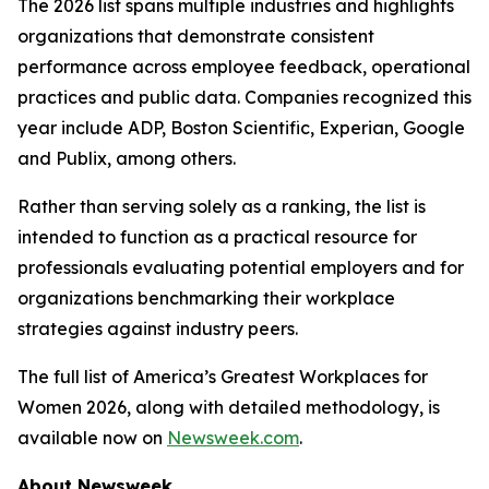
The 2026 list spans multiple industries and highlights
organizations that demonstrate consistent
performance across employee feedback, operational
practices and public data. Companies recognized this
year include ADP, Boston Scientific, Experian, Google
and Publix, among others.
Rather than serving solely as a ranking, the list is
intended to function as a practical resource for
professionals evaluating potential employers and for
organizations benchmarking their workplace
strategies against industry peers.
The full list of America’s Greatest Workplaces for
Women 2026, along with detailed methodology, is
available now on
Newsweek.com
.
About Newsweek