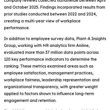
company reviews collected nationwide between April
and October 2025. Findings incorporated results from
prior studies conducted between 2022 and 2024,
creating a multi-year view of workplace
performance.
In addition to employee survey data, Plant-A Insights
Group, working with HR analytics firm Aniline,
evaluated more than 37 million data points across
120 key performance indicators to determine the
ranking. These metrics examined areas such as
employee satisfaction, management practices,
workplace fairness, leadership representation and
organizational transparency, with greater weight
applied to factors shown to influence long-term
engagement and retention.