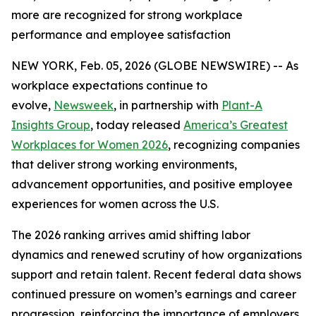
more are recognized for strong workplace
performance and employee satisfaction
NEW YORK, Feb. 05, 2026 (GLOBE NEWSWIRE) -- As
workplace expectations continue to
evolve,
Newsweek
, in partnership with
Plant-A
Insights Group
, today released
America’s Greatest
Workplaces for Women 2026
, recognizing companies
that deliver strong working environments,
advancement opportunities, and positive employee
experiences for women across the U.S.
The 2026 ranking arrives amid shifting labor
dynamics and renewed scrutiny of how organizations
support and retain talent. Recent federal data shows
continued pressure on women’s earnings and career
progression, reinforcing the importance of employers