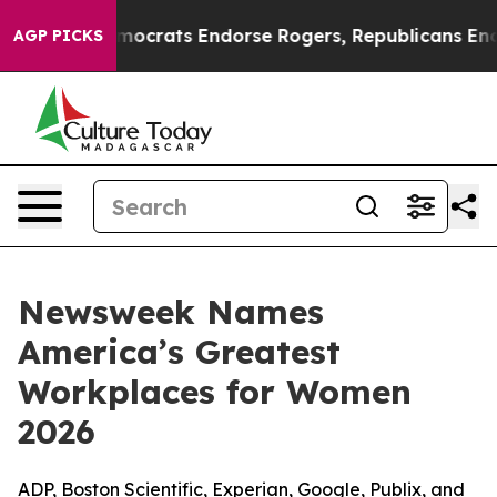
argain Democrats Endorse Rogers, Republicans Endors
AGP PICKS
Newsweek Names
America’s Greatest
Workplaces for Women
2026
ADP, Boston Scientific, Experian, Google, Publix, and