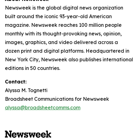
Newsweek is the global digital news organization
built around the iconic 93-year-old American
magazine. Newsweek reaches 100 million people
monthly with its thought-provoking news, opinion,
images, graphics, and video delivered across a
dozen print and digital platforms. Headquartered in
New York City, Newsweek also publishes international
editions in 50 countries.
Contact:
Alyssa M. Tognetti
Broadsheet Communications for Newsweek
alyssa@broadsheetcomms.com