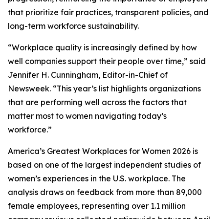
that prioritize fair practices, transparent policies, and
long-term workforce sustainability.
“Workplace quality is increasingly defined by how
well companies support their people over time,” said
Jennifer H. Cunningham, Editor-in-Chief of
Newsweek. “This year’s list highlights organizations
that are performing well across the factors that
matter most to women navigating today’s
workforce.”
America’s Greatest Workplaces for Women 2026 is
based on one of the largest independent studies of
women’s experiences in the U.S. workplace. The
analysis draws on feedback from more than 89,000
female employees, representing over 1.1 million