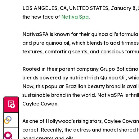
LOS ANGELES, CA, UNITED STATES, January 8, 
the new face of
Nativa Spa
.
NativaSPA is known for their quinoa oil’s formul
and pure quinoa oil, which blends to add firmness
textures, comforting scents, and conscious formu
Rooted in their parent company Grupo Boticário i
blends powered by nutrient-rich Quinoa Oil, which
Now, this popular Brazilian beauty brand is avail
sustainable brand in the world. NativaSPA is thri
Caylee Cowan.
As one of Hollywood's rising stars, Caylee Cowan 
carpet. Recently, the actress and model shared 
hand creams and oils.