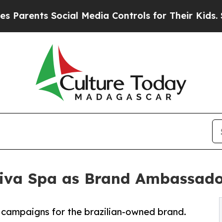
rents Social Media Controls for Their Kids. Shou
tiva Spa as Brand Ambassad
e campaigns for the brazilian-owned brand.