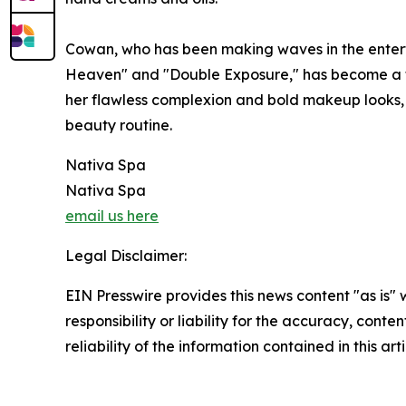
Cowan, who has been making waves in the entertain
Heaven" and "Double Exposure," has become a 
her flawless complexion and bold makeup looks,
beauty routine.
Nativa Spa
Nativa Spa
email us here
Legal Disclaimer:
EIN Presswire provides this news content "as is"
responsibility or liability for the accuracy, conte
reliability of the information contained in this ar