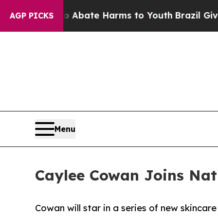
ion Fund to Abate Harms to Youth
Brazil Gives Pa
AGP PICKS
Menu
Caylee Cowan Joins Na
Cowan will star in a series of new skincar