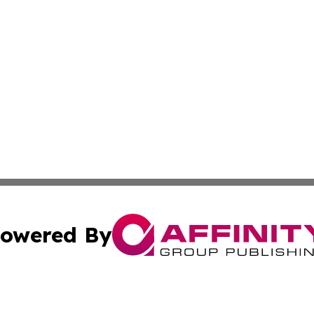
owered By
ubmit Press Release
Terms & Conditions
Copyright/DMCA