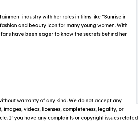
ment industry with her roles in films like "Sunrise in
fashion and beauty icon for many young women. With
 fans have been eager to know the secrets behind her
 without warranty of any kind. We do not accept any
nt, images, videos, licenses, completeness, legality, or
ticle. If you have any complaints or copyright issues related