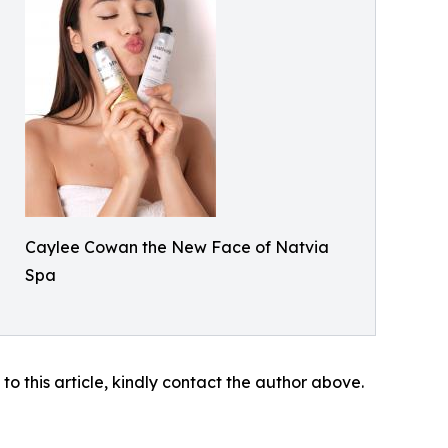
Caylee Cowan the New Face of Natvia
Spa
 to this article, kindly contact the author above.