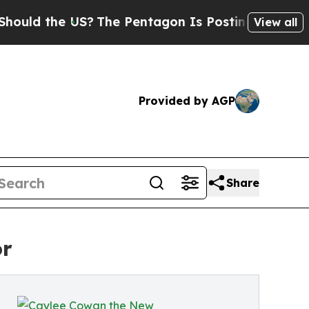
ld the US?
The Pentagon Is Posting Cryptic Bibli
View all
Provided by AGP
Share
or