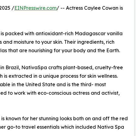
2025 /
EINPresswire.com
/ -- Actress Caylee Cowan is
a is packed with antioxidant-rich Madagascar vanilla
 and moisture to your skin. Their ingredients, rich
las that are nourishing for your body and the Earth.
n Brazil, NativaSpa crafts plant-based, cruelty-free
 is extracted in a unique process for skin wellness.
able in the United State and is the third- most
lled to work with eco-conscious actress and activist,
is known for her stunning looks both on and off the red
her go-to travel essentials which included Nativa Spa