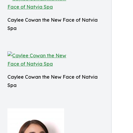
Caylee Cowan the New Face of Natvia
Spa
Caylee Cowan the New Face of Natvia
Spa