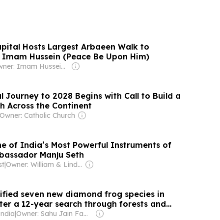
ital Hosts Largest Arbaeen Walk to
Imam Hussein (Peace Be Upon Him)
Owner: Imam Hussein Media Group
l Journey to 2028 Begins with Call to Build a
ch Across the Continent
Owner: Catholic Church
ne of India’s Most Powerful Instruments of
bassador Manju Seth
st
|
Owner: William & Linda Brady Hawke
tified seven new diamond frog species in
er a 12-year search through forests and
ions
India
|
Owner: Sahu Jain Family