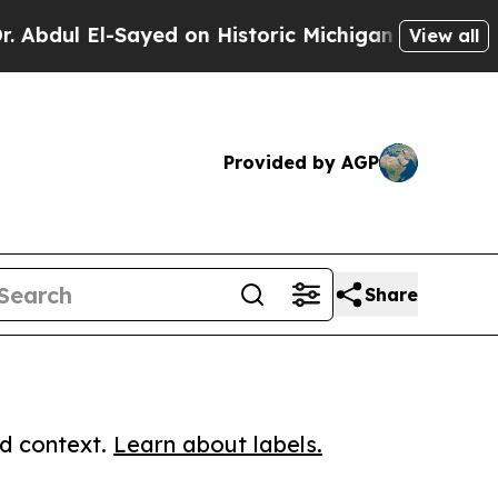
 El-Sayed on Historic Michigan Win: “People Are 
View all
Provided by AGP
Share
ed context.
Learn about labels.