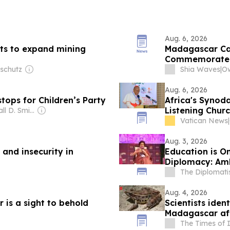
Aug. 6, 2026
nts to expand mining
Madagascar Cap
Commemorate 
nschutz
Shia Waves
|
Aug. 6, 2026
stops for Children’s Party
Africa's Synoda
Listening Chur
Owner: Randall D. Smith & Heath Freeman
Vatican News
|
Aug. 3, 2026
and insecurity in
Education is O
Diplomacy: Am
The Diplomati
Aug. 4, 2026
 is a sight to behold
Scientists iden
Madagascar aft
museum collect
The Times of 