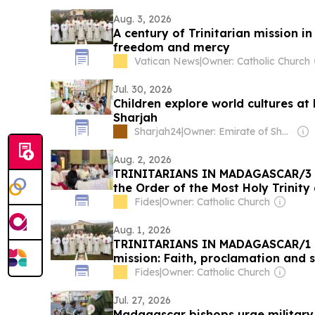
Aug. 3, 2026
A century of Trinitarian mission i
freedom and mercy
Vatican News
|
Owner: Catholic Church
Jul. 30, 2026
Children explore world cultures 
Sharjah
Sharjah24
|
Owner: Emirate of Sharjah
Aug. 2, 2026
TRINITARIANS IN MADAGASCAR/3 -
the Order of the Most Holy Trinity
Apostolic ‘tours’, catechists and t
Fides
|
Owner: Catholic Church
facilities at the service of the Gos
Aug. 1, 2026
TRINITARIANS IN MADAGASCAR/1 O
mission: Faith, proclamation and 
slaves and prisoners of yesterday
Fides
|
Owner: Catholic Church
Jul. 27, 2026
Madagascar bishops urge military