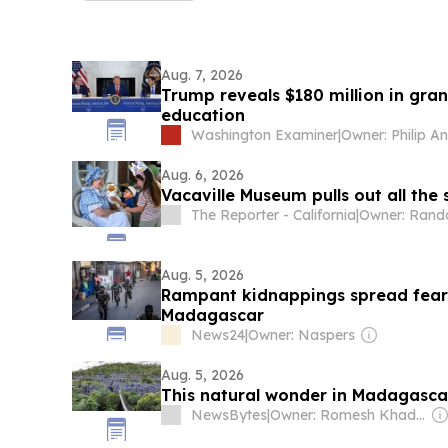
Aug. 7, 2026
Trump reveals $180 million in gra
education
Washington Examiner
|
Owner: Philip A
Aug. 6, 2026
Vacaville Museum pulls out all the 
The Reporter - California
|
Aug. 5, 2026
Rampant kidnappings spread fear 
Madagascar
News24
|
Owner: Naspers
Aug. 5, 2026
This natural wonder in Madagascar
NewsBytes
|
Owner: Romesh Khaddar, Shikha Chaudhry, and Sumedh Chaudhry