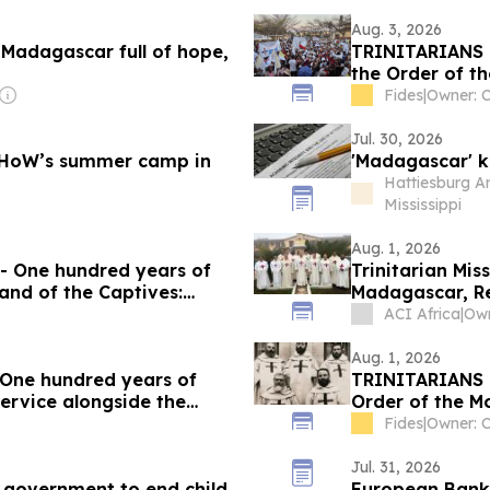
Aug. 3, 2026
n Madagascar full of hope,
TRINITARIANS 
the Order of th
Bishop Berardi’
Fides
|
Owner: C
Jul. 30, 2026
at HoW’s summer camp in
'Madagascar' k
Hattiesburg A
Mississippi
Aug. 1, 2026
 One hundred years of
Trinitarian Mis
 and of the Captives:
Madagascar, Re
he construction of
ACI Africa
|
pel
Aug. 1, 2026
ne hundred years of
TRINITARIANS 
service alongside the
Order of the Mo
 and today
without border
Fides
|
Owner: C
Jul. 31, 2026
 government to end child
European Bank