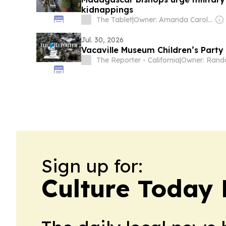
kidnappings
The Tablet
|
Owner: Amanda Carol Davison-Young
Jul. 30, 2026
Vacaville Museum Children’s Party
The Reporter - California
|
Sign up for:
Culture Today