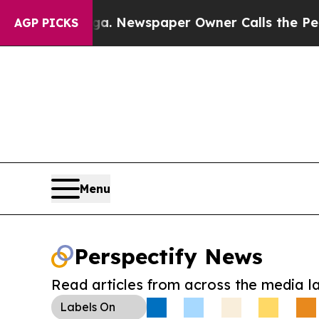
ttanooga. Newspaper Owner Calls the People Abr
AGP PICKS
Menu
Perspectify News
Read articles from across the media l
Labels
On