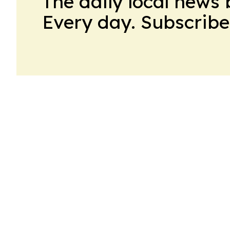
The daily local news 
Every day. Subscribe