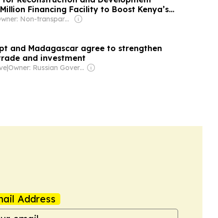
illion Financing Facility to Boost Kenya’s
h Gender and Green Focus
Owner: Non-transparent
pt and Madagascar agree to strengthen
 trade and investment
ive
|
Owner: Russian Government
ail Address