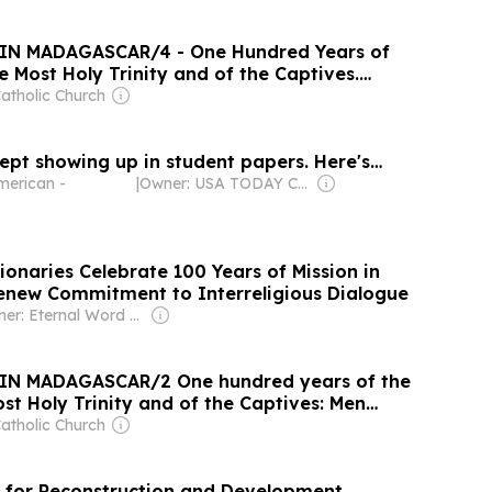
IN MADAGASCAR/4 - One Hundred Years of
e Most Holy Trinity and of the Captives.
s pilgrimage to the roots of his vocation
atholic Church
ept showing up in student papers. Here's…
merican -
|
Owner: USA TODAY Co., Inc.
sionaries Celebrate 100 Years of Mission in
new Commitment to Interreligious Dialogue
Owner: Eternal Word Television Network (EWTN)
IN MADAGASCAR/2 One hundred years of the
st Holy Trinity and of the Captives: Men
s
atholic Church
 for Reconstruction and Development