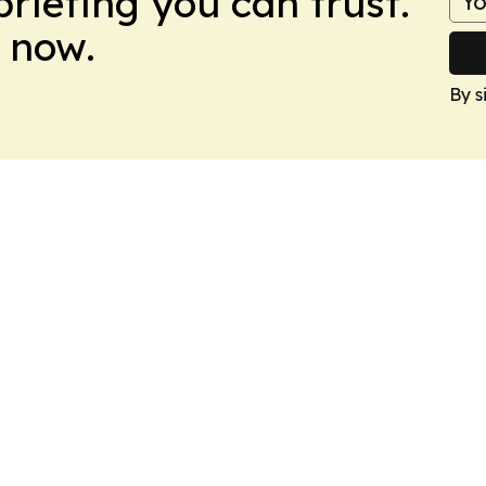
briefing you can trust.
 now.
By s