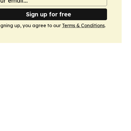
Sign up for free
igning up, you agree to our
Terms & Conditions
.