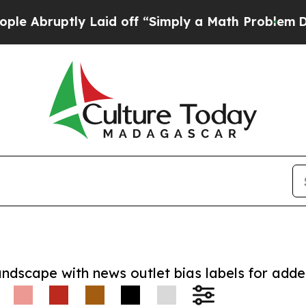
uptly Laid off “Simply a Math Problem
Dr. Abdul
andscape with news outlet bias labels for add