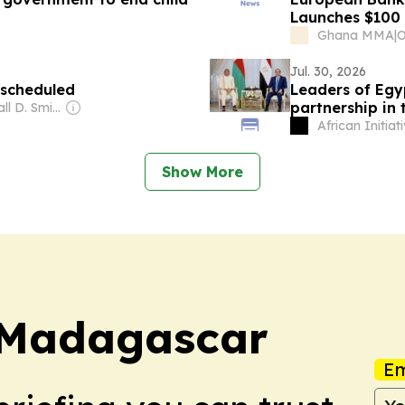
Launches $100 M
SME Sector wit
Ghana MMA
|
Jul. 30, 2026
 scheduled
Leaders of Egy
partnership in
Owner: Randall D. Smith & Heath Freeman
African Initiat
Show More
 Madagascar
Em