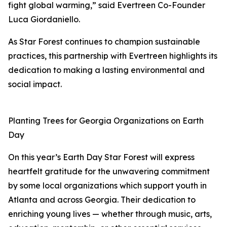
fight global warming,” said Evertreen Co-Founder
Luca Giordaniello.
As Star Forest continues to champion sustainable
practices, this partnership with Evertreen highlights its
dedication to making a lasting environmental and
social impact.
Planting Trees for Georgia Organizations on Earth
Day
On this year’s Earth Day Star Forest will express
heartfelt gratitude for the unwavering commitment
by some local organizations which support youth in
Atlanta and across Georgia. Their dedication to
enriching young lives — whether through music, arts,