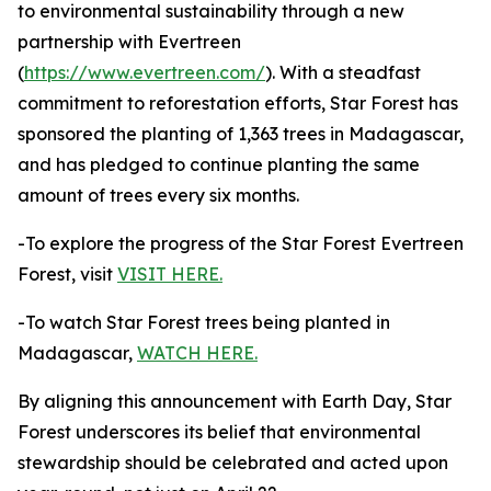
to environmental sustainability through a new
partnership with Evertreen
(
https://www.evertreen.com/
). With a steadfast
commitment to reforestation efforts, Star Forest has
sponsored the planting of 1,363 trees in Madagascar,
and has pledged to continue planting the same
amount of trees every six months.
-To explore the progress of the Star Forest Evertreen
Forest, visit
VISIT HERE.
-To watch Star Forest trees being planted in
Madagascar,
WATCH HERE.
By aligning this announcement with Earth Day, Star
Forest underscores its belief that environmental
stewardship should be celebrated and acted upon