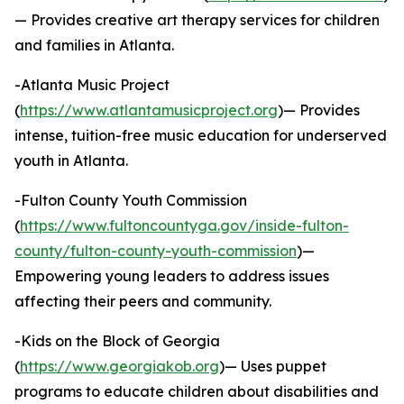
— Provides creative art therapy services for children
and families in Atlanta.
-Atlanta Music Project
(
https://www.atlantamusicproject.org
)— Provides
intense, tuition-free music education for underserved
youth in Atlanta.
-Fulton County Youth Commission
(
https://www.fultoncountyga.gov/inside-fulton-
county/fulton-county-youth-commission
)—
Empowering young leaders to address issues
affecting their peers and community.
-Kids on the Block of Georgia
(
https://www.georgiakob.org
)— Uses puppet
programs to educate children about disabilities and