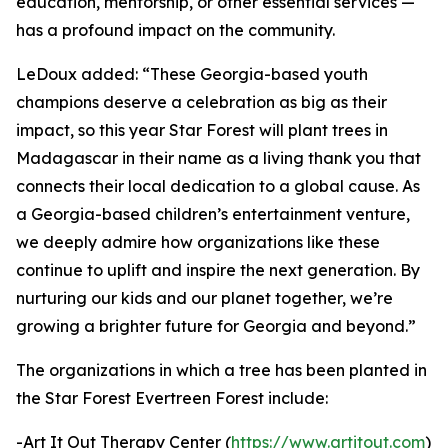
education, mentorship, or other essential services —
has a profound impact on the community.
LeDoux added: “These Georgia-based youth
champions deserve a celebration as big as their
impact, so this year Star Forest will plant trees in
Madagascar in their name as a living thank you that
connects their local dedication to a global cause. As
a Georgia-based children’s entertainment venture,
we deeply admire how organizations like these
continue to uplift and inspire the next generation. By
nurturing our kids and our planet together, we’re
growing a brighter future for Georgia and beyond.”
The organizations in which a tree has been planted in
the Star Forest Evertreen Forest include:
-Art It Out Therapy Center (
https://www.artitout.com
)