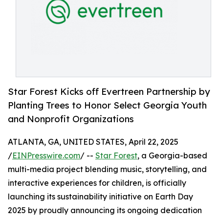
Star Forest Kicks off Evertreen Partnership by
Planting Trees to Honor Select Georgia Youth
and Nonprofit Organizations
ATLANTA, GA, UNITED STATES, April 22, 2025
/
EINPresswire.com
/ --
Star Forest
, a Georgia-based
multi-media project blending music, storytelling, and
interactive experiences for children, is officially
launching its sustainability initiative on Earth Day
2025 by proudly announcing its ongoing dedication