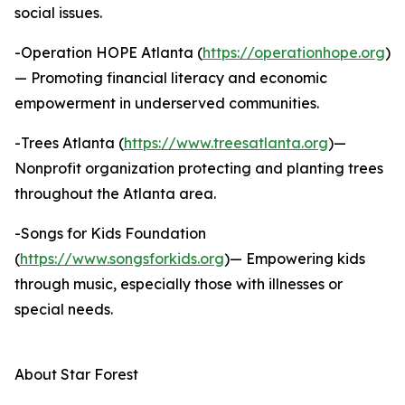
social issues.
-Operation HOPE Atlanta (
https://operationhope.org
)
— Promoting financial literacy and economic
empowerment in underserved communities.
-Trees Atlanta (
https://www.treesatlanta.org
)—
Nonprofit organization protecting and planting trees
throughout the Atlanta area.
-Songs for Kids Foundation
(
https://www.songsforkids.org
)— Empowering kids
through music, especially those with illnesses or
special needs.
About Star Forest