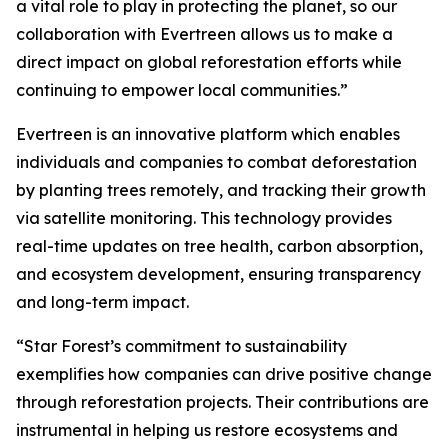
a vital role to play in protecting the planet, so our
collaboration with Evertreen allows us to make a
direct impact on global reforestation efforts while
continuing to empower local communities.”
Evertreen is an innovative platform which enables
individuals and companies to combat deforestation
by planting trees remotely, and tracking their growth
via satellite monitoring. This technology provides
real-time updates on tree health, carbon absorption,
and ecosystem development, ensuring transparency
and long-term impact.
“Star Forest’s commitment to sustainability
exemplifies how companies can drive positive change
through reforestation projects. Their contributions are
instrumental in helping us restore ecosystems and