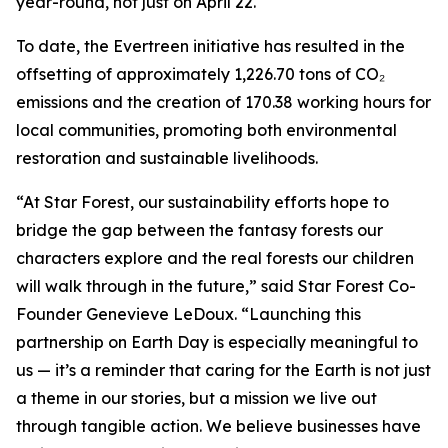
year-round, not just on April 22.
To date, the Evertreen initiative has resulted in the
offsetting of approximately 1,226.70 tons of CO₂
emissions and the creation of 170.38 working hours for
local communities, promoting both environmental
restoration and sustainable livelihoods.
“At Star Forest, our sustainability efforts hope to
bridge the gap between the fantasy forests our
characters explore and the real forests our children
will walk through in the future,” said Star Forest Co-
Founder Genevieve LeDoux. “Launching this
partnership on Earth Day is especially meaningful to
us — it’s a reminder that caring for the Earth is not just
a theme in our stories, but a mission we live out
through tangible action. We believe businesses have