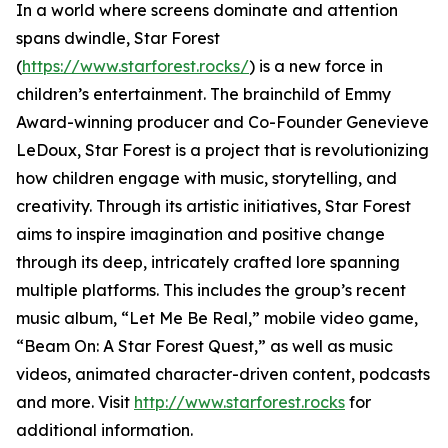
In a world where screens dominate and attention
spans dwindle, Star Forest
(
https://www.starforest.rocks/
) is a new force in
children’s entertainment. The brainchild of Emmy
Award-winning producer and Co-Founder Genevieve
LeDoux, Star Forest is a project that is revolutionizing
how children engage with music, storytelling, and
creativity. Through its artistic initiatives, Star Forest
aims to inspire imagination and positive change
through its deep, intricately crafted lore spanning
multiple platforms. This includes the group’s recent
music album, “Let Me Be Real,” mobile video game,
“Beam On: A Star Forest Quest,” as well as music
videos, animated character-driven content, podcasts
and more. Visit
http://www.starforest.rocks
for
additional information.