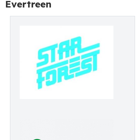
Evertreen