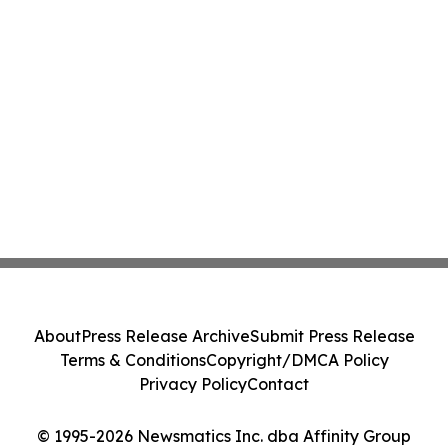
About
Press Release Archive
Submit Press Release
Terms & Conditions
Copyright/DMCA Policy
Privacy Policy
Contact
© 1995-2026 Newsmatics Inc. dba Affinity Group