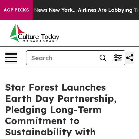
as CBS News New York...
Airlines Are Lobbying To Chan
AGP PICKS
Star Forest Launches
Earth Day Partnership,
Pledging Long-Term
Commitment to
Sustainability with