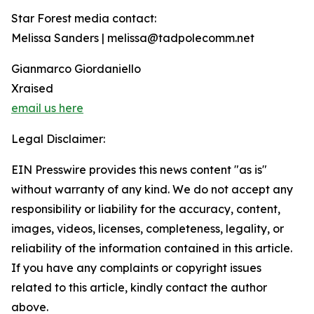
Star Forest media contact:
Melissa Sanders | melissa@tadpolecomm.net
Gianmarco Giordaniello
Xraised
email us here
Legal Disclaimer:
EIN Presswire provides this news content "as is"
without warranty of any kind. We do not accept any
responsibility or liability for the accuracy, content,
images, videos, licenses, completeness, legality, or
reliability of the information contained in this article.
If you have any complaints or copyright issues
related to this article, kindly contact the author
above.