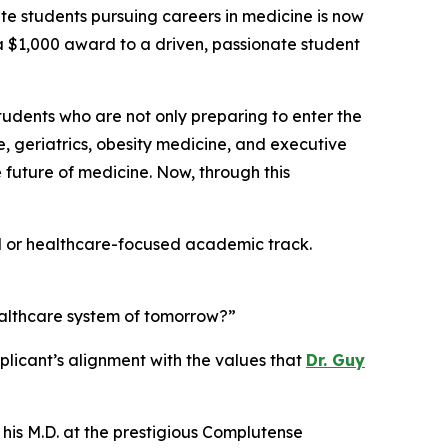
students pursuing careers in medicine is now
g a $1,000 award to a driven, passionate student
students who are not only preparing to enter the
e, geriatrics, obesity medicine, and executive
future of medicine. Now, through this
al or healthcare-focused academic track.
ealthcare system of tomorrow?”
licant’s alignment with the values that
Dr. Guy
 his M.D. at the prestigious Complutense