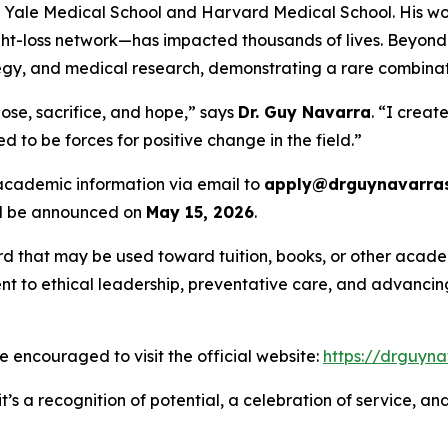
th Yale Medical School and Harvard Medical School. His wo
-loss network—has impacted thousands of lives. Beyond c
rategy, and medical research, demonstrating a rare combina
ose, sacrifice, and hope,” says
Dr. Guy Navarra
. “I creat
 to be forces for positive change in the field.”
 academic information via email to
apply@drguynavarras
ill be announced on
May 15, 2026
.
rd that may be used toward tuition, books, or other academ
 to ethical leadership, preventative care, and advancing 
are encouraged to visit the official website:
https://drguyna
t’s a recognition of potential, a celebration of service, a