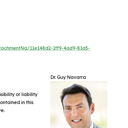
tachmentNg/11e148d2-1ff9-4ad9-81a5-
Dr. Guy Navarra
ility or liability
ontained in this
ve.