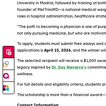
University in Madrid, followed by training at bo
founder of MetTrimMD—a national medical weight
roles in hospital administration, healthcare st
“The path to becoming a physician is one of purp
not only pursuing medicine, but who are motivated
To apply, students must submit their essays and
applications is
April 15, 2026
, and the winner w
The selected recipient will receive a $1,000 awa
legacy inspired by
Dr. Guy Navarra’s
commitment
wellness.
For full details and eligibility criteria, students 
This scholarship is more than a financial award—i
Contact Information: