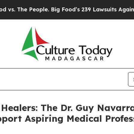
 The People. Big Food’s 239 Lawsuits Against Life
 Healers: The Dr. Guy Navarra
port Aspiring Medical Profes