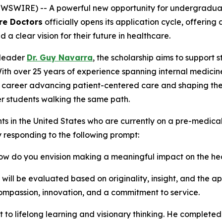
WIRE) -- A powerful new opportunity for undergraduate 
re Doctors
officially opens its application cycle, offerin
clear vision for their future in healthcare.
 leader
Dr. Guy Navarra
, the scholarship aims to support 
With over 25 years of experience spanning internal medicin
s career advancing patient-centered care and shaping the 
r students walking the same path.
ts in the United States who are currently on a pre-medic
y responding to the following prompt:
 how do you envision making a meaningful impact on the h
ll be evaluated based on originality, insight, and the app
mpassion, innovation, and a commitment to service.
t to lifelong learning and visionary thinking. He completed