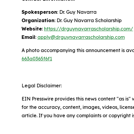
Spokesperson
: Dr. Guy Navarra
Organization
: Dr. Guy Navarra Scholarship
Website
:
https://drguynavarrascholarship.com/
Email
:
apply@drguynavarrascholarship.com
A photo accompanying this announcement is ava
663a0365f6f1
Legal Disclaimer:
EIN Presswire provides this news content "as is" w
for the accuracy, content, images, videos, licenses
article. If you have any complaints or copyright i