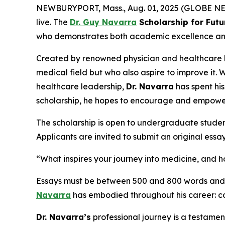
NEWBURYPORT, Mass., Aug. 01, 2025 (GLOBE NEWS
live. The
Dr. Guy Navarra
Scholarship for Futu
who demonstrates both academic excellence and a 
Created by renowned physician and healthcare
medical field but who also aspire to improve it. 
healthcare leadership,
Dr. Navarra
has spent hi
scholarship, he hopes to encourage and empowe
The scholarship is open to undergraduate studen
Applicants are invited to submit an original essa
“What inspires your journey into medicine, and
Essays must be between 500 and 800 words and wi
Navarra
has embodied throughout his career: co
Dr. Navarra’s
professional journey is a testamen