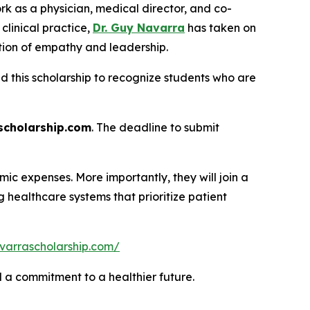
rk as a physician, medical director, and co-
linical practice,
Dr. Guy Navarra
has taken on
tion of empathy and leadership.
ed this scholarship to recognize students who are
cholarship.com
. The deadline to submit
ic expenses. More importantly, they will join a
healthcare systems that prioritize patient
varrascholarship.com/
nd a commitment to a healthier future.