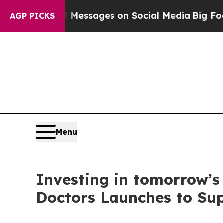
c Biblical Messages on Social Media
Big Food vs.
AGP PICKS
Menu
Investing in tomorrow’s
Doctors Launches to Sup