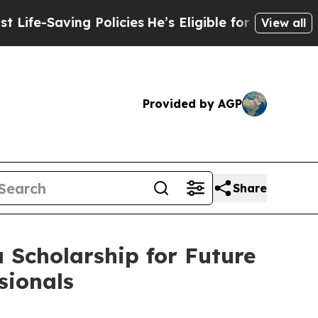
-Saving Policies
He’s Eligible for Up to $480,00
View all
Provided by AGP
Share
 Scholarship for Future
sionals