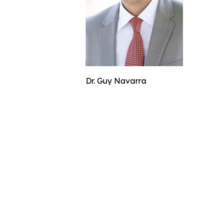
Dr. Guy Navarra