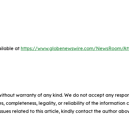
ilable at
https://www.globenewswire.com/NewsRoom/At
ithout warranty of any kind. We do not accept any responsib
, completeness, legality, or reliability of the information c
ssues related to this article, kindly contact the author abo