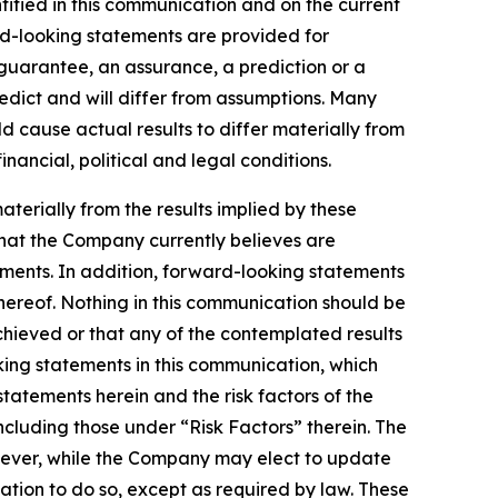
tified in this communication and on the current
d-looking statements are provided for
a guarantee, an assurance, a prediction or a
redict and will differ from assumptions. Many
 cause actual results to differ materially from
ancial, political and legal conditions.
aterially from the results implied by these
that the Company currently believes are
ements. In addition, forward-looking statements
hereof. Nothing in this communication should be
chieved or that any of the contemplated results
ing statements in this communication, which
statements herein and the risk factors of the
cluding those under “Risk Factors” therein. The
wever, while the Company may elect to update
ation to do so, except as required by law. These