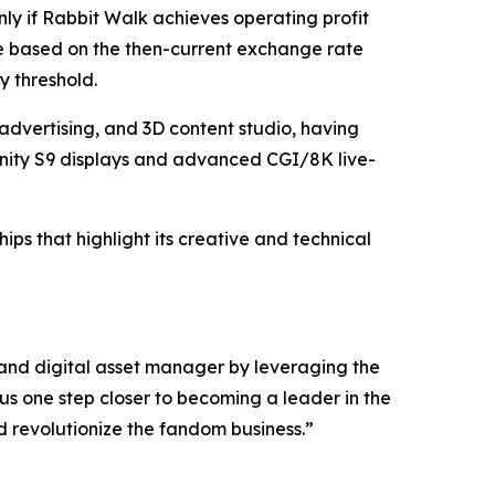
only if Rabbit Walk achieves operating profit
be based on the then-current exchange rate
y threshold.
advertising, and 3D content studio, having
nity S9 displays and advanced CGI/8K live-
ps that highlight its creative and technical
 and digital asset manager by leveraging the
us one step closer to becoming a leader in the
d revolutionize the fandom business.”