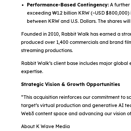
Performance-Based Contingency:
A further 
exceeding ₩1.2 billion KRW (~USD $800,000) i
between KRW and U.S. Dollars. The shares will n
Founded in 2010, Rabbit Walk has earned a stron
produced over 1,400 commercials and brand film
streaming productions.
Rabbit Walk’s client base includes major global 
expertise.
Strategic Vision & Growth Opportunities
“This acquisition reinforces our commitment to 
target’s virtual production and generative AI te
Web3 content space and advancing our vision of b
About K Wave Media