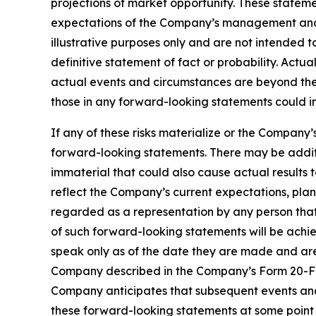
projections of market opportunity. These stateme
expectations of the Company’s management and 
illustrative purposes only and are not intended t
definitive statement of fact or probability. Actu
actual events and circumstances are beyond the 
those in any forward-looking statements could in
If any of these risks materialize or the Company’
forward-looking statements. There may be additi
immaterial that could also cause actual results 
reflect the Company’s current expectations, plan
regarded as a representation by any person that 
of such forward-looking statements will be achi
speak only as of the date they are made and are q
Company described in the Company’s Form 20-F ini
Company anticipates that subsequent events and
these forward-looking statements at some point i