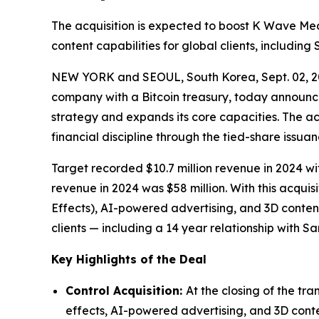
The acquisition is expected to boost K Wave Me
content capabilities for global clients, includin
NEW YORK and SEOUL, South Korea, Sept. 02, 
company with a Bitcoin treasury, today announced
strategy and expands its core capacities. The ac
financial discipline through the tied-share issu
Target recorded $10.7 million revenue in 2024
revenue in 2024 was $58 million. With this acqui
Effects), AI-powered advertising, and 3D conten
clients — including a 14 year relationship with 
Key Highlights of the Deal
Control Acquisition:
At the closing of the tr
effects, AI-powered advertising, and 3D conten