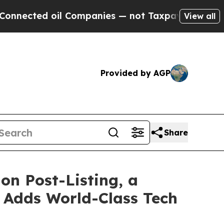
d oil Companies — not Taxpayers — the Chance to
View all
Provided by AGP
Share
on Post-Listing, a
 Adds World-Class Tech