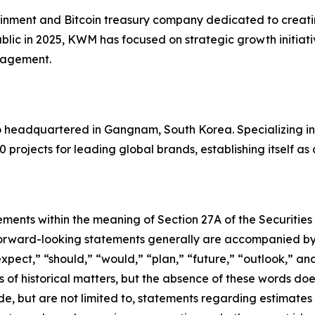
inment and Bitcoin treasury company dedicated to creating
blic in 2025, KWM has focused on strategic growth initiati
anagement.
io headquartered in Gangnam, South Korea. Specializing i
0 projects for leading global brands, establishing itself as
ements within the meaning of Section 27A of the Securities
orward-looking statements generally are accompanied by w
expect,” “should,” “would,” “plan,” “future,” “outlook,” and
ts of historical matters, but the absence of these words do
de, but are not limited to, statements regarding estimate