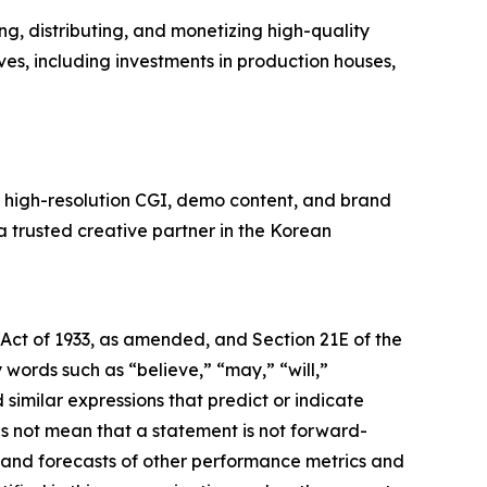
, distributing, and monetizing high-quality
ves, including investments in production houses,
n high-resolution CGI, demo content, and brand
 a trusted creative partner in the Korean
 Act of 1933, as amended, and Section 21E of the
ords such as “believe,” “may,” “will,”
 similar expressions that predict or indicate
es not mean that a statement is not forward-
s and forecasts of other performance metrics and