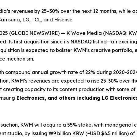
dia’s revenues by 25–30% over the next 12 months, while 
g Samsung, LG, TCL, and Hisense
2025 (GLOBE NEWSWIRE) -- K Wave Media (NASDAQ: KWM),
 its first acquisition since its NASDAQ listing—an excitin
quisition is expected to bolster KWM’s creative portfolio, 
ance mechanism.
 with compound annual growth rate of 22% during 2020-20
sition, KWM’s revenues are expected to rise 25-30% over t
t creating capacity to its content production with some o
Samsung
Electronics, and others including LG Electronic
ansaction, KWM will acquire a 55% stake, with managerial co
t studio, by issuing ₩9 billion KRW (~USD $6.5 million) of