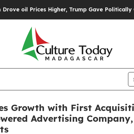
 Prices Higher, Trump Gave Politically Connecte
s Growth with First Acquisiti
powered Advertising Company,
ts