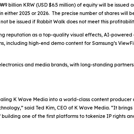
₩9 billion KRW (USD $6.5 million) of equity will be issued 
n either 2025 or 2026. The precise number of shares will 
ot be issued if Rabbit Walk does not meet this profitabilit
g reputation as a top-quality visual effects, AI-powered 
s, including high-end demo content for Samsung’s ViewFi
electronics and media brands, with long-standing partnershi
scaling K Wave Media into a world-class content producer
chnology,” said Ted Kim, CEO of K Wave Media. “It brings 
uilding one of the first platforms to tokenize IP rights an