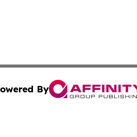
owered By
ubmit Press Release
Terms & Conditions
Copyright/DMCA
c. dba Affinity Group Publishing & Culture Today Madaga