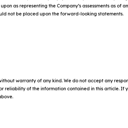
 upon as representing the Company’s assessments as of an
uld not be placed upon the forward-looking statements.
without warranty of any kind. We do not accept any responsib
r reliability of the information contained in this article. I
 above.