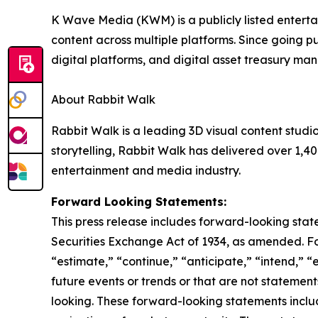
K Wave Media (KWM) is a publicly listed enterta
content across multiple platforms. Since going pu
digital platforms, and digital asset treasury m
About Rabbit Walk
Rabbit Walk is a leading 3D visual content stud
storytelling, Rabbit Walk has delivered over 1,40
entertainment and media industry.
Forward Looking Statements:
This press release includes forward-looking stat
Securities Exchange Act of 1934, as amended. F
“estimate,” “continue,” “anticipate,” “intend,” “
future events or trends or that are not statemen
looking. These forward-looking statements inclu