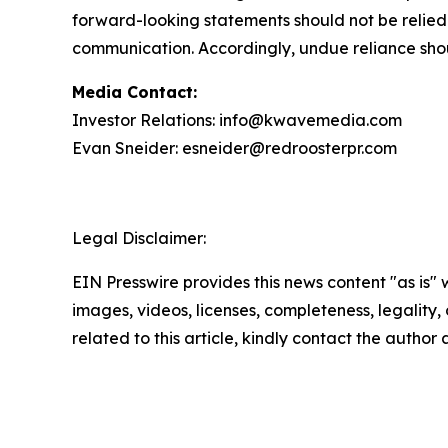
forward-looking statements should not be relied
communication. Accordingly, undue reliance sho
Media Contact:
Investor Relations: info@kwavemedia.com
Evan Sneider: esneider@redroosterpr.com
Legal Disclaimer:
EIN Presswire provides this news content "as is" 
images, videos, licenses, completeness, legality, o
related to this article, kindly contact the author