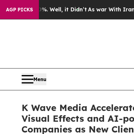
40%. Well, it Didn’t
As war With Iran Drove oil
AGP PICKS
Menu
K Wave Media Accelerate
Visual Effects and AI-
Companies as New Clien