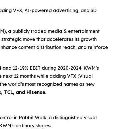
adding VFX, AI-powered advertising, and 3D
 a publicly traded media & entertainment
g strategic move that accelerates its growth
enhance content distribution reach, and reinforce
24 and 12-19% EBIT during 2020-2024. KWM’s
he next 12 months while adding VFX (Visual
f the world’s most recognized names as new
s, TCL, and Hisense.
ntrol in Rabbit Walk, a distinguished visual
 KWM’s ordinary shares.