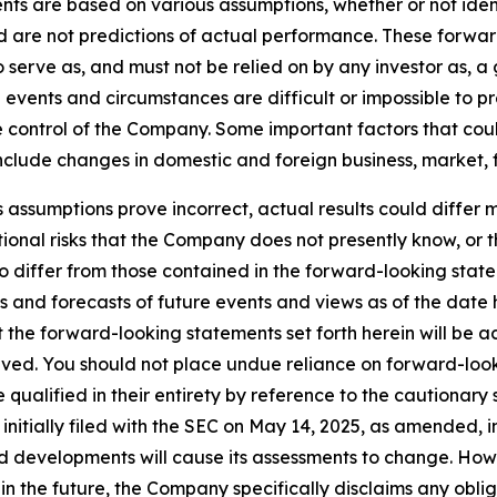
nts are based on various assumptions, whether or not iden
are not predictions of actual performance. These forwar
o serve as, and must not be relied on by any investor as, 
al events and circumstances are difficult or impossible to p
control of the Company. Some important factors that could
clude changes in domestic and foreign business, market, fin
s assumptions prove incorrect, actual results could differ m
onal risks that the Company does not presently know, or 
to differ from those contained in the forward-looking stat
s and forecasts of future events and views as of the date 
the forward-looking statements set forth herein will be a
eved. You should not place undue reliance on forward-look
ualified in their entirety by reference to the cautionary 
tially filed with the SEC on May 14, 2025, as amended, in
 developments will cause its assessments to change. Ho
n the future, the Company specifically disclaims any oblig