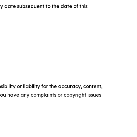
y date subsequent to the date of this
ility or liability for the accuracy, content,
f you have any complaints or copyright issues