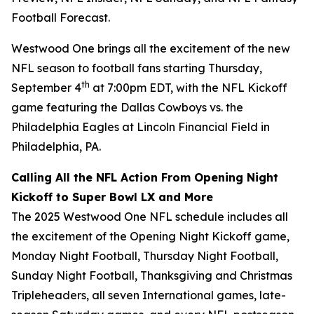
Football Forecast
.
Westwood One brings all the excitement of the new
NFL season to football fans starting Thursday,
th
September 4
at 7:00pm EDT, with the NFL Kickoff
game featuring the Dallas Cowboys vs. the
Philadelphia Eagles at Lincoln Financial Field in
Philadelphia, PA.
Calling All the NFL Action From Opening Night
Kickoff to Super Bowl LX and More
The 2025 Westwood One NFL schedule includes all
the excitement of the Opening Night Kickoff game,
Monday Night Football, Thursday Night Football,
Sunday Night Football, Thanksgiving and Christmas
Tripleheaders, all seven International games, late-