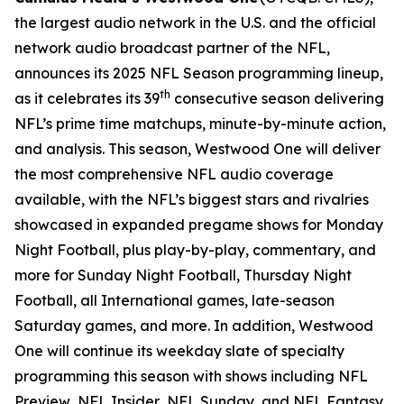
the largest audio network in the U.S. and the official
network audio broadcast partner of the NFL,
announces its 2025 NFL Season programming lineup,
th
as it celebrates its 39
consecutive season delivering
NFL’s prime time matchups, minute-by-minute action,
and analysis. This season, Westwood One will deliver
the most comprehensive NFL audio coverage
available, with the NFL’s biggest stars and rivalries
showcased in expanded pregame shows for Monday
Night Football, plus play-by-play, commentary, and
more for Sunday Night Football, Thursday Night
Football, all International games, late-season
Saturday games, and more. In addition, Westwood
One will continue its weekday slate of specialty
programming this season with shows including
NFL
Preview
,
NFL Insider
,
NFL Sunday
, and
NFL Fantasy