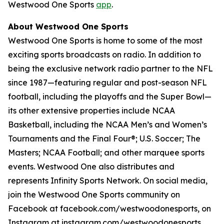
Westwood One Sports
app
.
About Westwood One Sports
Westwood One Sports is home to some of the most
exciting sports broadcasts on radio. In addition to
being the exclusive network radio partner to the NFL
since 1987—featuring regular and post-season NFL
football, including the playoffs and the Super Bowl—
its other extensive properties include NCAA
Basketball, including the NCAA Men’s and Women’s
Tournaments and the Final Four®; U.S. Soccer; The
Masters; NCAA Football; and other marquee sports
events. Westwood One also distributes and
represents Infinity Sports Network. On social media,
join the Westwood One Sports community on
Facebook at facebook.com/westwoodonesports, on
Instagram at instagram.com/westwoodonesports,