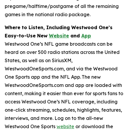
pregame/halftime/postgame of all the remaining
games in the national radio package.
Where to Listen, Including Westwood One’s
Easy-to-Use New
Website
and
App
Westwood One’s NFL game broadcasts can be
heard on over 500 radio stations across the United
States, as well as on SiriusXM,
WestwoodOneSports.com, and via the Westwood
One Sports app and the NFL App. The new
WestwoodOneSports.com and app are loaded with
content, making it easier than ever for sports fans to
access Westwood One’s NFL coverage, including
one-click streaming, schedules, highlights, features,
interviews, and more. Log on to the all-new
Westwood One Sports
website
or download the