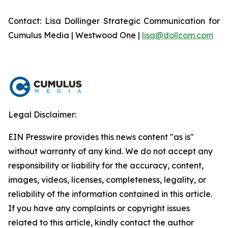
Contact: Lisa Dollinger Strategic Communication for
Cumulus Media | Westwood One |
lisa@dollcom.com
Legal Disclaimer:
EIN Presswire provides this news content "as is"
without warranty of any kind. We do not accept any
responsibility or liability for the accuracy, content,
images, videos, licenses, completeness, legality, or
reliability of the information contained in this article.
If you have any complaints or copyright issues
related to this article, kindly contact the author