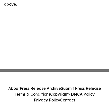
above.
About
Press Release Archive
Submit Press Release
Terms & Conditions
Copyright/DMCA Policy
Privacy Policy
Contact