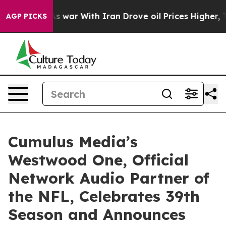
 Didn’t
As war With Iran Drove oil Prices Higher, Tru
AGP PICKS
Cumulus Media’s
Westwood One, Official
Network Audio Partner of
the NFL, Celebrates 39th
Season and Announces