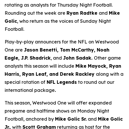
rotating as analysts for Thursday Night Football.
Rounding out the week are
Ryan Radtke
and
Mike
Golic
, who return as the voices of Sunday Night
Football.
Play-by-play announcers for the NFL on Westwood
One are
Jason Benetti, Tom McCarthy, Noah
Eagle, J.P. Shadrick
, and
John Sadak.
Other game
analysts this season will include
Mike Mayock, Ryan
Harris, Ryan Leaf, and Derek Rackley
along with a
special rotation of
NFL Legends
to round out our
international package
.
This season, Westwood One will offer expanded
pregame and halftime shows on Monday Night
Football, anchored by
Mike Golic Sr.
and
Mike Golic
Jr.
, with
Scott Graham
returning as host for the