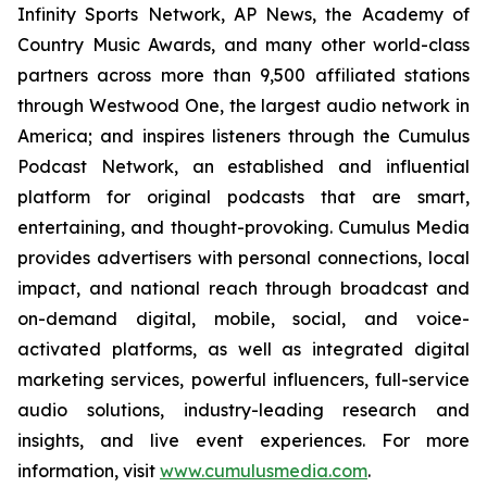
Infinity Sports Network, AP News, the Academy of
Country Music Awards, and many other world-class
partners across more than 9,500 affiliated stations
through Westwood One, the largest audio network in
America; and inspires listeners through the Cumulus
Podcast Network, an established and influential
platform for original podcasts that are smart,
entertaining, and thought-provoking. Cumulus Media
provides advertisers with personal connections, local
impact, and national reach through broadcast and
on-demand digital, mobile, social, and voice-
activated platforms, as well as integrated digital
marketing services, powerful influencers, full-service
audio solutions, industry-leading research and
insights, and live event experiences. For more
information, visit
www.cumulusmedia.com
.