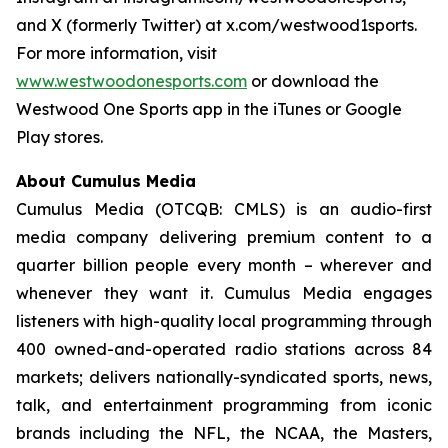
and X (formerly Twitter) at x.com/westwood1sports.
For more information, visit
www.westwoodonesports.com
or download the
Westwood One Sports app in the iTunes or Google
Play stores.
About Cumulus Media
Cumulus Media (OTCQB: CMLS) is an audio-first
media company delivering premium content to a
quarter billion people every month – wherever and
whenever they want it. Cumulus Media engages
listeners with high-quality local programming through
400 owned-and-operated radio stations across 84
markets; delivers nationally-syndicated sports, news,
talk, and entertainment programming from iconic
brands including the NFL, the NCAA, the Masters,