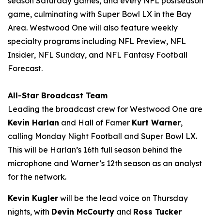
season Saturday games, and every NFL postseason
game, culminating with Super Bowl LX in the Bay
Area. Westwood One will also feature weekly
specialty programs including
NFL Preview
,
NFL
Insider
,
NFL Sunday
, and
NFL Fantasy Football
Forecast
.
All-Star Broadcast Team
Leading the broadcast crew for Westwood One are
Kevin Harlan
and Hall of Famer
Kurt Warner
,
calling Monday Night Football and Super Bowl LX.
This will be Harlan’s 16th full season behind the
microphone and Warner’s 12th season as an analyst
for the network.
Kevin Kugler
will be the lead voice on Thursday
nights, with
Devin McCourty
and
Ross Tucker