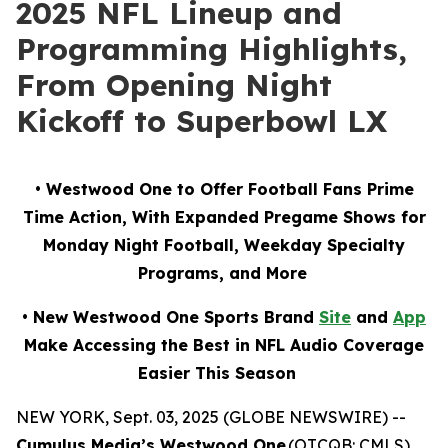
2025 NFL Lineup and
Programming Highlights,
From Opening Night
Kickoff to Superbowl LX
• Westwood One to Offer Football Fans Prime
Time Action, With Expanded Pregame Shows for
Monday Night Football, Weekday Specialty
Programs, and More
• New Westwood One Sports Brand
Site
and
App
Make Accessing the Best in NFL Audio Coverage
Easier This Season
NEW YORK, Sept. 03, 2025 (GLOBE NEWSWIRE) --
Cumulus Media’s Westwood One
(OTCQB: CMLS),