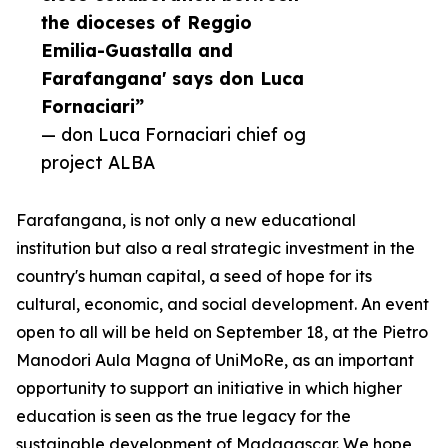
the dioceses of Reggio
Emilia-Guastalla and
Farafangana' says don Luca
Fornaciari”
— don Luca Fornaciari chief og
project ALBA
Farafangana, is not only a new educational
institution but also a real strategic investment in the
country's human capital, a seed of hope for its
cultural, economic, and social development. An event
open to all will be held on September 18, at the Pietro
Manodori Aula Magna of UniMoRe, as an important
opportunity to support an initiative in which higher
education is seen as the true legacy for the
sustainable development of Madagascar. We hope