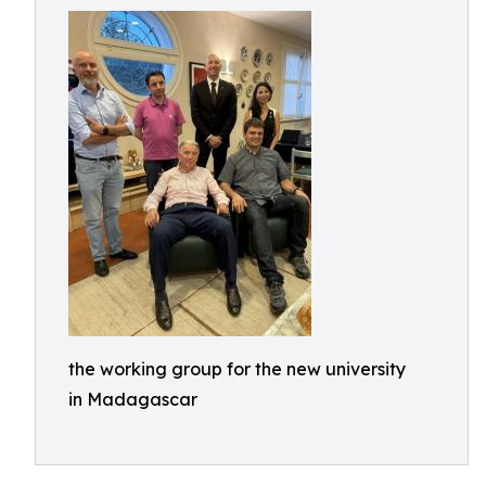
the working group for the new university
in Madagascar