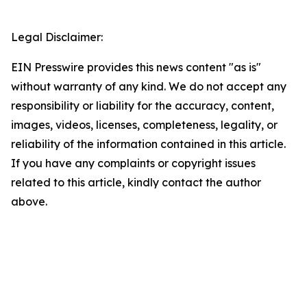
Legal Disclaimer:
EIN Presswire provides this news content "as is"
without warranty of any kind. We do not accept any
responsibility or liability for the accuracy, content,
images, videos, licenses, completeness, legality, or
reliability of the information contained in this article.
If you have any complaints or copyright issues
related to this article, kindly contact the author
above.