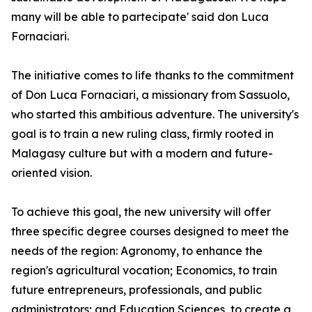
many will be able to partecipate' said don Luca
Fornaciari.
The initiative comes to life thanks to the commitment
of Don Luca Fornaciari, a missionary from Sassuolo,
who started this ambitious adventure. The university's
goal is to train a new ruling class, firmly rooted in
Malagasy culture but with a modern and future-
oriented vision.
To achieve this goal, the new university will offer
three specific degree courses designed to meet the
needs of the region: Agronomy, to enhance the
region's agricultural vocation; Economics, to train
future entrepreneurs, professionals, and public
administrators; and Education Sciences, to create a