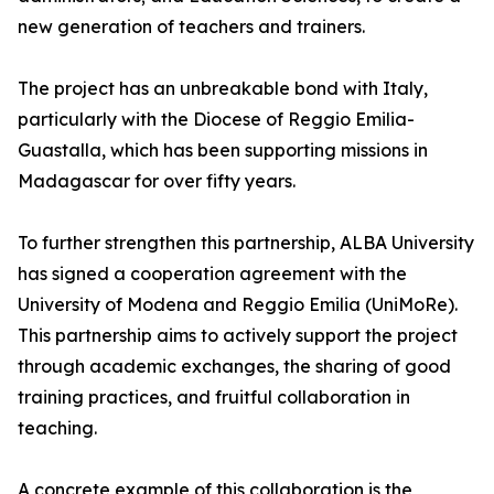
new generation of teachers and trainers.
The project has an unbreakable bond with Italy,
particularly with the Diocese of Reggio Emilia-
Guastalla, which has been supporting missions in
Madagascar for over fifty years.
To further strengthen this partnership, ALBA University
has signed a cooperation agreement with the
University of Modena and Reggio Emilia (UniMoRe).
This partnership aims to actively support the project
through academic exchanges, the sharing of good
training practices, and fruitful collaboration in
teaching.
A concrete example of this collaboration is the