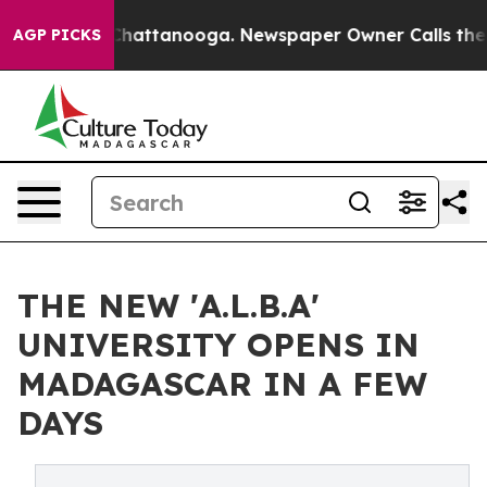
Chaos in Chattanooga. Newspaper Owner Calls the Peo
AGP PICKS
THE NEW 'A.L.B.A'
UNIVERSITY OPENS IN
MADAGASCAR IN A FEW
DAYS