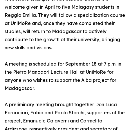
welcome given in April to five Malagasy students in
Reggio Emilia. They will follow a specialization course
at UniMoRe and, once they have completed their
studies, will return to Madagascar to actively
contribute to the growth of their university, bringing
new skills and visions.
A meeting is scheduled for September 18 at 7 p.m. in
the Pietro Manodori Lecture Hall at UniMoRe for
anyone who wishes to support the Alba project for
Madagascar.
A preliminary meeting brought together Don Luca
Fornaciari, Fabio and Paolo Storchi, supporters of the
project, Emanuele Galaverni and Carmelita
Ardizzone, respectively president and secretary of