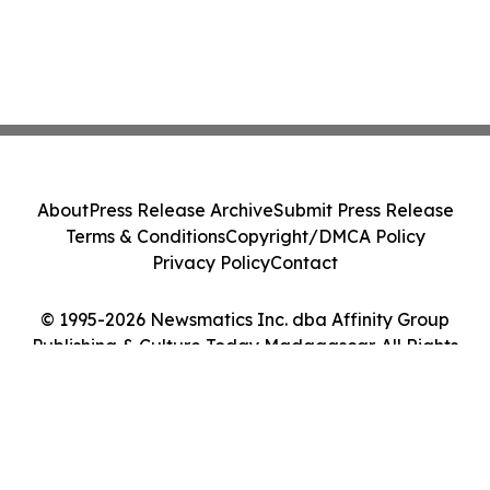
About
Press Release Archive
Submit Press Release
Terms & Conditions
Copyright/DMCA Policy
Privacy Policy
Contact
© 1995-2026 Newsmatics Inc. dba Affinity Group
Publishing & Culture Today Madagascar. All Rights
Reserved.
Cookie Settings / Your Privacy Choices