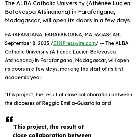
The ALBA Catholic University (Athénée Lucien
Botovasoa Atsinanana) in Farafangana,
Madagascar, will open its doors in a few days
FARAFANGANA, FARAFANGANA, MADAGASCAR,
September 8, 2025 /
EINPresswire.com
/ -- The ALBA
Catholic University (Athénée Lucien Botovasoa
Atsinanana) in Farafangana, Madagascar, will open
its doors in a few days, marking the start of its first
academic year.
'This project, the result of close collaboration between
the dioceses of Reggio Emilia-Guastalla and
'This project, the result of
close collaboration between