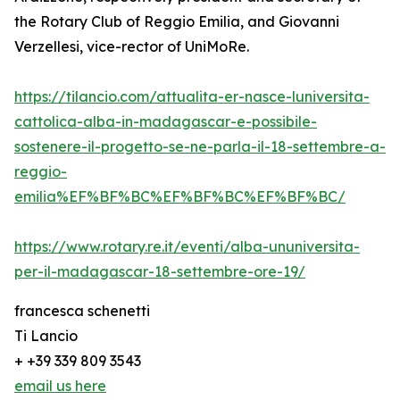
the Rotary Club of Reggio Emilia, and Giovanni
Verzellesi, vice-rector of UniMoRe.
https://tilancio.com/attualita-er-nasce-luniversita-
cattolica-alba-in-madagascar-e-possibile-
sostenere-il-progetto-se-ne-parla-il-18-settembre-a-
reggio-
emilia%EF%BF%BC%EF%BF%BC%EF%BF%BC/
https://www.rotary.re.it/eventi/alba-ununiversita-
per-il-madagascar-18-settembre-ore-19/
francesca schenetti
Ti Lancio
+ +39 339 809 3543
email us here