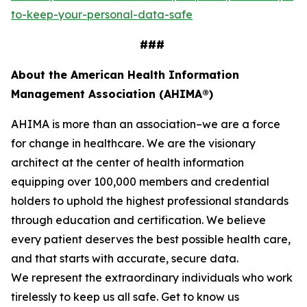
to-keep-your-personal-data-safe
###
About the American Health Information
Management Association (AHIMA®)
AHIMA is more than an association–we are a force
for change in healthcare. We are the visionary
architect at the center of health information
equipping over 100,000 members and credential
holders to uphold the highest professional standards
through education and certification. We believe
every patient deserves the best possible health care,
and that starts with accurate, secure data.
We represent the extraordinary individuals who work
tirelessly to keep us all safe. Get to know us