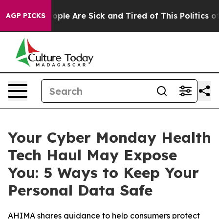
 Win: “People Are Sick and Tired of This Politics of H
AGP PICKS
Your Cyber Monday Health
Tech Haul May Expose
You: 5 Ways to Keep Your
Personal Data Safe
AHIMA shares guidance to help consumers protect