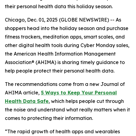
their personal health data this holiday season.
Chicago, Dec. 01, 2025 (GLOBE NEWSWIRE) -- As
shoppers head into the holiday season and purchase
fitness trackers, meditation apps, smart scales, and
other digital health tools during Cyber Monday sales,
the American Health Information Management
Association® (AHIMA) is sharing timely guidance to
help people protect their personal health data.
The recommendations come from a new
Journal of
AHIMA
article,
5
Way
s to Keep Your Personal
Health Data Safe
, which helps people cut through
the noise and understand what really matters when it
comes to protecting their information.
“The rapid growth of health apps and wearables