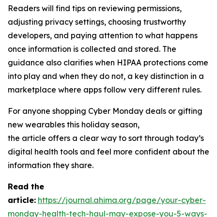
Readers will find tips on reviewing permissions,
adjusting privacy settings, choosing trustworthy
developers, and paying attention to what happens
once information is collected and stored. The
guidance also clarifies when HIPAA protections come
into play and when they do not, a key distinction in a
marketplace where apps follow very different rules.
For anyone shopping Cyber Monday deals or gifting
new wearables this holiday season,
the article offers a clear way to sort through today’s
digital health tools and feel more confident about the
information they share.
R
ead the
article:
https://journal.ahima.org/page/your-cyber-
monday-health-tech-haul-may-expose-you-5-ways-