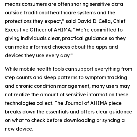
means consumers are often sharing sensitive data
outside traditional healthcare systems and the
protections they expect,” said David D. Cella, Chief
Executive Officer of AHIMA. “We’re committed to
giving individuals clear, practical guidance so they
can make informed choices about the apps and
devices they use every day.”
While mobile health tools can support everything from
step counts and sleep patterns to symptom tracking
and chronic condition management, many users may
not realize the amount of sensitive information these
technologies collect. The
Journal of AHIMA
piece
breaks down the essentials and offers clear guidance
on what to check before downloading or syncing a
new device.