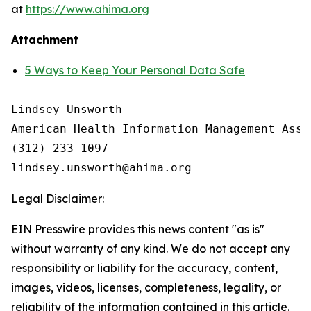
at
https://www.ahima.org
Attachment
5 Ways to Keep Your Personal Data Safe
Lindsey Unsworth

American Health Information Management Asso
(312) 233-1097

Legal Disclaimer:
EIN Presswire provides this news content "as is"
without warranty of any kind. We do not accept any
responsibility or liability for the accuracy, content,
images, videos, licenses, completeness, legality, or
reliability of the information contained in this article.