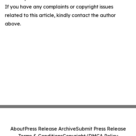
If you have any complaints or copyright issues
related to this article, kindly contact the author
above.
About
Press Release Archive
Submit Press Release