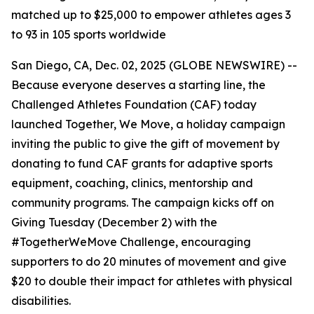
matched up to $25,000 to empower athletes ages 3
to 93 in 105 sports worldwide
San Diego, CA, Dec. 02, 2025 (GLOBE NEWSWIRE) --
Because everyone deserves a starting line, the
Challenged Athletes Foundation (CAF) today
launched Together, We Move, a holiday campaign
inviting the public to give the gift of movement by
donating to fund CAF grants for adaptive sports
equipment, coaching, clinics, mentorship and
community programs. The campaign kicks off on
Giving Tuesday (December 2) with the
#TogetherWeMove Challenge, encouraging
supporters to do 20 minutes of movement and give
$20 to double their impact for athletes with physical
disabilities.