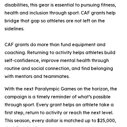
disabilities, this gear is essential to pursuing fitness,
health and inclusion through sport. CAF grants help
bridge that gap so athletes are not left on the
sidelines.
CAF grants do more than fund equipment and
coaching. Returning to activity helps athletes build
self-confidence, improve mental health through
routine and social connection, and find belonging
with mentors and teammates.
With the next Paralympic Games on the horizon, the
campaign is a timely reminder of what’s possible
through sport. Every grant helps an athlete take a
first step, return to activity or reach the next level.
This season, every dollar is matched up to $25,000,