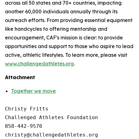
across all 50 states and 70+ countries, impacting
another 60,000 individuals annually through its
outreach efforts. From providing essential equipment
like handcycles to offering mentorship and
encouragement, CAF's mission is clear: to provide
opportunities and support to those who aspire to lead
active, athletic lifestyles. To learn more, please visit
www.challengedathletes.org
.
Attachment
Together we move
Christy Fritts

Challenged Athletes Foundation

858-442-9570
