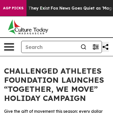
no Proof They Exist
Fox News Goes Quiet as 'Maga Medi
AGP PICKS
CHALLENGED ATHLETES
FOUNDATION LAUNCHES
“TOGETHER, WE MOVE”
HOLIDAY CAMPAIGN
Give the gift of movement this season; every dollar