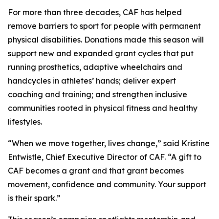
For more than three decades, CAF has helped
remove barriers to sport for people with permanent
physical disabilities. Donations made this season will
support new and expanded grant cycles that put
running prosthetics, adaptive wheelchairs and
handcycles in athletes’ hands; deliver expert
coaching and training; and strengthen inclusive
communities rooted in physical fitness and healthy
lifestyles.
“When we move together, lives change,” said Kristine
Entwistle, Chief Executive Director of CAF. “A gift to
CAF becomes a grant and that grant becomes
movement, confidence and community. Your support
is their spark.”