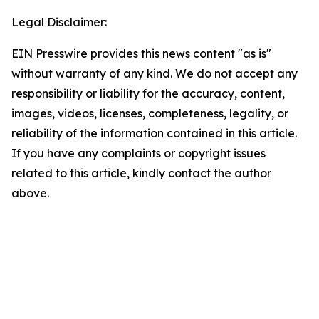
Legal Disclaimer:
EIN Presswire provides this news content "as is"
without warranty of any kind. We do not accept any
responsibility or liability for the accuracy, content,
images, videos, licenses, completeness, legality, or
reliability of the information contained in this article.
If you have any complaints or copyright issues
related to this article, kindly contact the author
above.