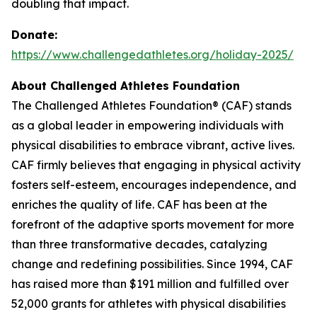
doubling that impact.
Donate:
https://www.challengedathletes.org/holiday-2025/
About Challenged Athletes Foundation
The Challenged Athletes Foundation® (CAF) stands
as a global leader in empowering individuals with
physical disabilities to embrace vibrant, active lives.
CAF firmly believes that engaging in physical activity
fosters self-esteem, encourages independence, and
enriches the quality of life. CAF has been at the
forefront of the adaptive sports movement for more
than three transformative decades, catalyzing
change and redefining possibilities. Since 1994, CAF
has raised more than $191 million and fulfilled over
52,000 grants for athletes with physical disabilities