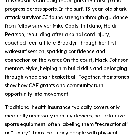
This season’s campaign spotlights mentorship and
progress across sports. In the surf, 13-year-old shark-
attack survivor JJ found strength through guidance
from fellow survivor Mike Coots. In Idaho, Heidi
Pearson, rebuilding after a spinal cord injury,
coached teen athlete Brooklyn through her first
wakesurf session, sparking confidence and
connection on the water. On the court, Mack Johnson
mentors Myke, helping him build skills and belonging
through wheelchair basketball. Together, their stories
show how CAF grants and community turn
opportunity into movement.
Traditional health insurance typically covers only
medically necessary mobility devices, not adaptive
sports equipment, often labeling them “recreational”
or “luxury” items. For many people with physical