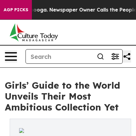
ttanooga. Newspaper Owner Calls the People Abruptly
AGP PICKS
Girls’ Guide to the World
Unveils Their Most
Ambitious Collection Yet