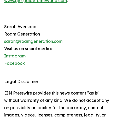
www.girlsguidetotheworld.com
.
Sarah Aversano
Roam Generation
sarah@roamgeneration.com
Visit us on social media:
Instagram
Facebook
Legal Disclaimer:
EIN Presswire provides this news content "as is"
without warranty of any kind. We do not accept any
responsibility or liability for the accuracy, content,
images, videos, licenses, completeness, legality, or