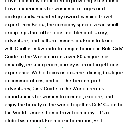
travel company dedicated to providing exceptional
travel experiences for women of all ages and
backgrounds. Founded by award-winning travel
expert Doni Belau, the company specializes in small-
group trips that offer a perfect blend of luxury,
adventure, and cultural immersion. From trekking
with Gorillas in Rwanda to temple touring in Bali, Girls'
Guide to the World curates over 80 unique trips
annually, ensuring each journey is an unforgettable
experience. With a focus on gourmet dining, boutique
accommodations, and off-the-beaten-path
adventures, Girls' Guide to the World creates
opportunities for women to connect, explore, and
enjoy the beauty of the world together. Girls' Guide to
the World is more than a travel company—it’s a
global sisterhood. For more information, visit