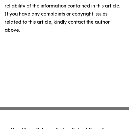
reliability of the information contained in this article.
If you have any complaints or copyright issues
related to this article, kindly contact the author
above.