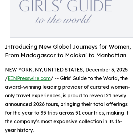
Introducing New Global Journeys for Women,
From Madagascar to Molokai to Manhattan
NEW YORK, NY, UNITED STATES, December 3, 2025
/
EINPresswire.com
/ -- Girls' Guide to the World, the
award-winning leading provider of curated women-
only travel experiences, is proud to reveal 21 newly
announced 2026 tours, bringing their total offerings
for the year to 85 trips across 51 countries, making it
the company’s most expansive collection in its 16-
year history.