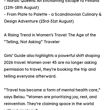
- Nordic Queens: An Enchanting Escape to Finland
(11th-18th August)
- From Plate to Palette - a Scandinavian Culinary &
Design Adventure (23rd-31st August)
A Rising Trend in Women’s Travel: The Age of the
“Telling, Not Asking” Traveler
Girls’ Guide also highlights a powerful shift shaping
2026 travel: Women over 45 are no longer asking
permission to travel, they’re booking the trip and
telling everyone afterward.
“Travel has become a form of mental health care,”
says Belau. “Women are prioritizing joy, rest, and
reinvention. They’re claiming space in the world