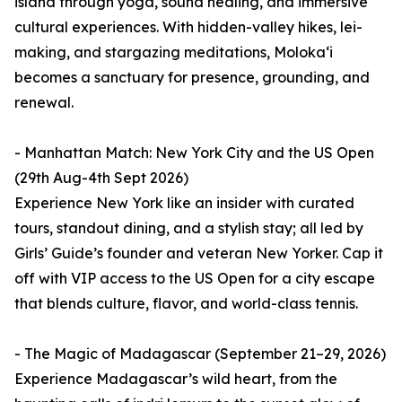
island through yoga, sound healing, and immersive
cultural experiences. With hidden-valley hikes, lei-
making, and stargazing meditations, Molokaʻi
becomes a sanctuary for presence, grounding, and
renewal.
- Manhattan Match: New York City and the US Open
(29th Aug-4th Sept 2026)
Experience New York like an insider with curated
tours, standout dining, and a stylish stay; all led by
Girls’ Guide’s founder and veteran New Yorker. Cap it
off with VIP access to the US Open for a city escape
that blends culture, flavor, and world-class tennis.
- The Magic of Madagascar (September 21–29, 2026)
Experience Madagascar’s wild heart, from the