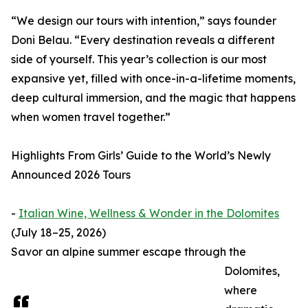
“We design our tours with intention,” says founder
Doni Belau. “Every destination reveals a different
side of yourself. This year’s collection is our most
expansive yet, filled with once-in-a-lifetime moments,
deep cultural immersion, and the magic that happens
when women travel together.”
Highlights From Girls’ Guide to the World’s Newly
Announced 2026 Tours
-
Italian Wine, Wellness & Wonder in the Dolomites
(July 18–25, 2026)
Savor an alpine summer escape through the
Dolomites,
where