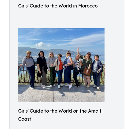
Girls' Guide to the World in Morocco
Girls' Guide to the World on the Amalfi
Coast