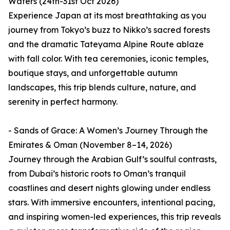
Waters (24th-31st Oct 2026)
Experience Japan at its most breathtaking as you
journey from Tokyo’s buzz to Nikko’s sacred forests
and the dramatic Tateyama Alpine Route ablaze
with fall color. With tea ceremonies, iconic temples,
boutique stays, and unforgettable autumn
landscapes, this trip blends culture, nature, and
serenity in perfect harmony.
- Sands of Grace: A Women’s Journey Through the
Emirates & Oman (November 8–14, 2026)
Journey through the Arabian Gulf’s soulful contrasts,
from Dubai’s historic roots to Oman’s tranquil
coastlines and desert nights glowing under endless
stars. With immersive encounters, intentional pacing,
and inspiring women-led experiences, this trip reveals