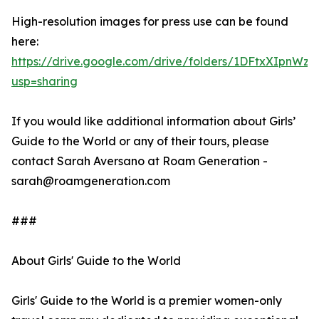
High-resolution images for press use can be found
here:
https://drive.google.com/drive/folders/1DFtxXIpn
usp=sharing
If you would like additional information about Girls’
Guide to the World or any of their tours, please
contact Sarah Aversano at Roam Generation -
sarah@roamgeneration.com
###
About Girls' Guide to the World
Girls' Guide to the World is a premier women-only