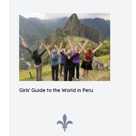
Girls' Guide to the World in Peru