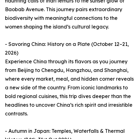
haunting calls of indri lemurs to the sunset glow of
Baobab Avenue. This journey pairs extraordinary
biodiversity with meaningful connections to the
women shaping the island’s cultural legacy.
- Savoring China: History on a Plate (October 12–21,
2026)
Experience China through its flavors as you journey
from Beijing to Chengdu, Hangzhou, and Shanghai,
where every market, meal, and hidden corner reveals
a new side of the country. From iconic landmarks to
bold regional cuisines, this trip dives deeper than the
headlines to uncover China’s rich spirit and irresistible
contrasts.
- Autumn in Japan: Temples, Waterfalls & Thermal