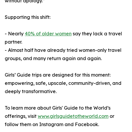
without apology.”
Supporting this shift:
- Nearly
40% of older women
say they lack a travel
partner.
- Almost half have already tried women-only travel
groups, and many return again and again.
Girls’ Guide trips are designed for this moment:
empowering, safe, upscale, community-driven, and
deeply transformative.
To learn more about Girls' Guide to the World’s
offerings, visit
www.girlsguidetotheworld.com
or
follow them on Instagram and Facebook.