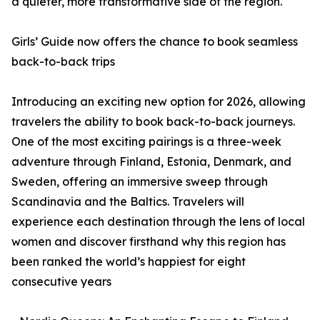
a quieter, more transformative side of the region.
Girls’ Guide now offers the chance to book seamless
back-to-back trips
Introducing an exciting new option for 2026, allowing
travelers the ability to book back-to-back journeys.
One of the most exciting pairings is a three-week
adventure through Finland, Estonia, Denmark, and
Sweden, offering an immersive sweep through
Scandinavia and the Baltics. Travelers will
experience each destination through the lens of local
women and discover firsthand why this region has
been ranked the world’s happiest for eight
consecutive years