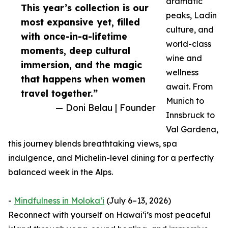
dramatic
This year’s collection is our
peaks, Ladin
most expansive yet, filled
culture, and
with once-in-a-lifetime
world-class
moments, deep cultural
wine and
immersion, and the magic
wellness
that happens when women
await. From
travel together.”
Munich to
— Doni Belau | Founder
Innsbruck to
Val Gardena,
this journey blends breathtaking views, spa
indulgence, and Michelin-level dining for a perfectly
balanced week in the Alps.
-
Mindfulness in Molokaʻi
(July 6–13, 2026)
Reconnect with yourself on Hawaiʻi’s most peaceful