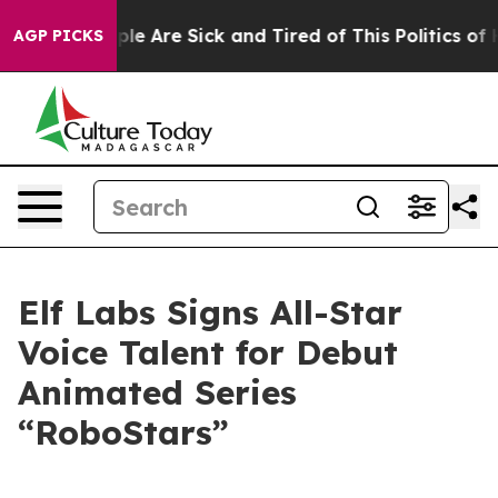
Win: “People Are Sick and Tired of This Politics of Hat
AGP PICKS
Elf Labs Signs All-Star
Voice Talent for Debut
Animated Series
“RoboStars”