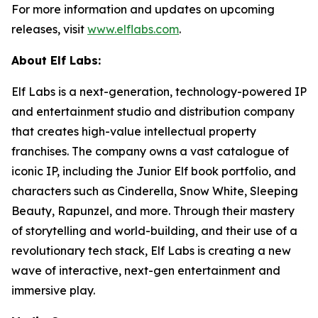
For more information and updates on upcoming
releases, visit
www.elflabs.com
.
About Elf Labs:
Elf Labs is a next-generation, technology-powered IP
and entertainment studio and distribution company
that creates high-value intellectual property
franchises. The company owns a vast catalogue of
iconic IP, including the Junior Elf book portfolio, and
characters such as Cinderella, Snow White, Sleeping
Beauty, Rapunzel, and more. Through their mastery
of storytelling and world-building, and their use of a
revolutionary tech stack, Elf Labs is creating a new
wave of interactive, next-gen entertainment and
immersive play.