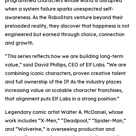
programmed characters whose world is disrupted
when a system failure sparks unexpected self-
awareness. As the RoboStars venture beyond their
preloaded reality, they discover that happiness is not
engineered but earned through choice, connection
and growth.
“This series reflects how we are building long-term
value,” said David Phillips, CEO of Elf Labs. “We are
combining iconic characters, proven creative talent
and full ownership of the IP. As the industry places
increasing value on scalable character franchises,
that alignment puts Elf Labs in a strong position.”
Legendary comic artist Walter A. McDaniel, whose
work includes “X-Men,” “Deadpool,” “Spider-Man,”
and “Wolverine,” is overseeing production and