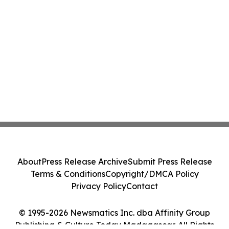
About
Press Release Archive
Submit Press Release
Terms & Conditions
Copyright/DMCA Policy
Privacy Policy
Contact
© 1995-2026 Newsmatics Inc. dba Affinity Group
Publishing & Culture Today Madagascar. All Rights