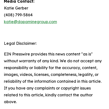
Media Contact:
Katie Gerber
(408) 799-5864
katie@dopaminegroup.com
Legal Disclaimer:
EIN Presswire provides this news content "as is"
without warranty of any kind. We do not accept any
responsibility or liability for the accuracy, content,
images, videos, licenses, completeness, legality, or
reliability of the information contained in this article.
If you have any complaints or copyright issues
related to this article, kindly contact the author
above.