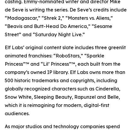
casting. Emmy-nominated writer and director Mike
de Seve is writing the series. De Seve’s credits include
“Madagascar,” “Shrek 2,” “Monsters vs. Aliens,”
“Beavis and Butt-Head Do America,” “Sesame
Street” and “Saturday Night Live.”
Elf Labs’ original content slate includes three greenlit
animated franchises: “RoboStars,” “Sparkle
Princess”™ and “Lil’ Princess”™, each built from the
company’s owned IP library. Elf Labs owns more than
500 historic trademarks and copyrights, including
globally recognized characters such as Cinderella,
Snow White, Sleeping Beauty, Rapunzel and Belle,
which it is reimagining for modern, digital-first
audiences.
As major studios and technology companies spend