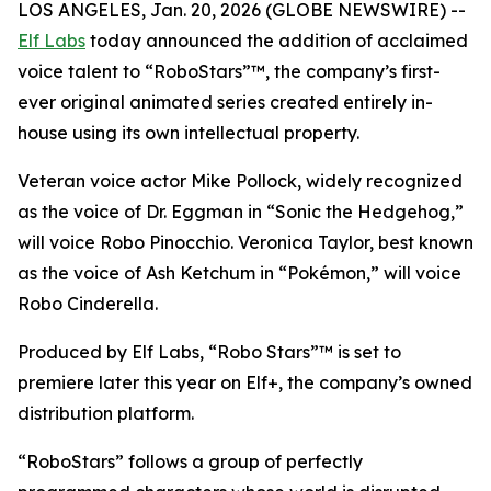
LOS ANGELES, Jan. 20, 2026 (GLOBE NEWSWIRE) --
Elf Labs
today announced the addition of acclaimed
voice talent to “RoboStars”™, the company’s first-
ever original animated series created entirely in-
house using its own intellectual property.
Veteran voice actor Mike Pollock, widely recognized
as the voice of Dr. Eggman in “Sonic the Hedgehog,”
will voice Robo Pinocchio. Veronica Taylor, best known
as the voice of Ash Ketchum in “Pokémon,” will voice
Robo Cinderella.
Produced by Elf Labs, “Robo Stars”™ is set to
premiere later this year on Elf+, the company’s owned
distribution platform.
“RoboStars” follows a group of perfectly