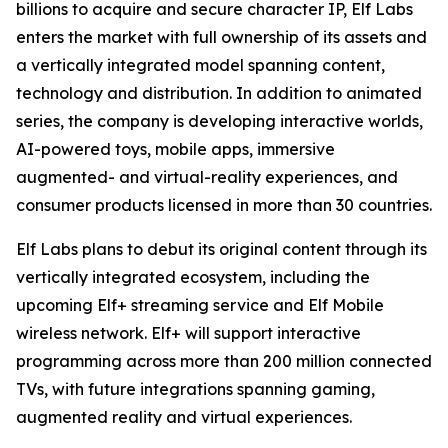
billions to acquire and secure character IP, Elf Labs
enters the market with full ownership of its assets and
a vertically integrated model spanning content,
technology and distribution. In addition to animated
series, the company is developing interactive worlds,
AI-powered toys, mobile apps, immersive
augmented- and virtual-reality experiences, and
consumer products licensed in more than 30 countries.
Elf Labs plans to debut its original content through its
vertically integrated ecosystem, including the
upcoming Elf+ streaming service and Elf Mobile
wireless network. Elf+ will support interactive
programming across more than 200 million connected
TVs, with future integrations spanning gaming,
augmented reality and virtual experiences.