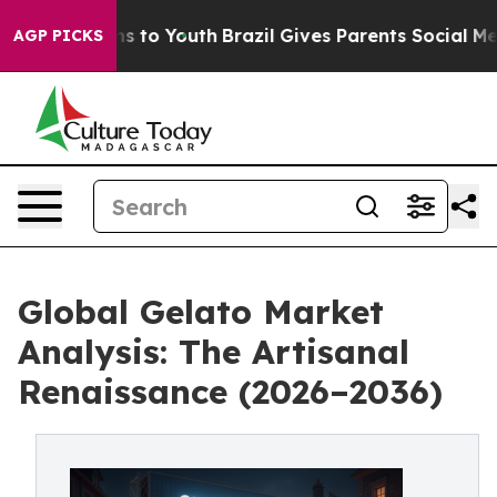
te Harms to Youth
Brazil Gives Parents Social Media Con
AGP PICKS
Global Gelato Market
Analysis: The Artisanal
Renaissance (2026–2036)