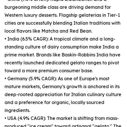
burgeoning middle class are driving demand for
Western luxury desserts. Flagship gelaterias in Tier-1
cities are successfully blending Italian traditions with
local flavors like Matcha and Red Bean.
• India (6.5% CAGR): A tropical climate and a long-
standing culture of dairy consumption make India a
prime market. Brands like Baskin-Robbins India have
recently launched dedicated gelato ranges to pivot
toward a more premium consumer base.
• Germany (5.9% CAGR): As one of Europe's most
mature markets, Germany’s growth is anchored in its
deep-rooted appreciation for Italian culinary culture
and a preference for organic, locally sourced
ingredients.
• USA (4.9% CAGR): The market is shifting from mass-
produced "ice cream" toward artisanal "gelato." The