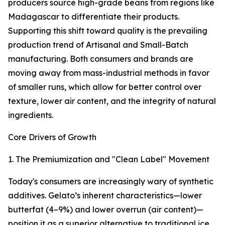
producers source high-grade beans from regions like
Madagascar to differentiate their products.
Supporting this shift toward quality is the prevailing
production trend of Artisanal and Small-Batch
manufacturing. Both consumers and brands are
moving away from mass-industrial methods in favor
of smaller runs, which allow for better control over
texture, lower air content, and the integrity of natural
ingredients.
Core Drivers of Growth
1. The Premiumization and "Clean Label" Movement
Today's consumers are increasingly wary of synthetic
additives. Gelato’s inherent characteristics—lower
butterfat (4–9%) and lower overrun (air content)—
position it as a superior alternative to traditional ice