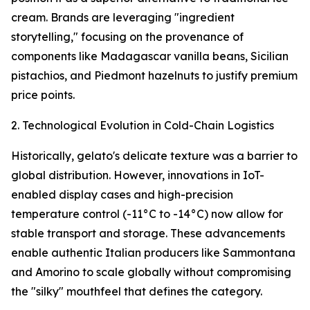
cream. Brands are leveraging "ingredient
storytelling," focusing on the provenance of
components like Madagascar vanilla beans, Sicilian
pistachios, and Piedmont hazelnuts to justify premium
price points.
2. Technological Evolution in Cold-Chain Logistics
Historically, gelato's delicate texture was a barrier to
global distribution. However, innovations in IoT-
enabled display cases and high-precision
temperature control (-11°C to -14°C) now allow for
stable transport and storage. These advancements
enable authentic Italian producers like Sammontana
and Amorino to scale globally without compromising
the "silky" mouthfeel that defines the category.