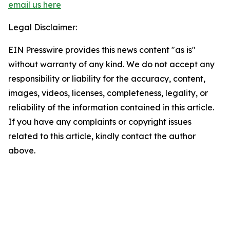
email us here
Legal Disclaimer:
EIN Presswire provides this news content "as is"
without warranty of any kind. We do not accept any
responsibility or liability for the accuracy, content,
images, videos, licenses, completeness, legality, or
reliability of the information contained in this article.
If you have any complaints or copyright issues
related to this article, kindly contact the author
above.