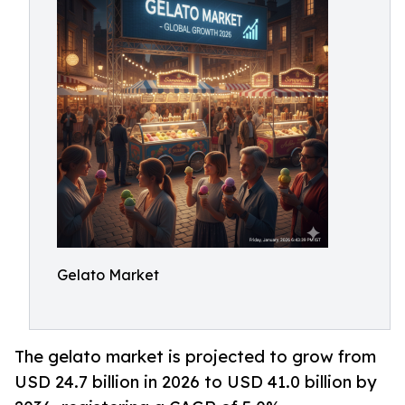
Gelato Market
The gelato market is projected to grow from
USD 24.7 billion in 2026 to USD 41.0 billion by