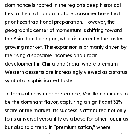
dominance is rooted in the region's deep historical
ties to the craft and a mature consumer base that
prioritizes traditional preparation. However, the
geographic center of momentum is shifting toward
the Asia-Pacific region, which is currently the fastest-
growing market. This expansion is primarily driven by
the rising disposable incomes and urban
development in China and India, where premium
Western desserts are increasingly viewed as a status
symbol of sophisticated taste.
In terms of consumer preference, Vanilla continues to
be the dominant flavor, capturing a significant 31%
share of the market. Its success is attributed not only
to its universal versatility as a base for other toppings
but also to a trend in "premiumization," where