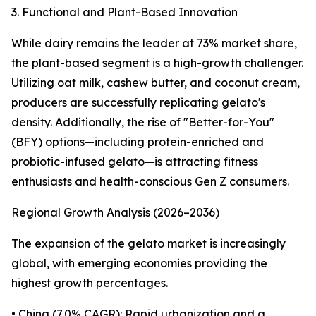
3. Functional and Plant-Based Innovation
While dairy remains the leader at 73% market share,
the plant-based segment is a high-growth challenger.
Utilizing oat milk, cashew butter, and coconut cream,
producers are successfully replicating gelato's
density. Additionally, the rise of "Better-for-You"
(BFY) options—including protein-enriched and
probiotic-infused gelato—is attracting fitness
enthusiasts and health-conscious Gen Z consumers.
Regional Growth Analysis (2026–2036)
The expansion of the gelato market is increasingly
global, with emerging economies providing the
highest growth percentages.
• China (7.0% CAGR): Rapid urbanization and a