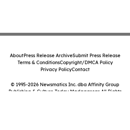
About
Press Release Archive
Submit Press Release
Terms & Conditions
Copyright/DMCA Policy
Privacy Policy
Contact
© 1995-2026 Newsmatics Inc. dba Affinity Group
Publishing & Culture Today Madagascar. All Rights
Reserved.
Cookie Settings / Your Privacy Choices