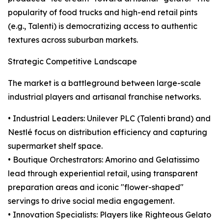
popularity of food trucks and high-end retail pints
(e.g., Talenti) is democratizing access to authentic
textures across suburban markets.
Strategic Competitive Landscape
The market is a battleground between large-scale
industrial players and artisanal franchise networks.
• Industrial Leaders: Unilever PLC (Talenti brand) and
Nestlé focus on distribution efficiency and capturing
supermarket shelf space.
• Boutique Orchestrators: Amorino and Gelatissimo
lead through experiential retail, using transparent
preparation areas and iconic "flower-shaped"
servings to drive social media engagement.
• Innovation Specialists: Players like Righteous Gelato