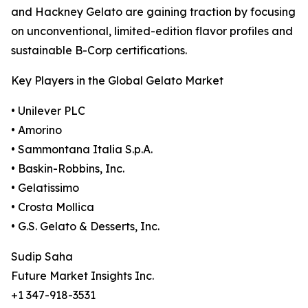
and Hackney Gelato are gaining traction by focusing
on unconventional, limited-edition flavor profiles and
sustainable B-Corp certifications.
Key Players in the Global Gelato Market
• Unilever PLC
• Amorino
• Sammontana Italia S.p.A.
• Baskin-Robbins, Inc.
• Gelatissimo
• Crosta Mollica
• G.S. Gelato & Desserts, Inc.
Sudip Saha
Future Market Insights Inc.
+1 347-918-3531