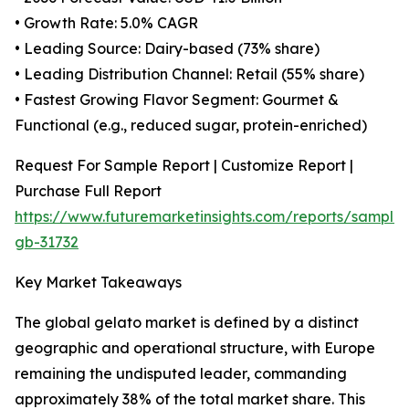
• Growth Rate: 5.0% CAGR
• Leading Source: Dairy-based (73% share)
• Leading Distribution Channel: Retail (55% share)
• Fastest Growing Flavor Segment: Gourmet &
Functional (e.g., reduced sugar, protein-enriched)
Request For Sample Report | Customize Report |
Purchase Full Report
https://www.futuremarketinsights.com/reports/sample
gb-31732
Key Market Takeaways
The global gelato market is defined by a distinct
geographic and operational structure, with Europe
remaining the undisputed leader, commanding
approximately 38% of the total market share. This