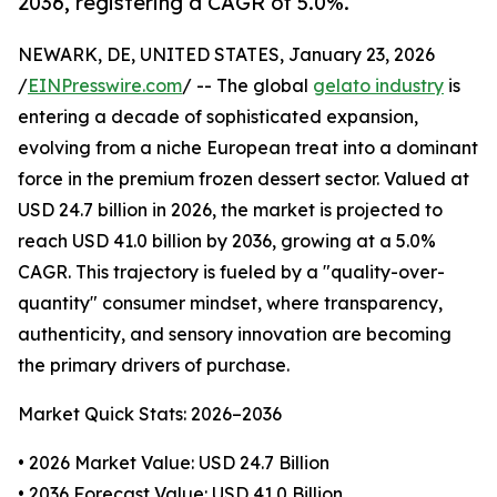
2036, registering a CAGR of 5.0%.
NEWARK, DE, UNITED STATES, January 23, 2026
/
EINPresswire.com
/ -- The global
gelato industry
is
entering a decade of sophisticated expansion,
evolving from a niche European treat into a dominant
force in the premium frozen dessert sector. Valued at
USD 24.7 billion in 2026, the market is projected to
reach USD 41.0 billion by 2036, growing at a 5.0%
CAGR. This trajectory is fueled by a "quality-over-
quantity" consumer mindset, where transparency,
authenticity, and sensory innovation are becoming
the primary drivers of purchase.
Market Quick Stats: 2026–2036
• 2026 Market Value: USD 24.7 Billion
• 2036 Forecast Value: USD 41.0 Billion