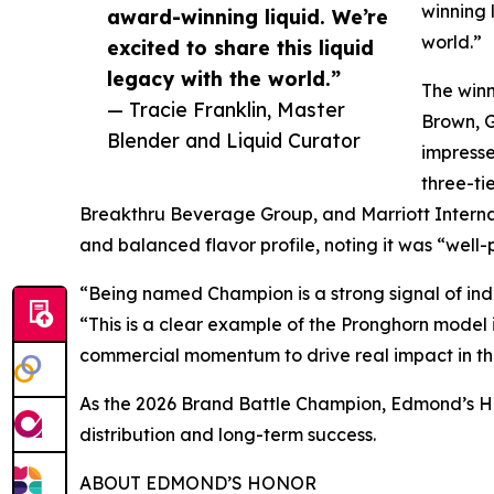
winning 
award-winning liquid. We’re
world.”
excited to share this liquid
legacy with the world.”
The winn
— Tracie Franklin, Master
Brown, 
Blender and Liquid Curator
impresse
three-ti
Breakthru Beverage Group, and Marriott Interna
and balanced flavor profile, noting it was “well
“Being named Champion is a strong signal of ind
“This is a clear example of the Pronghorn model i
commercial momentum to drive real impact in the
As the 2026 Brand Battle Champion, Edmond’s Hon
distribution and long-term success.
ABOUT EDMOND’S HONOR