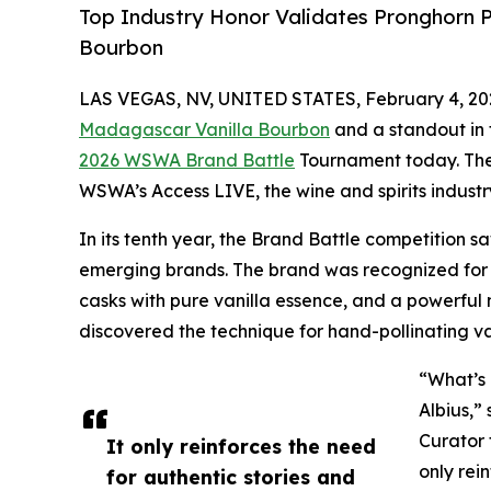
Top Industry Honor Validates Pronghorn P
Bourbon
LAS VEGAS, NV, UNITED STATES, February 4, 20
Madagascar Vanilla Bourbon
and a standout in
2026 WSWA Brand Battle
Tournament today. The
WSWA’s Access LIVE, the wine and spirits indust
In its tenth year, the Brand Battle competition 
emerging brands. The brand was recognized for i
casks with pure vanilla essence, and a powerful
discovered the technique for hand-pollinating van
“What’s 
Albius,”
Curator 
It only reinforces the need
only rei
for authentic stories and