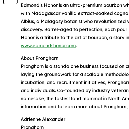
Edmond’s Honor is an ultra-premium bourbon whis
with Madagascar vanilla extract-soaked cognac c
Albius, a Malagasy botanist who revolutionized v
discovery. Barrel-aged to perfection, each pour 
Honor is a tribute to the art of bourbon, a story
www.edmondshonor.com
.
About Pronghorn
Pronghorn is a standalone business focused on crea
laying the groundwork for a scalable methodology
incubation, and recruitment initiatives, Pronghorn
and individuals. Co-founded by industry veteran
namesake, the fastest land mammal in North Amer
information and to learn more about Pronghorn, p
Adrienne Alexander
Pronghorn