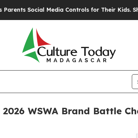
s Social Media Controls for Their Kids. Should th
2026 WSWA Brand Battle Ch