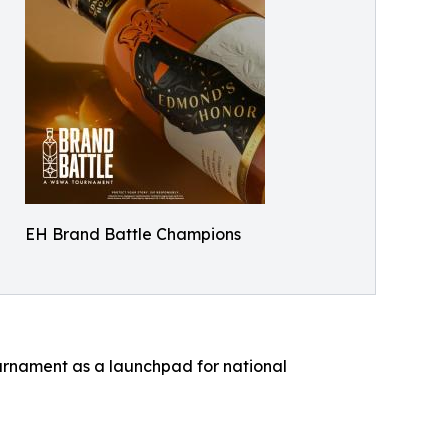
EH Brand Battle Champions
ournament as a launchpad for national