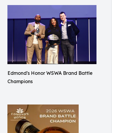
Edmond's Honor WSWA Brand Battle
Champions