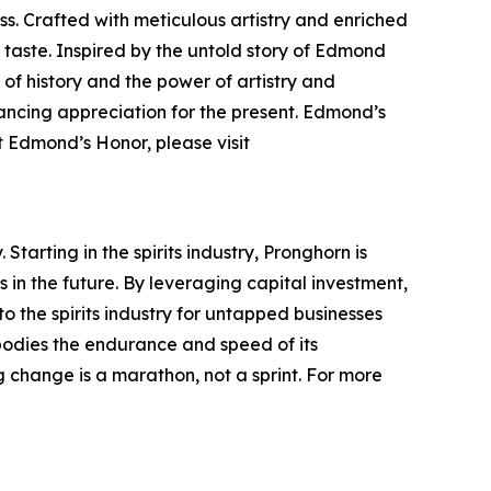
s. Crafted with meticulous artistry and enriched
taste. Inspired by the untold story of Edmond
of history and the power of artistry and
hancing appreciation for the present. Edmond’s
t Edmond’s Honor, please visit
tarting in the spirits industry, Pronghorn is
in the future. By leveraging capital investment,
to the spirits industry for untapped businesses
bodies the endurance and speed of its
 change is a marathon, not a sprint. For more