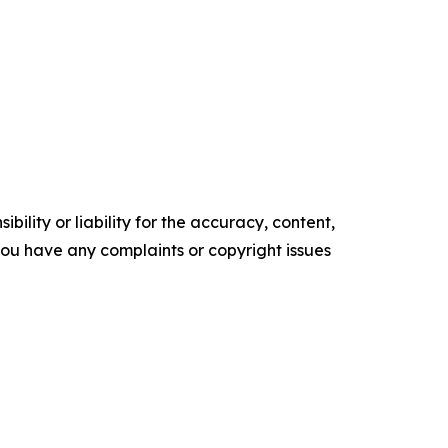
ility or liability for the accuracy, content,
f you have any complaints or copyright issues