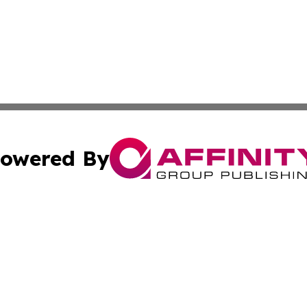
owered By
ubmit Press Release
Terms & Conditions
Copyright/DMCA
c. dba Affinity Group Publishing & Culture Today Madaga
Cookie Settings / Your Privacy Choices