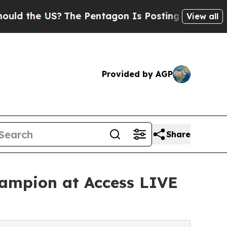
e US?
The Pentagon Is Posting Cryptic Biblical M
View all
Provided by AGP
Share
ampion at Access LIVE