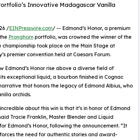
ortfolio’s Innovative Madagascar Vanilla
26 /
EINPresswire.com
/ -- Edmond’s Honor, a premium
 the
Pronghorn
portfolio, was crowned the winner of the
 championship took place on the Main Stage at
ry’s premier convention held at Caesars Forum.
saw Edmond’s Honor rise above a diverse field of
ts exceptional liquid, a bourbon finished in Cognac
 narrative that honors the legacy of Edmond Albius, who
illa orchids.
incredible about this win is that it’s in honor of Edmond
 said Tracie Franklin, Master Blender and Liquid
for Edmond’s Honor, following the announcement. “It
nforces the need for authentic stories and award-