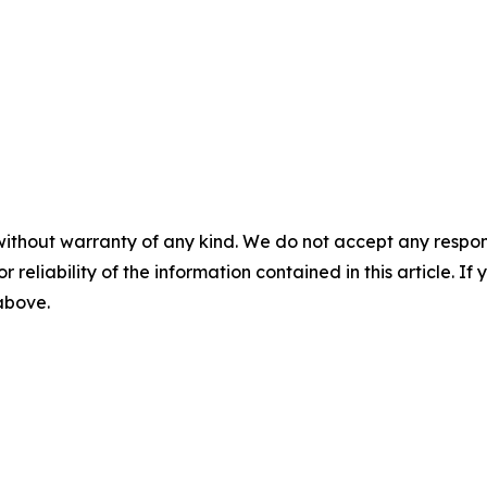
without warranty of any kind. We do not accept any responsib
r reliability of the information contained in this article. I
 above.