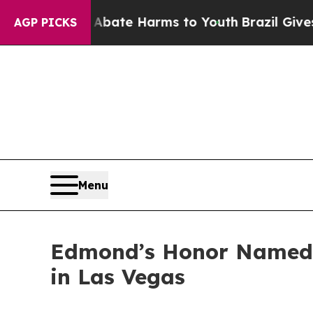
und to Abate Harms to Youth
Brazil Gives Parent
AGP PICKS
Menu
Edmond’s Honor Named 
in Las Vegas