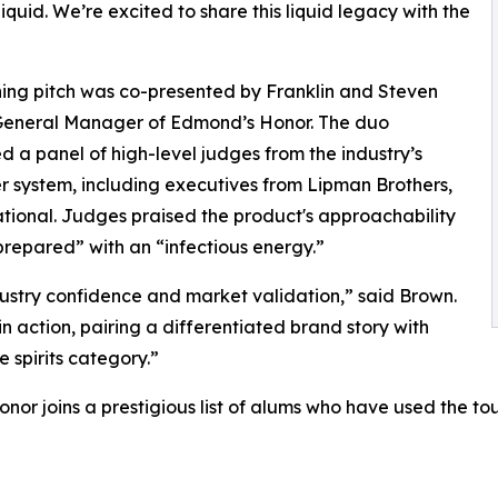
liquid. We’re excited to share this liquid legacy with the
ing pitch was co-presented by Franklin and Steven
General Manager of Edmond’s Honor. The duo
d a panel of high-level judges from the industry’s
er system, including executives from Lipman Brothers,
tional. Judges praised the product's approachability
-prepared” with an “infectious energy.”
ustry confidence and market validation,” said Brown.
n action, pairing a differentiated brand story with
 spirits category.”
or joins a prestigious list of alums who have used the t