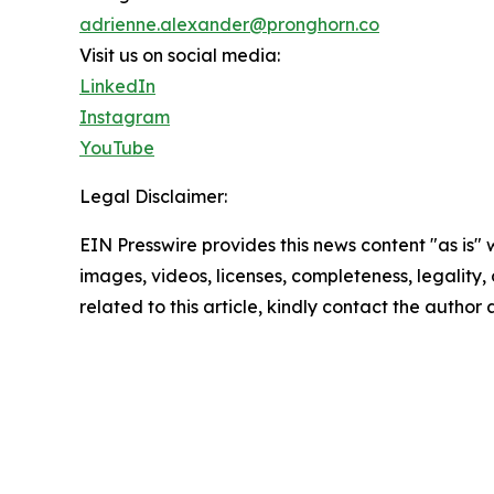
adrienne.alexander@pronghorn.co
Visit us on social media:
LinkedIn
Instagram
YouTube
Legal Disclaimer:
EIN Presswire provides this news content "as is" 
images, videos, licenses, completeness, legality, o
related to this article, kindly contact the author