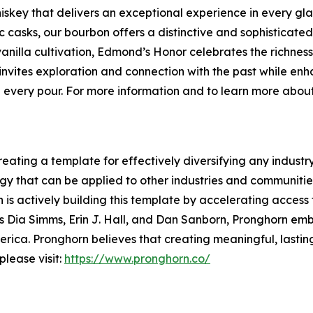
key that delivers an exceptional experience in every glas
asks, our bourbon offers a distinctive and sophisticated 
anilla cultivation, Edmond’s Honor celebrates the richness 
invites exploration and connection with the past while en
 in every pour. For more information and to learn more abou
ting a template for effectively diversifying any industry. S
 that can be applied to other industries and communities 
 is actively building this template by accelerating access 
s Dia Simms, Erin J. Hall, and Dan Sanborn, Pronghorn em
ica. Pronghorn believes that creating meaningful, lasting
lease visit:
https://www.pronghorn.co/