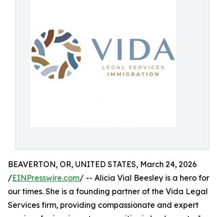
BEAVERTON, OR, UNITED STATES, March 24, 2026
/
EINPresswire.com
/ -- Alicia Vial Beesley is a hero for
our times. She is a founding partner of the Vida Legal
Services firm, providing compassionate and expert