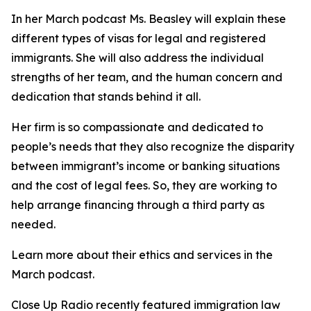
In her March podcast Ms. Beasley will explain these
different types of visas for legal and registered
immigrants. She will also address the individual
strengths of her team, and the human concern and
dedication that stands behind it all.
Her firm is so compassionate and dedicated to
people’s needs that they also recognize the disparity
between immigrant’s income or banking situations
and the cost of legal fees. So, they are working to
help arrange financing through a third party as
needed.
Learn more about their ethics and services in the
March podcast.
Close Up Radio recently featured immigration law