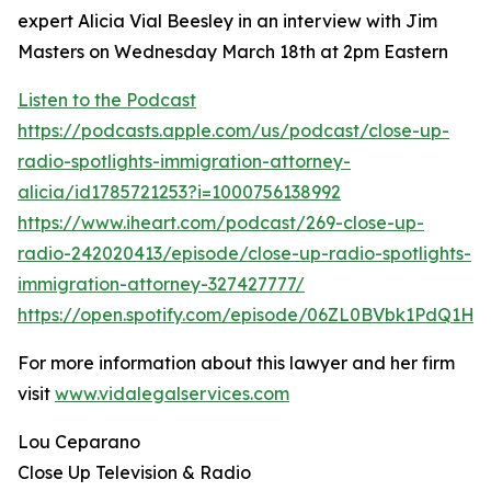
expert Alicia Vial Beesley in an interview with Jim
Masters on Wednesday March 18th at 2pm Eastern
Listen to the Podcast
https://podcasts.apple.com/us/podcast/close-up-
radio-spotlights-immigration-attorney-
alicia/id1785721253?i=1000756138992
https://www.iheart.com/podcast/269-close-up-
radio-242020413/episode/close-up-radio-spotlights-
immigration-attorney-327427777/
https://open.spotify.com/episode/06ZL0BVbk1PdQ1H
For more information about this lawyer and her firm
visit
www.vidalegalservices.com
Lou Ceparano
Close Up Television & Radio