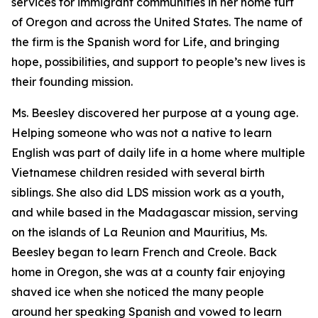
services for immigrant communities in her home turf
of Oregon and across the United States. The name of
the firm is the Spanish word for Life, and bringing
hope, possibilities, and support to people’s new lives is
their founding mission.
Ms. Beesley discovered her purpose at a young age.
Helping someone who was not a native to learn
English was part of daily life in a home where multiple
Vietnamese children resided with several birth
siblings. She also did LDS mission work as a youth,
and while based in the Madagascar mission, serving
on the islands of La Reunion and Mauritius, Ms.
Beesley began to learn French and Creole. Back
home in Oregon, she was at a county fair enjoying
shaved ice when she noticed the many people
around her speaking Spanish and vowed to learn