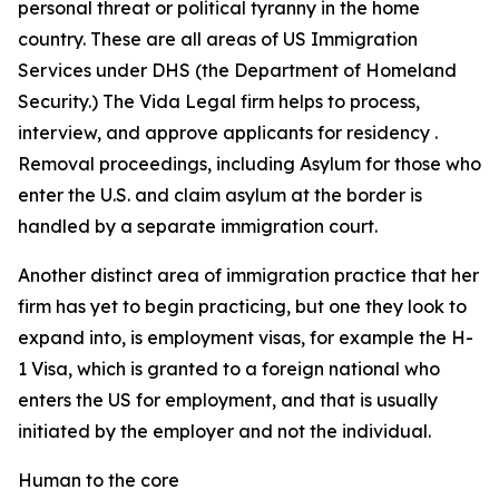
personal threat or political tyranny in the home
country. These are all areas of US Immigration
Services under DHS (the Department of Homeland
Security.) The Vida Legal firm helps to process,
interview, and approve applicants for residency .
Removal proceedings, including Asylum for those who
enter the U.S. and claim asylum at the border is
handled by a separate immigration court.
Another distinct area of immigration practice that her
firm has yet to begin practicing, but one they look to
expand into, is employment visas, for example the H-
1 Visa, which is granted to a foreign national who
enters the US for employment, and that is usually
initiated by the employer and not the individual.
Human to the core