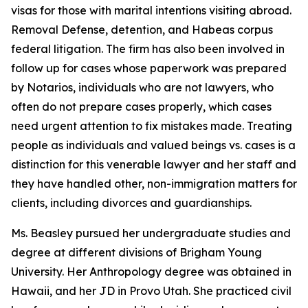
visas for those with marital intentions visiting abroad.
Removal Defense, detention, and Habeas corpus
federal litigation. The firm has also been involved in
follow up for cases whose paperwork was prepared
by Notarios, individuals who are not lawyers, who
often do not prepare cases properly, which cases
need urgent attention to fix mistakes made. Treating
people as individuals and valued beings vs. cases is a
distinction for this venerable lawyer and her staff and
they have handled other, non-immigration matters for
clients, including divorces and guardianships.
Ms. Beasley pursued her undergraduate studies and
degree at different divisions of Brigham Young
University. Her Anthropology degree was obtained in
Hawaii, and her JD in Provo Utah. She practiced civil