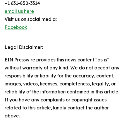
+1 631-850-3314
email us here
Visit us on social media:
Facebook
Legal Disclaimer:
EIN Presswire provides this news content "as is"
without warranty of any kind. We do not accept any
responsibility or liability for the accuracy, content,
images, videos, licenses, completeness, legality, or
reliability of the information contained in this article.
If you have any complaints or copyright issues
related to this article, kindly contact the author
above.