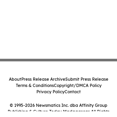
About
Press Release Archive
Submit Press Release
Terms & Conditions
Copyright/DMCA Policy
Privacy Policy
Contact
© 1995-2026 Newsmatics Inc. dba Affinity Group
Publishing & Culture Today Madagascar. All Rights