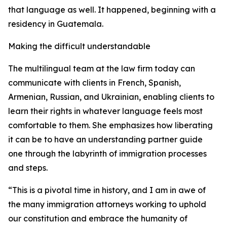
that language as well. It happened, beginning with a
residency in Guatemala.
Making the difficult understandable
The multilingual team at the law firm today can
communicate with clients in French, Spanish,
Armenian, Russian, and Ukrainian, enabling clients to
learn their rights in whatever language feels most
comfortable to them. She emphasizes how liberating
it can be to have an understanding partner guide
one through the labyrinth of immigration processes
and steps.
“This is a pivotal time in history, and I am in awe of
the many immigration attorneys working to uphold
our constitution and embrace the humanity of