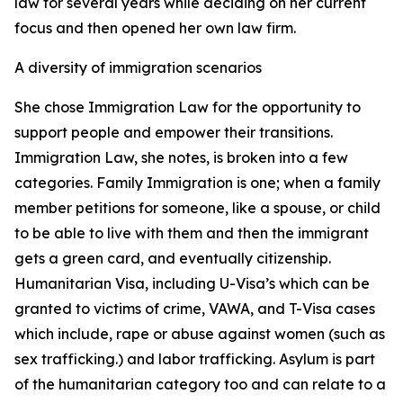
law for several years while deciding on her current
focus and then opened her own law firm.
A diversity of immigration scenarios
She chose Immigration Law for the opportunity to
support people and empower their transitions.
Immigration Law, she notes, is broken into a few
categories. Family Immigration is one; when a family
member petitions for someone, like a spouse, or child
to be able to live with them and then the immigrant
gets a green card, and eventually citizenship.
Humanitarian Visa, including U-Visa’s which can be
granted to victims of crime, VAWA, and T-Visa cases
which include, rape or abuse against women (such as
sex trafficking.) and labor trafficking. Asylum is part
of the humanitarian category too and can relate to a