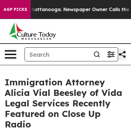
os in Chattanooga. Newspaper Owner Calls the People
AGP PICKS
Immigration Attorney
Alicia Vial Beesley of Vida
Legal Services Recently
Featured on Close Up
Radio