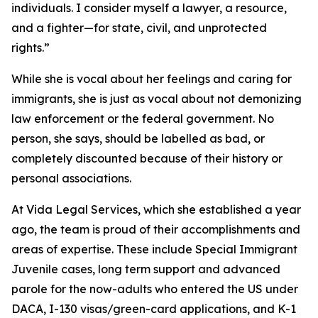
individuals. I consider myself a lawyer, a resource,
and a fighter—for state, civil, and unprotected
rights.”
While she is vocal about her feelings and caring for
immigrants, she is just as vocal about not demonizing
law enforcement or the federal government. No
person, she says, should be labelled as bad, or
completely discounted because of their history or
personal associations.
At Vida Legal Services, which she established a year
ago, the team is proud of their accomplishments and
areas of expertise. These include Special Immigrant
Juvenile cases, long term support and advanced
parole for the now-adults who entered the US under
DACA, I-130 visas/green-card applications, and K-1