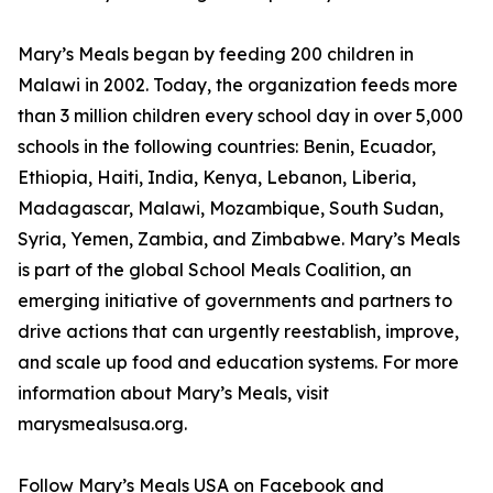
Mary’s Meals began by feeding 200 children in
Malawi in 2002. Today, the organization feeds more
than 3 million children every school day in over 5,000
schools in the following countries: Benin, Ecuador,
Ethiopia, Haiti, India, Kenya, Lebanon, Liberia,
Madagascar, Malawi, Mozambique, South Sudan,
Syria, Yemen, Zambia, and Zimbabwe. Mary’s Meals
is part of the global School Meals Coalition, an
emerging initiative of governments and partners to
drive actions that can urgently reestablish, improve,
and scale up food and education systems. For more
information about Mary’s Meals, visit
marysmealsusa.org.
Follow Mary’s Meals USA on Facebook and