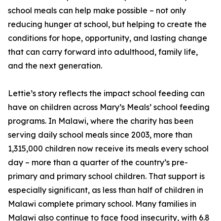
school meals can help make possible – not only
reducing hunger at school, but helping to create the
conditions for hope, opportunity, and lasting change
that can carry forward into adulthood, family life,
and the next generation.
Lettie’s story reflects the impact school feeding can
have on children across Mary’s Meals’ school feeding
programs. In Malawi, where the charity has been
serving daily school meals since 2003, more than
1,315,000 children now receive its meals every school
day – more than a quarter of the country’s pre-
primary and primary school children. That support is
especially significant, as less than half of children in
Malawi complete primary school. Many families in
Malawi also continue to face food insecurity, with 6.8