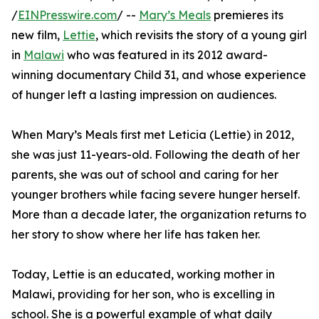
/
EINPresswire.com
/ --
Mary’s Meals
premieres its
new film,
Lettie
, which revisits the story of a young girl
in
Malawi
who was featured in its 2012 award-
winning documentary Child 31, and whose experience
of hunger left a lasting impression on audiences.
When Mary’s Meals first met Leticia (Lettie) in 2012,
she was just 11-years-old. Following the death of her
parents, she was out of school and caring for her
younger brothers while facing severe hunger herself.
More than a decade later, the organization returns to
her story to show where her life has taken her.
Today, Lettie is an educated, working mother in
Malawi, providing for her son, who is excelling in
school. She is a powerful example of what daily