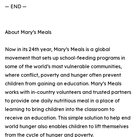
— END —
About Mary’s Meals
Now in its 24th year, Mary’s Meals is a global
movement that sets up school-feeding programs in
some of the world’s most vulnerable communities,
where conflict, poverty and hunger often prevent
children from gaining an education. Mary’s Meals
works with in-country volunteers and trusted partners
to provide one daily nutritious meal in a place of
learning to bring children into the classroom to
receive an education. This simple solution to help end
world hunger also enables children to lift themselves
from the cycle of hunger and poverty.