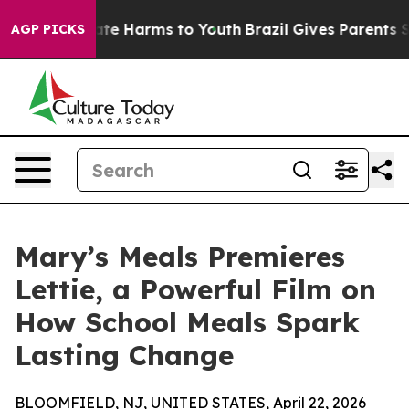
nd to Abate Harms to Youth
Brazil Gives Parents Socia
AGP PICKS
Mary’s Meals Premieres
Lettie, a Powerful Film on
How School Meals Spark
Lasting Change
BLOOMFIELD, NJ, UNITED STATES, April 22, 2026