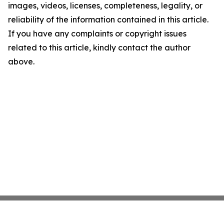
images, videos, licenses, completeness, legality, or
reliability of the information contained in this article.
If you have any complaints or copyright issues
related to this article, kindly contact the author
above.