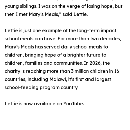
young siblings. I was on the verge of losing hope, but
then I met Mary’s Meals,” said Lettie.
Lettie is just one example of the long-term impact
school meals can have. For more than two decades,
Mary’s Meals has served daily school meals to
children, bringing hope of a brighter future to
children, families and communities. In 2026, the
charity is reaching more than 3 million children in 16
countries, including Malawi, it’s first and largest
school-feeding program country.
Lettie is now available on YouTube.