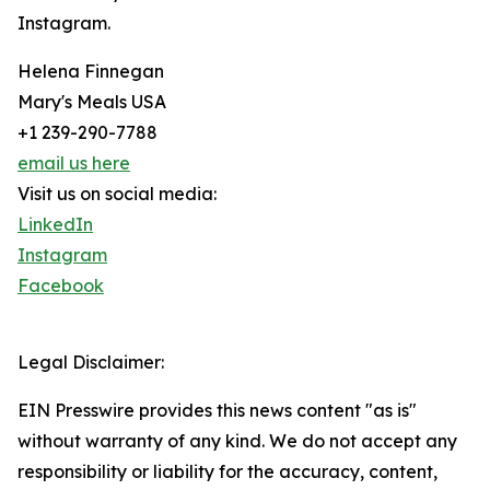
Instagram.
Helena Finnegan
Mary's Meals USA
+1 239-290-7788
email us here
Visit us on social media:
LinkedIn
Instagram
Facebook
Legal Disclaimer:
EIN Presswire provides this news content "as is"
without warranty of any kind. We do not accept any
responsibility or liability for the accuracy, content,