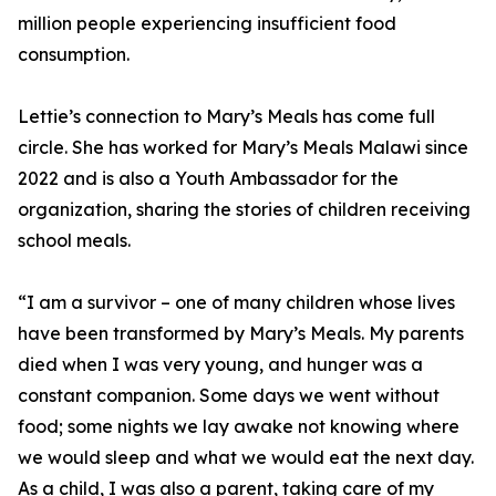
million people experiencing insufficient food
consumption.
Lettie’s connection to Mary’s Meals has come full
circle. She has worked for Mary’s Meals Malawi since
2022 and is also a Youth Ambassador for the
organization, sharing the stories of children receiving
school meals.
“I am a survivor – one of many children whose lives
have been transformed by Mary’s Meals. My parents
died when I was very young, and hunger was a
constant companion. Some days we went without
food; some nights we lay awake not knowing where
we would sleep and what we would eat the next day.
As a child, I was also a parent, taking care of my