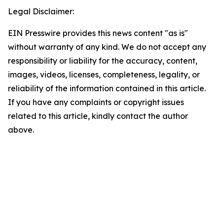
Legal Disclaimer:
EIN Presswire provides this news content "as is"
without warranty of any kind. We do not accept any
responsibility or liability for the accuracy, content,
images, videos, licenses, completeness, legality, or
reliability of the information contained in this article.
If you have any complaints or copyright issues
related to this article, kindly contact the author
above.