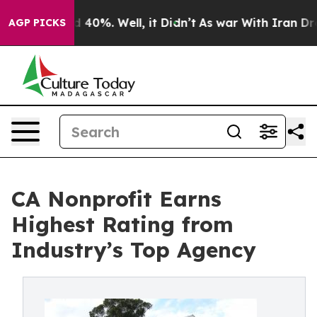
Around 40%. Well, it Didn’t
As war With Iran Drove o
AGP PICKS
CA Nonprofit Earns
Highest Rating from
Industry’s Top Agency