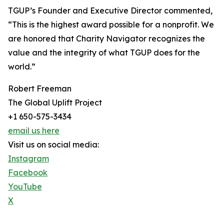
TGUP’s Founder and Executive Director commented,
“This is the highest award possible for a nonprofit. We
are honored that Charity Navigator recognizes the
value and the integrity of what TGUP does for the
world.”
Robert Freeman
The Global Uplift Project
+1 650-575-3434
email us here
Visit us on social media:
Instagram
Facebook
YouTube
X