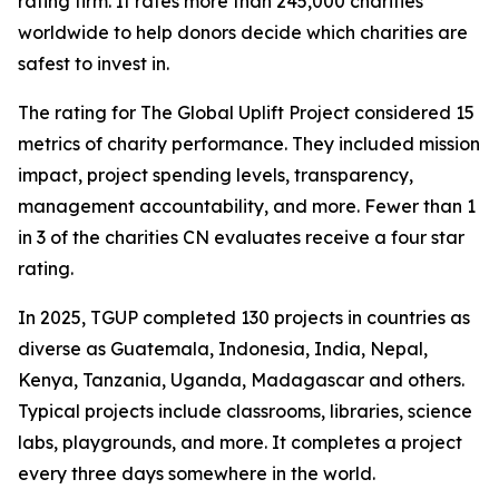
rating firm. It rates more than 245,000 charities
worldwide to help donors decide which charities are
safest to invest in.
The rating for The Global Uplift Project considered 15
metrics of charity performance. They included mission
impact, project spending levels, transparency,
management accountability, and more. Fewer than 1
in 3 of the charities CN evaluates receive a four star
rating.
In 2025, TGUP completed 130 projects in countries as
diverse as Guatemala, Indonesia, India, Nepal,
Kenya, Tanzania, Uganda, Madagascar and others.
Typical projects include classrooms, libraries, science
labs, playgrounds, and more. It completes a project
every three days somewhere in the world.