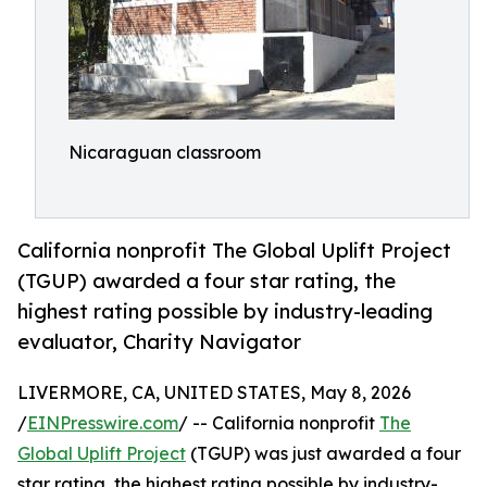
Nicaraguan classroom
California nonprofit The Global Uplift Project
(TGUP) awarded a four star rating, the
highest rating possible by industry-leading
evaluator, Charity Navigator
LIVERMORE, CA, UNITED STATES, May 8, 2026
/
EINPresswire.com
/ -- California nonprofit
The
Global Uplift Project
(TGUP) was just awarded a four
star rating, the highest rating possible by industry-