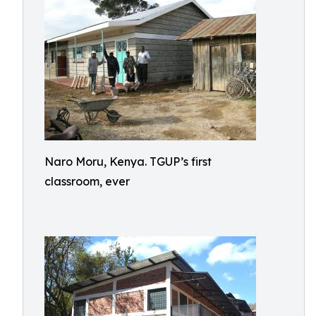
Naro Moru, Kenya. TGUP’s first
classroom, ever