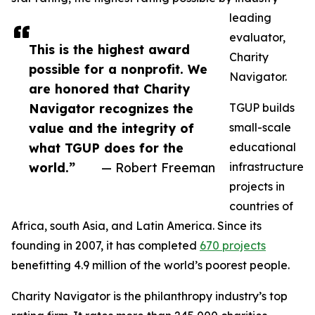
leading
evaluator,
This is the highest award
Charity
possible for a nonprofit. We
Navigator.
are honored that Charity
Navigator recognizes the
TGUP builds
value and the integrity of
small-scale
what TGUP does for the
educational
world.”
— Robert Freeman
infrastructure
projects in
countries of
Africa, south Asia, and Latin America. Since its
founding in 2007, it has completed
670 projects
benefitting 4.9 million of the world’s poorest people.
Charity Navigator is the philanthropy industry’s top