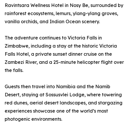
Ravintsara Wellness Hotel in Nosy Be, surrounded by
rainforest ecosystems, lemurs, ylang-ylang groves,
vanilla orchids, and Indian Ocean scenery.
The adventure continues to Victoria Falls in
Zimbabwe, including a stay at the historic Victoria
Falls Hotel, a private sunset dinner cruise on the
Zambezi River, and a 25-minute helicopter flight over
the falls.
Guests then travel into Namibia and the Namib
Desert, staying at Sossusvlei Lodge, where towering
red dunes, aerial desert landscapes, and stargazing
experiences showcase one of the world’s most
photogenic environments.