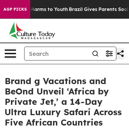
to Abate Harms to Youth
Brazil Gives Parents Social Me
AGP PICKS
Brand g Vacations and
BeOnd Unveil ‘Africa by
Private Jet,’ a 14-Day
Ultra Luxury Safari Across
Five African Countries