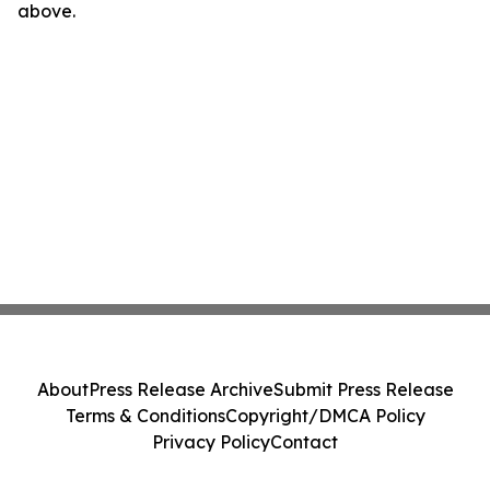
above.
About
Press Release Archive
Submit Press Release
Terms & Conditions
Copyright/DMCA Policy
Privacy Policy
Contact