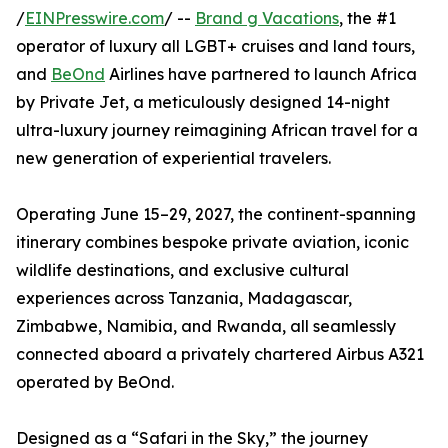
/
EINPresswire.com
/ --
Brand g Vacations
, the #1
operator of luxury all LGBT+ cruises and land tours,
and
BeOnd
Airlines have partnered to launch Africa
by Private Jet, a meticulously designed 14-night
ultra-luxury journey reimagining African travel for a
new generation of experiential travelers.
Operating June 15–29, 2027, the continent-spanning
itinerary combines bespoke private aviation, iconic
wildlife destinations, and exclusive cultural
experiences across Tanzania, Madagascar,
Zimbabwe, Namibia, and Rwanda, all seamlessly
connected aboard a privately chartered Airbus A321
operated by BeOnd.
Designed as a “Safari in the Sky,” the journey