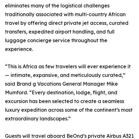
eliminates many of the logistical challenges
traditionally associated with multi-country African
travel by offering direct private jet access, curated
transfers, expedited airport handling, and full
luggage concierge service throughout the
experience.
“This is Africa as few travelers will ever experience it
— intimate, expansive, and meticulously curated,”
said Brand g Vacations General Manager Mike
Mumford. “Every destination, lodge, flight, and
excursion has been selected to create a seamless
luxury expedition across some of the continent’s most
extraordinary landscapes.”
Guests will travel aboard BeOnd’s private Airbus A321