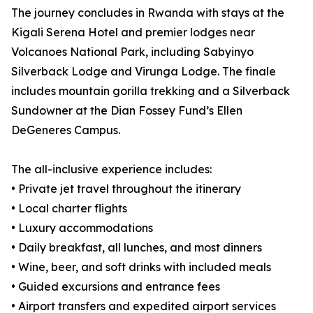
The journey concludes in Rwanda with stays at the
Kigali Serena Hotel and premier lodges near
Volcanoes National Park, including Sabyinyo
Silverback Lodge and Virunga Lodge. The finale
includes mountain gorilla trekking and a Silverback
Sundowner at the Dian Fossey Fund’s Ellen
DeGeneres Campus.
The all-inclusive experience includes:
• Private jet travel throughout the itinerary
• Local charter flights
• Luxury accommodations
• Daily breakfast, all lunches, and most dinners
• Wine, beer, and soft drinks with included meals
• Guided excursions and entrance fees
• Airport transfers and expedited airport services