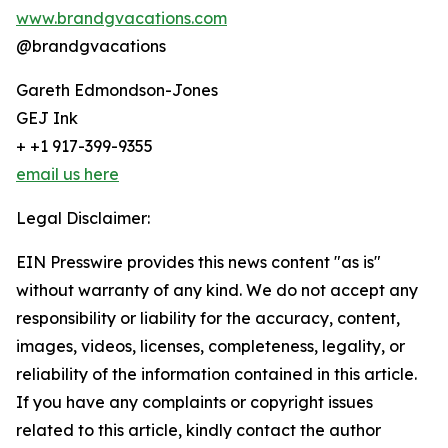
www.brandgvacations.com
@brandgvacations
Gareth Edmondson-Jones
GEJ Ink
+ +1 917-399-9355
email us here
Legal Disclaimer:
EIN Presswire provides this news content "as is"
without warranty of any kind. We do not accept any
responsibility or liability for the accuracy, content,
images, videos, licenses, completeness, legality, or
reliability of the information contained in this article.
If you have any complaints or copyright issues
related to this article, kindly contact the author