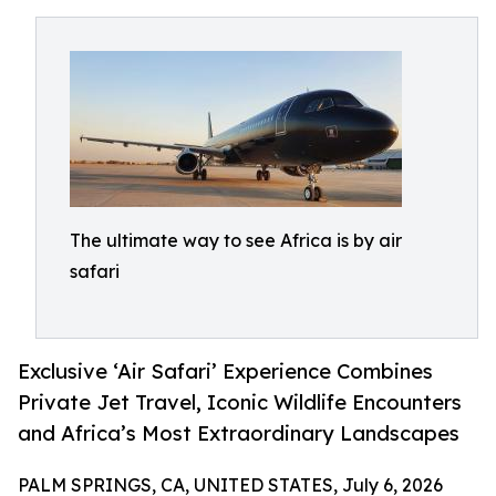
The ultimate way to see Africa is by air
safari
Exclusive ‘Air Safari’ Experience Combines
Private Jet Travel, Iconic Wildlife Encounters
and Africa’s Most Extraordinary Landscapes
PALM SPRINGS, CA, UNITED STATES, July 6, 2026