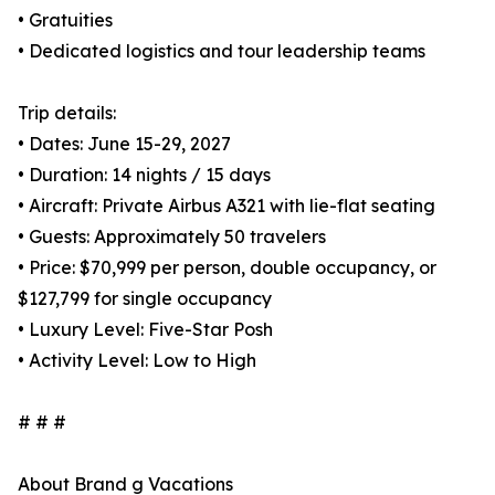
• Gratuities
• Dedicated logistics and tour leadership teams
Trip details:
• Dates: June 15-29, 2027
• Duration: 14 nights / 15 days
• Aircraft: Private Airbus A321 with lie-flat seating
• Guests: Approximately 50 travelers
• Price: $70,999 per person, double occupancy, or
$127,799 for single occupancy
• Luxury Level: Five-Star Posh
• Activity Level: Low to High
# # #
About Brand g Vacations