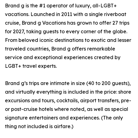
Brand g is the #1 operator of luxury, all-LGBT+
vacations. Launched in 2011 with a single riverboat
cruise, Brand g Vacations has grown to offer 27 trips
for 2027, taking guests to every corner of the globe.
From beloved iconic destinations to exotic and lesser
traveled countries, Brand g offers remarkable
service and exceptional experiences created by
LGBT+ travel experts.
Brand g’s trips are intimate in size (40 to 200 guests),
and virtually everything is included in the price: shore
excursions and tours, cocktails, airport transfers, pre-
or post-cruise hotels where noted, as well as special
signature entertainers and experiences. (The only
thing not included is airfare.)