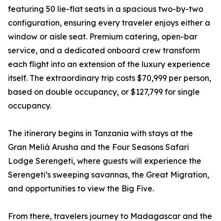
featuring 50 lie-flat seats in a spacious two-by-two
configuration, ensuring every traveler enjoys either a
window or aisle seat. Premium catering, open-bar
service, and a dedicated onboard crew transform
each flight into an extension of the luxury experience
itself. The extraordinary trip costs $70,999 per person,
based on double occupancy, or $127,799 for single
occupancy.
The itinerary begins in Tanzania with stays at the
Gran Meliá Arusha and the Four Seasons Safari
Lodge Serengeti, where guests will experience the
Serengeti’s sweeping savannas, the Great Migration,
and opportunities to view the Big Five.
From there, travelers journey to Madagascar and the